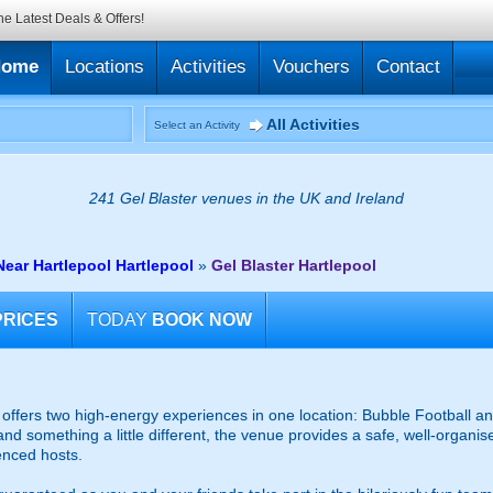
he Latest Deals & Offers!
Home
Locations
Activities
Vouchers
Contact
All Activities
Select an Activity
241 Gel Blaster venues in the UK and Ireland
Near Hartlepool Hartlepool
»
Gel Blaster Hartlepool
PRICES
TODAY
BOOK NOW
ffers two high-energy experiences in one location: Bubble Football and
and something a little different, the venue provides a safe, well-organ
enced hosts.