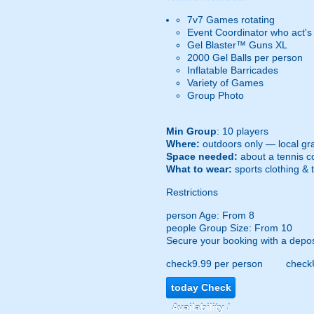
7v7 Games rotating
Event Coordinator who act's
Gel Blaster™ Guns XL
2000 Gel Balls per person
Inflatable Barricades
Variety of Games
Group Photo
Min Group
: 10 players
Where:
outdoors only — local gra
Space needed:
about a tennis co
What to wear:
sports clothing & 
Restrictions
person
Age: From
8
people
Group Size: From 10
Secure your booking with a depos
check
9.99 per person
check
today
Check
Availability /