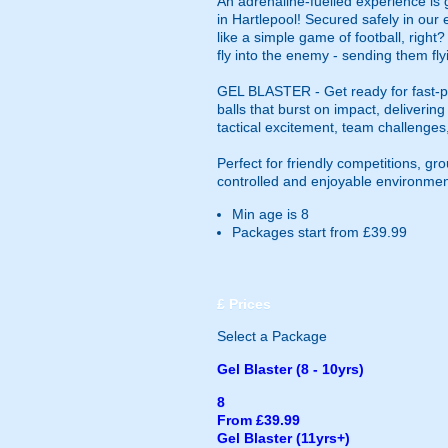
An adrenaline-fuelled experience is 
in Hartlepool! Secured safely in our
like a simple game of football, right
fly into the enemy - sending them fly
GEL BLASTER - Get ready for fast-pa
balls that burst on impact, deliverin
tactical excitement, team challenges
Perfect for friendly competitions, g
controlled and enjoyable environmen
Min age is
8
Packages start from £39.99
£
Prices
Select a Package
Gel Blaster (8 - 10yrs)
8
From £39.99
Gel Blaster (11yrs+)