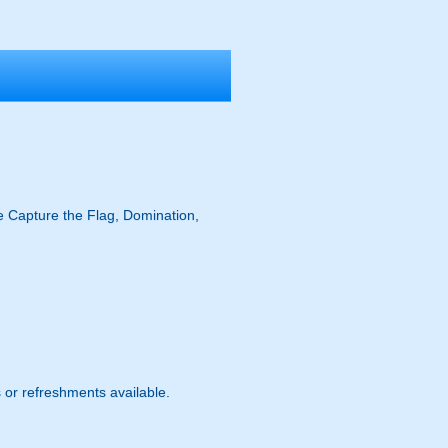
ike Capture the Flag, Domination,
s or refreshments available.