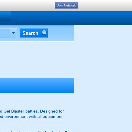
Join Network
Search
 Gel Blaster battles. Designed for
ised environment with all equipment