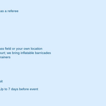
 as a referee
ss field or your own location
urt; we bring inflatable barricades
trainers
it
Up to 7 days before event