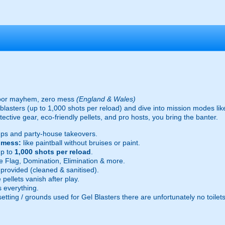
oor mayhem, zero mess
(England & Wales)
ic blasters (up to 1,000 shots per reload) and dive into mission modes l
ective gear, eco-friendly pellets, and pro hosts, you bring the banter.
ps and party-house takeovers.
e mess:
like paintball without bruises or paint.
p to
1,000 shots per reload
.
 Flag, Domination, Elimination & more.
provided (cleaned & sanitised).
pellets vanish after play.
 everything.
setting / grounds used for Gel Blasters there are unfortunately no toilet