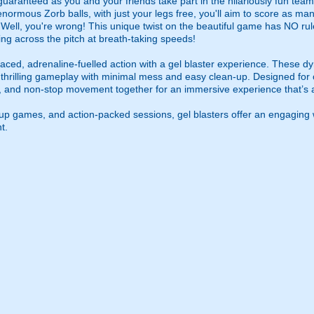
guaranteed as you and your friends take part in the hilariously fun tea
 enormous Zorb balls, with just your legs free, you'll aim to score as m
? Well, you're wrong! This unique twist on the beautiful game has NO rule
ing across the pitch at breath-taking speeds!
ced, adrenaline-fuelled action with a gel blaster experience. These dy
g thrilling gameplay with minimal mess and easy clean-up. Designed for 
, and non-stop movement together for an immersive experience that’s all
roup games, and action-packed sessions, gel blasters offer an engaging 
t.