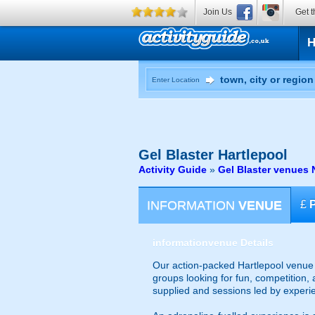
Join Us
Get t
Enter Location
Gel Blaster
Hartlepool
Activity Guide
»
Gel Blaster venues 
INFORMATION
VENUE
£
information
venue Details
Our action-packed Hartlepool venue o
groups looking for fun, competition, 
supplied and sessions led by experi