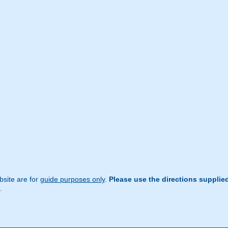
site are for
guide purposes only
.
Please use the directions supplie
.