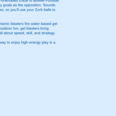
m-orientated craze of Bubble Football
any goals as the opposition. Sounds
s, so you'll use your Zorb balls to
namic blasters fire water-based gel
outdoor fun, gel blasters bring
 about speed, skill, and strategy.
way to enjoy high-energy play in a