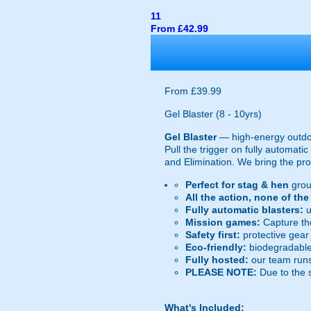
11
From £42.99
From £39.99
Gel Blaster (8 - 10yrs)
Gel Blaster
— high-energy outd
Pull the trigger on fully automat
and Elimination. We bring the prot
Perfect for stag & hen
grou
All the action, none of th
Fully automatic blasters:
u
Mission games:
Capture the
Safety first:
protective gear 
Eco-friendly:
biodegradable 
Fully hosted:
our team runs
PLEASE NOTE:
Due to the 
What's Included: