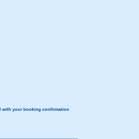
d with your booking confirmation