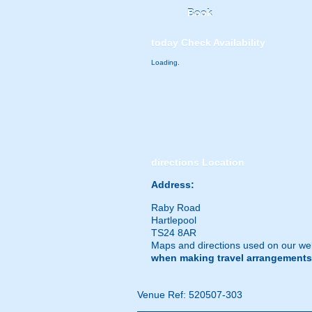
Book
today
Check Availability
Loading.
directions
Location
Address:
Raby Road
Hartlepool
TS24 8AR
Maps and directions used on our web
when making travel arrangements
Venue Ref: 520507-303