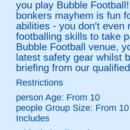
you play Bubble Football! 
bonkers mayhem is fun for
abilities - you don't eve
footballing skills to take
Bubble Football venue, yo
latest safety gear whilst 
briefing from our qualified
Restrictions
person
Age: From
10
people
Group Size: From 10
Includes