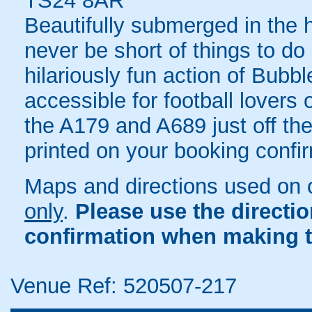
TS24 8AR
Beautifully submerged in the he
never be short of things to do
hilariously fun action of Bubbl
accessible for football lovers
the A179 and A689 just off the 
printed on your booking confir
Maps and directions used on 
only
.
Please use the directi
confirmation when making t
Venue Ref: 520507-217