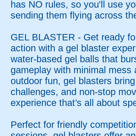
has NO rules, so you'll use you
sending them flying across the
GEL BLASTER - Get ready for 
action with a gel blaster expe
water-based gel balls that burs
gameplay with minimal mess a
outdoor fun, gel blasters brin
challenges, and non-stop mov
experience that’s all about spe
Perfect for friendly competit
sessions, gel blasters offer 