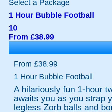
Select a Package
1 Hour Bubble Football
10
From £38.99
From £38.99
1 Hour Bubble Football
A hilariously fun 1-hour t
awaits you as you strap yo
legless Zorb balls and bo