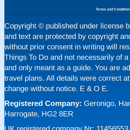
Terms and Condition
Copyright © published under license by
and text are protected by copyright a
without prior consent in writing will re
Things To Do and not necessarily of a
and only meant as a guide. You are ad
travel plans. All details were correct 
change without notice. E & O E.
Registered Company:
Geronigo, Ha
Harrogate, HG2 8ER
UK registered company Nr: 11456553 |