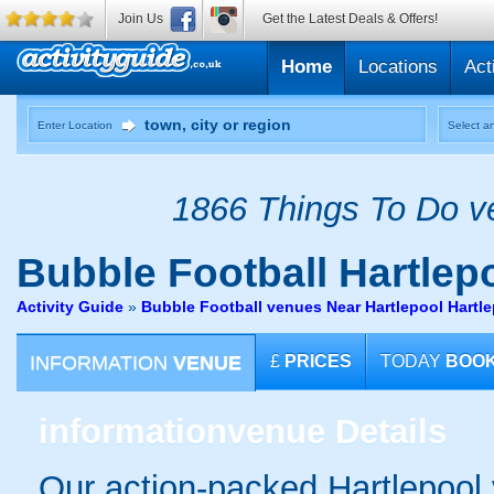
Join Us
Get the Latest Deals & Offers!
Home
Locations
Act
Enter Location
Select an
1866 Things To Do ve
Bubble Football
Hartlep
Activity Guide
»
Bubble Football venues Near Hartlepool Hartl
INFORMATION
VENUE
£
PRICES
TODAY
BOO
information
venue Details
Our action-packed Hartlepool 