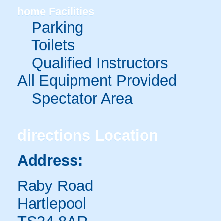
home
Facilities
Parking
Toilets
Qualified Instructors
All Equipment Provided
Spectator Area
directions
Location
Address:
Raby Road
Hartlepool