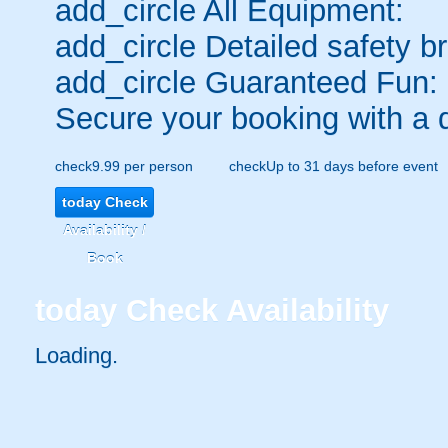
add_circle
All Equipment:
add_circle
Detailed safety br
add_circle
Guaranteed Fun:
Secure your booking with a 
check
9.99 per person
check
Up to 31 days before event
today
Check
Availability /
Book
today
Check Availability
Loading..