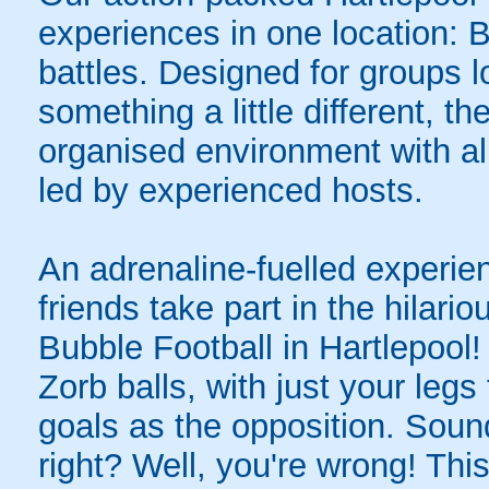
experiences in one location: 
battles. Designed for groups l
something a little different, t
organised environment with a
led by experienced hosts.
An adrenaline-fuelled experie
friends take part in the hilari
Bubble Football in Hartlepool
Zorb balls, with just your legs
goals as the opposition. Sound
right? Well, you're wrong! Thi