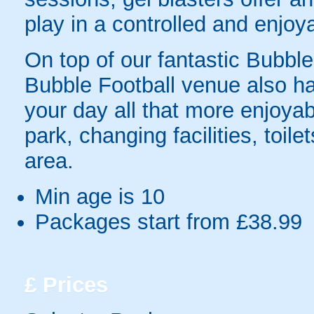
play in a controlled and enjo
On top of our fantastic Bubble 
Bubble Football venue also has
your day all that more enjoyab
park, changing facilities, toil
area.
Min age is
10
Packages start from £38.99
£
Prices