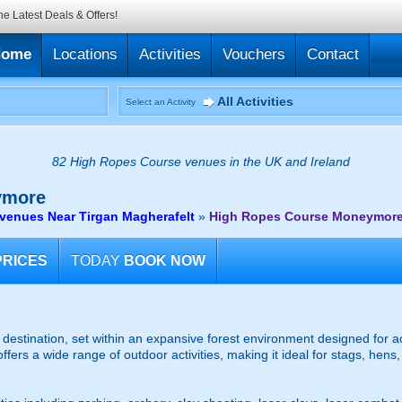
he Latest Deals & Offers!
Home
Locations
Activities
Vouchers
Contact
All Activities
Select an Activity
82 High Ropes Course venues in the UK and Ireland
more
venues Near Tirgan Magherafelt
»
High Ropes Course Moneymor
PRICES
TODAY
BOOK NOW
y destination, set within an expansive forest environment designed for 
fers a wide range of outdoor activities, making it ideal for stags, hens,