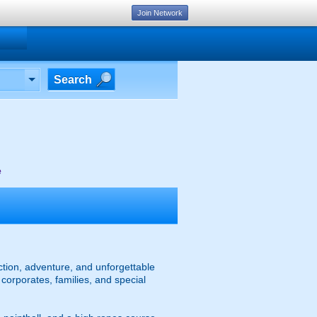
Join Network
Search
e
action, adventure, and unforgettable
 corporates, families, and special