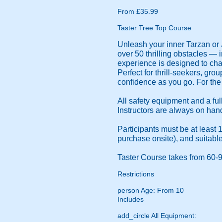
From £35.99
Taster Tree Top Course
Unleash your inner Tarzan or 
over 50 thrilling obstacles — 
experience is designed to chal
Perfect for thrill-seekers, gr
confidence as you go. For the 
All safety equipment and a ful
Instructors are always on ha
Participants must be at least 
purchase onsite), and suitabl
Taster Course takes from 60-
Restrictions
person
Age: From
10
Includes
add_circle
All Equipment: