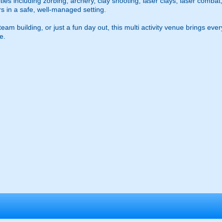
ties including zorbing, archery, clay shooting, laser clays, laser combat
ors in a safe, well-managed setting.
am building, or just a fun day out, this multi activity venue brings ever
e.