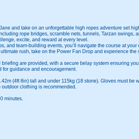
Jane and take on an unforgettable high ropes adventure set high 
including rope bridges, scramble nets, tunnels, Tarzan swings, an
lenge, excite, and reward at every level.
oups, and team-building events, you’ll navigate the course at you
ultimate rush, take on the Power Fan Drop and experience the se
l briefing are provided, with a secure belay system ensuring yo
nd for guidance and encouragement.
1.42m (4ft 8in) tall and under 115kg (18 stone). Gloves must be wo
e outdoor clothing is recommended.
90 minutes.