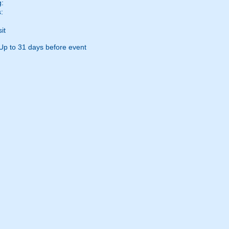
g:
:
it
Up to 31 days before event