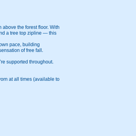
above the forest floor. With
d a tree top zipline — this
r own pace, building
nsation of free fall.
u’re supported throughout.
rn at all times (available to