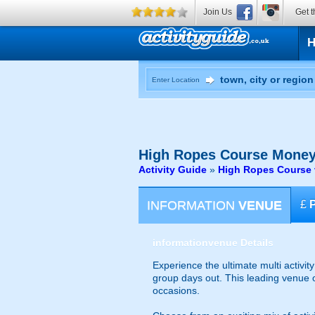
Join Us
Get t
Enter Location
High Ropes Course
Money
Activity Guide
»
High Ropes Course 
INFORMATION
VENUE
£
information
venue Details
Experience the ultimate multi activit
group days out. This leading venue of
occasions.