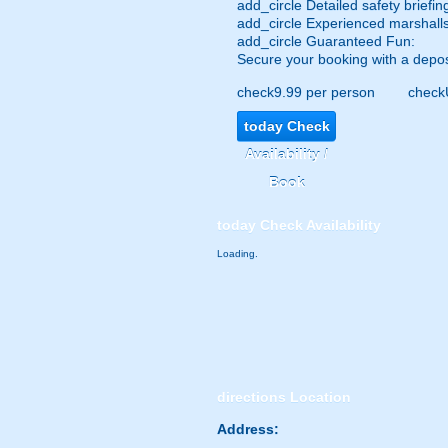
add_circle
Detailed safety briefin
add_circle
Experienced marshalls
add_circle
Guaranteed Fun:
Secure your booking with a depos
check
9.99 per person
check
today
Check
Availability /
Book
today
Check Availability
Loading.
directions
Location
Address: