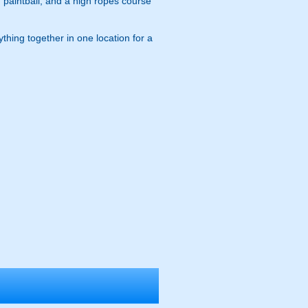
, paintball, and a high ropes course
ything together in one location for a