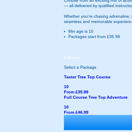
Choose from an exciting mix of activi
— all delivered by qualified instruct
Whether you're chasing adrenaline, te
seamless and memorable experienc
Min age is
10
Packages start from £35.99
£
Prices
Select a Package
Taster Tree Top Course
10
From £35.99
Full Course Tree Top Adventure
10
From £46.99