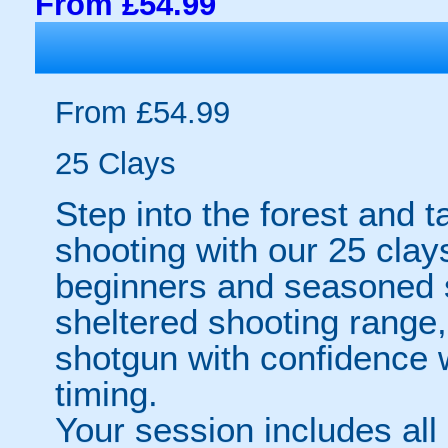
From £54.99
From £54.99
25 Clays
Step into the forest and ta
shooting with our 25 clay
beginners and seasoned s
sheltered shooting range, 
shotgun with confidence w
timing.
Your session includes all