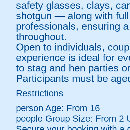
safety glasses, clays, ca
shotgun — along with full 
professionals, ensuring 
throughout.
Open to individuals, coup
experience is ideal for e
to stag and hen parties o
Participants must be aged
Restrictions
person
Age: From
16
people
Group Size: From 2 
Secure your booking with a 