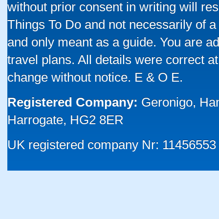
without prior consent in writing will re
Things To Do and not necessarily of a
and only meant as a guide. You are ad
travel plans. All details were correct 
change without notice. E & O E.
Registered Company:
Geronigo, Ha
Harrogate, HG2 8ER
UK registered company Nr: 11456553 |