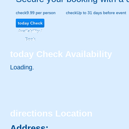
check
9.99 per person
check
Up to 31 days before event
today
Check
Availability /
Book
today
Check Availability
Loading.
directions
Location
Address: