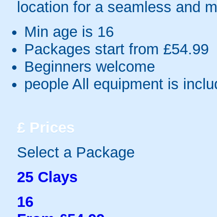
location for a seamless and 
Min age is
16
Packages start from £54.99
Beginners welcome
people
All equipment is incl
£
Prices
Select a Package
25 Clays
16