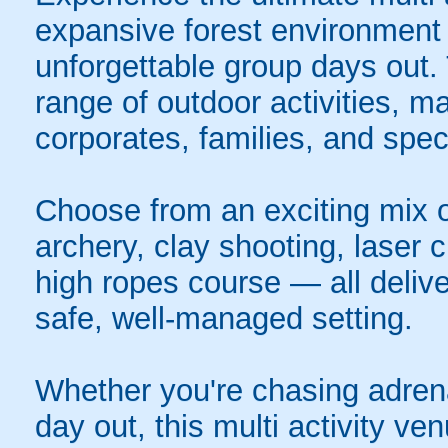
expansive forest environment 
unforgettable group days out.
range of outdoor activities, ma
corporates, families, and spec
Choose from an exciting mix of
archery, clay shooting, laser c
high ropes course — all deliver
safe, well-managed setting.
Whether you're chasing adrenal
day out, this multi activity ve