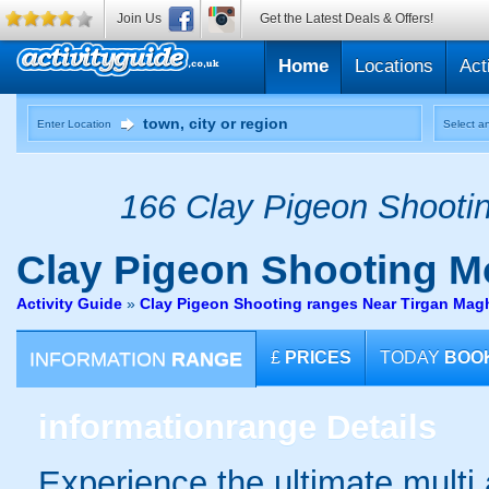
Join Us
Get the Latest Deals & Offers!
Home
Locations
Act
Enter Location
Select an
166 Clay Pigeon Shootin
Clay Pigeon Shooting
M
Activity Guide
»
Clay Pigeon Shooting ranges Near Tirgan Magh
INFORMATION
RANGE
£
PRICES
TODAY
BOO
information
range Details
Experience the ultimate multi a