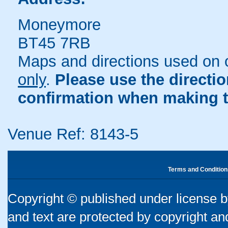
Moneymore
BT45 7RB
Maps and directions used on 
only
.
Please use the directi
confirmation when making t
Venue Ref: 8143-5
Terms and Condition
Copyright © published under license by
and text are protected by copyright a