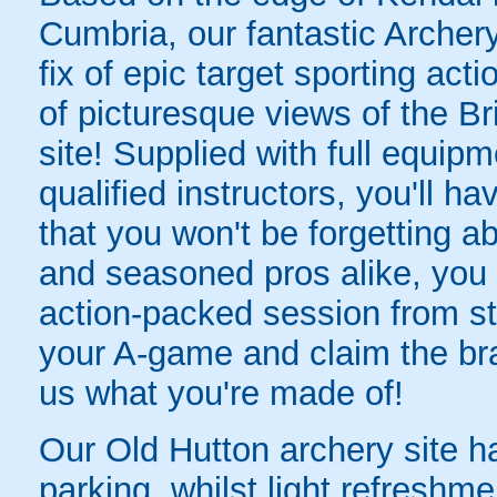
Cumbria, our fantastic Archery
fix of epic target sporting acti
of picturesque views of the Br
site! Supplied with full equipm
qualified instructors, you'll 
that you won't be forgetting ab
and seasoned pros alike, yo
action-packed session from sta
your A-game and claim the br
us what you're made of!
Our Old Hutton archery site h
parking, whilst light refreshmen