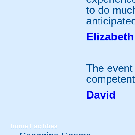
to do much
anticipate
Elizabeth
The event 
competent 
David
home
Facilities