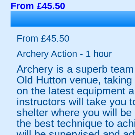
From £45.50
From £45.50
Archery Action - 1 hour
Archery is a superb team a
Old Hutton venue, taking
on the latest equipment a
instructors will take you 
shelter where you will be 
the best technique to ach
will be supervised and a