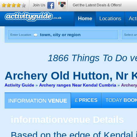
Join Us
Get the Latest Deals & Offers!
Home
Locations
Act
Enter Location
Select an
1866 Things To Do ve
Archery
Old Hutton, Nr 
Activity Guide
»
Archery ranges Near Kendal Cumbria
»
Archery
INFORMATION
VENUE
£
PRICES
TODAY
BOO
information
venue Details
Based on the edge of Kendal i