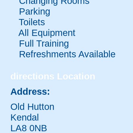
Changing Rooms
Parking
Toilets
All Equipment
Full Training
Refreshments Available
directions
Location
Address:
Old Hutton
Kendal
LA8 0NB