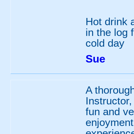
Hot drink 
in the log 
cold day
Sue
A thorough
Instructor
fun and v
enjoyment 
experience