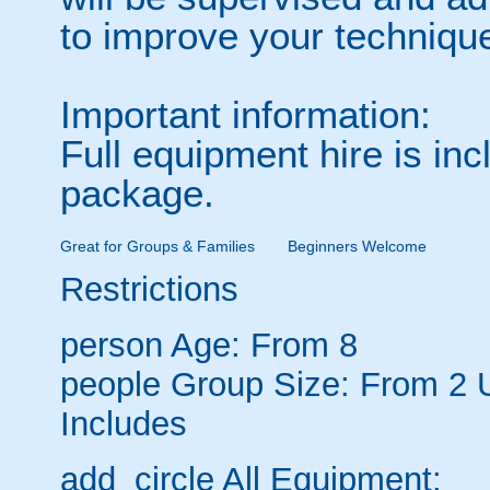
to improve your techniqu
Important information:
Full equipment hire is inc
package.
Great for Groups & Families
Beginners Welcome
Restrictions
person
Age: From
8
people
Group Size: From 2 
Includes
add_circle
All Equipment: