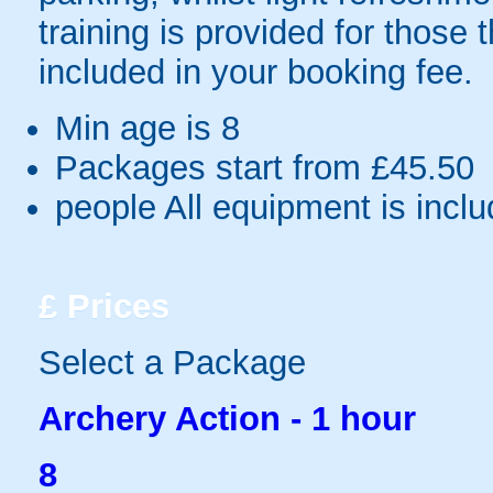
training is provided for those 
included in your booking fee.
Min age is
8
Packages start from £45.50
people
All equipment is incl
£
Prices
Select a Package
Archery Action - 1 hour
8