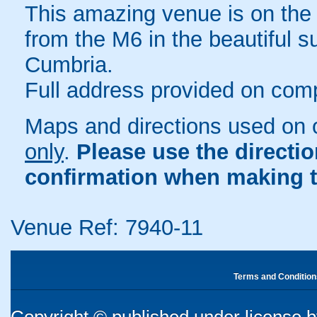
This amazing venue is on the 
from the M6 in the beautiful s
Cumbria.
Full address provided on comp
Maps and directions used on 
only
.
Please use the directi
confirmation when making t
Venue Ref: 7940-11
Terms and Condition