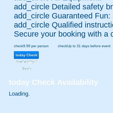
add_circle
Detailed safety br
add_circle
Guaranteed Fun:
add_circle
Qualified instructi
Secure your booking with a 
check
9.99 per person
check
Up to 31 days before event
today
Check
Availability /
Book
today
Check Availability
Loading..