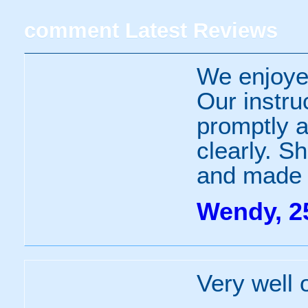
comment
Latest Reviews
We enjoye
Our instru
promptly a
clearly. S
and made 
Wendy, 2
Very well 