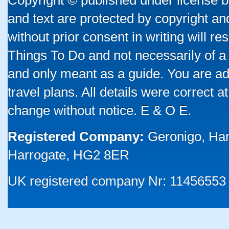
Copyright © published under license by
and text are protected by copyright a
without prior consent in writing will re
Things To Do and not necessarily of a
and only meant as a guide. You are ad
travel plans. All details were correct 
change without notice. E & O E.
Registered Company:
Geronigo, Ha
Harrogate, HG2 8ER
UK registered company Nr: 11456553 |