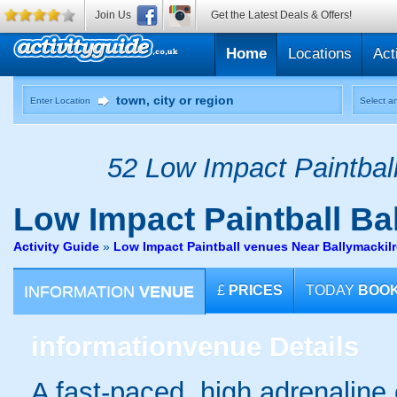
Join Us
Get the Latest Deals & Offers!
Home
Locations
Act
Enter Location
Select an
52 Low Impact Paintball
Low Impact Paintball
Bal
Activity Guide
»
Low Impact Paintball venues Near Ballymacki
INFORMATION
VENUE
£
PRICES
TODAY
BOO
information
venue Details
A fast-paced, high adrenaline