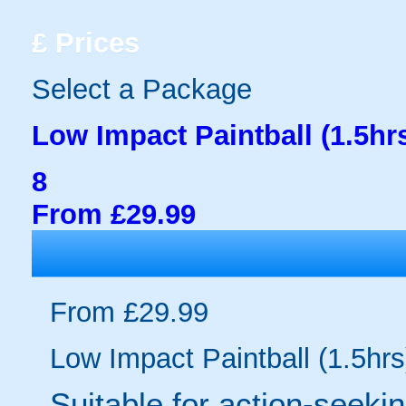
£
Prices
Select a Package
Low Impact Paintball (1.5hr
8
From £29.99
From £29.99
Low Impact Paintball (1.5hrs
Suitable for action-seeki