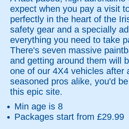
expect when you pay a visit to
perfectly in the heart of the I
safety gear and a specially ad
everything you need to take p
There's seven massive paintba
and getting around them will be
one of our 4X4 vehicles after 
seasoned pros alike, you'd be 
this epic site.
Min age is
8
Packages start from £29.99