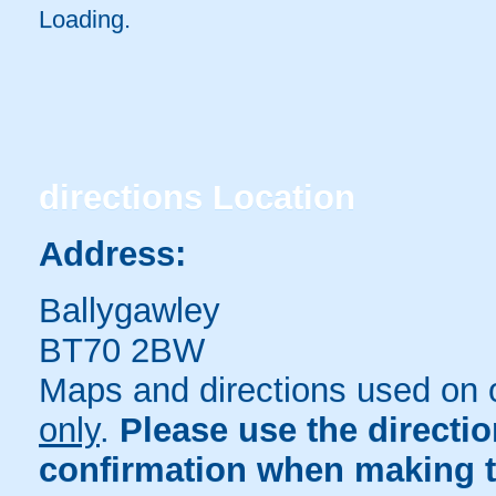
Loading.
directions
Location
Address:
Ballygawley
BT70 2BW
Maps and directions used on 
only
.
Please use the directi
confirmation when making t