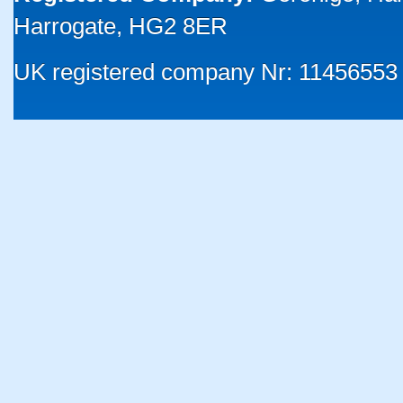
Harrogate, HG2 8ER
UK registered company Nr: 11456553 |