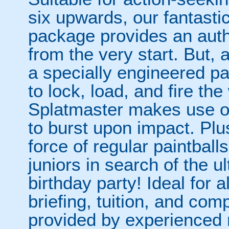
six upwards, our fantasti
package provides an auth
from the very start. But, a
a specially engineered pai
to lock, load, and fire th
Splatmaster makes use of
to burst upon impact. Plus,
force of regular paintballs
juniors in search of the ult
birthday party! Ideal for all
briefing, tuition, and com
provided by experienced 