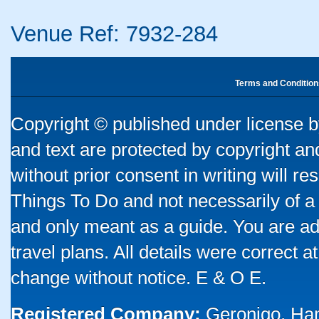
Venue Ref: 7932-284
Terms and Condition
Copyright © published under license by
and text are protected by copyright a
without prior consent in writing will re
Things To Do and not necessarily of a
and only meant as a guide. You are ad
travel plans. All details were correct 
change without notice. E & O E.
Registered Company:
Geronigo, Ha