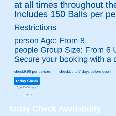
at all times throughout th
Includes 150 Balls per p
Restrictions
person
Age: From
8
people
Group Size: From 6 
Secure your booking with a 
check
9.99 per person
check
Up to 7 days before event
today
Check
Availability /
Book
today
Check Availability