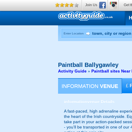
Join Us
Get t
Enter Location
Paintball
Ballygawley
Activity Guide
»
Paintball sites Nea
INFORMATION
VENUE
£
information
venue Details
A fast-paced, high adrenaline experi
the heart of the Irish countryside. E
take part in your action-packed sess
- you'll be transported in one of our