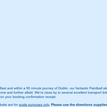
ast and within a 90 minute journey of Dublin, our fantastic Paintball sit
ne and further afield. We're close by to several excellent transport lin
d on your booking confirmation receipt.
site are for
guide purposes only
.
Please use the directions supplie