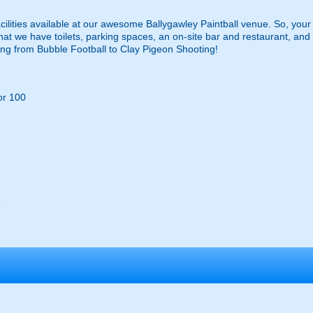
ilities available at our awesome Ballygawley Paintball venue. So, your v
 that we have toilets, parking spaces, an on-site bar and restaurant, 
thing from Bubble Football to Clay Pigeon Shooting!
or 100
s