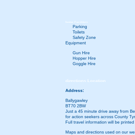
home
Facilities
Parking
Toilets
Safety Zone
Equipment
Gun Hire
Hopper Hire
Goggle Hire
directions
Location
Address:
Ballygawley
BT70 2BW
Just a 45 minute drive away from Belf
for action seekers across County Tyro
Full travel information will be printe
Maps and directions used on our web