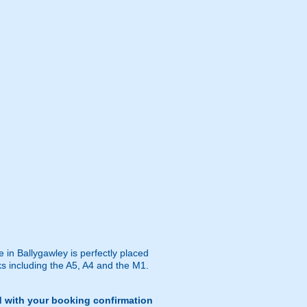
e in Ballygawley is perfectly placed
ks including the A5, A4 and the M1.
d with your booking confirmation