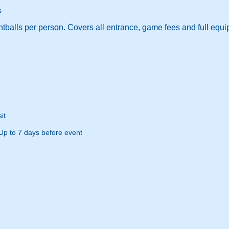
s
tballs per person. Covers all entrance, game fees and full equi
it
Up to 7 days before event