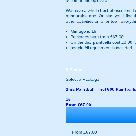
action at this epic site.
We have a whole host of excellent fac
memorable one. On site, you'll find
other activities on offer too - every
Min age is
16
Packages start from £67.00
On the day paintballs cost £8.00 f
people
All equipment is included
£
Prices
Select a Package
2hrs Paintball - Incl 600 Paintball
16
From £67.00
From £67.00