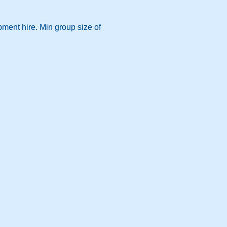
pment hire. Min group size of