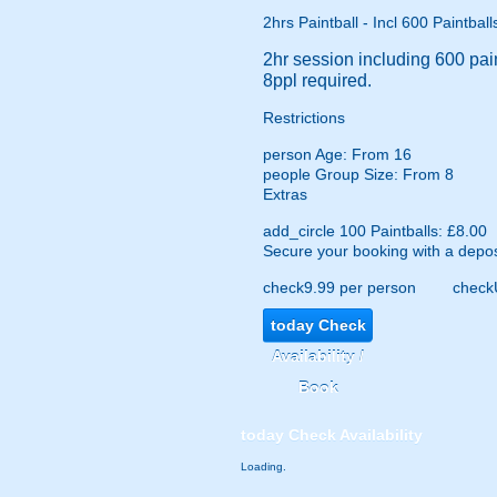
2hrs Paintball - Incl 600 Paintball
2hr session including 600 pain
8ppl required.
Restrictions
person
Age: From
16
people
Group Size: From 8
Extras
add_circle
100 Paintballs: £8.00
Secure your booking with a depos
check
9.99 per person
check
today
Check
Availability /
Book
today
Check Availability
Loading.