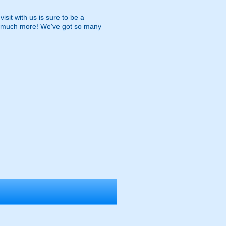
isit with us is sure to be a
and much more! We've got so many