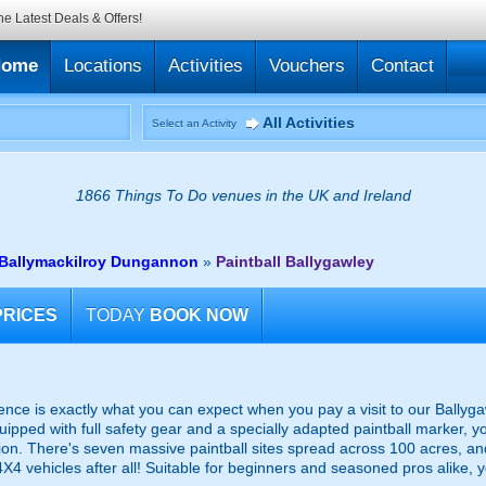
he Latest Deals & Offers!
Home
Locations
Activities
Vouchers
Contact
All Activities
Select an Activity
1866 Things To Do venues in the UK and Ireland
r Ballymackilroy Dungannon
»
Paintball Ballygawley
PRICES
TODAY
BOOK NOW
ence is exactly what you can expect when you pay a visit to our Ballygaw
quipped with full safety gear and a specially adapted paintball marker, y
ion. There's seven massive paintball sites spread across 100 acres, an
 4X4 vehicles after all! Suitable for beginners and seasoned pros alike, 