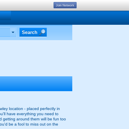
Join Network
Search
ley location - placed perfectly in
ou'll have everything you need to
d getting around them will be fun too
you'd be a fool to miss out on the