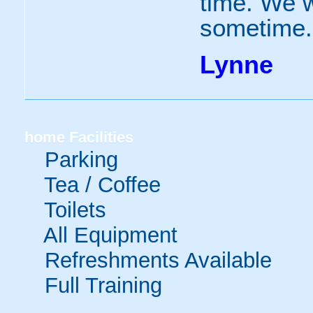
time. We w
sometime.
Lynne
home
Facilities
Parking
Tea / Coffee
Toilets
All Equipment
Refreshments Available
Full Training