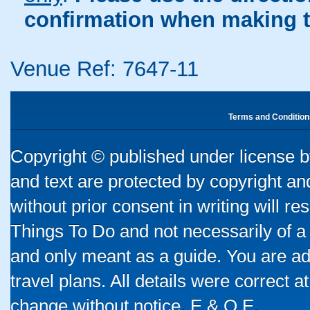
confirmation when making t
Venue Ref: 7647-11
Terms and Condition
Copyright © published under license by
and text are protected by copyright a
without prior consent in writing will re
Things To Do and not necessarily of a
and only meant as a guide. You are ad
travel plans. All details were correct 
change without notice. E & O E.