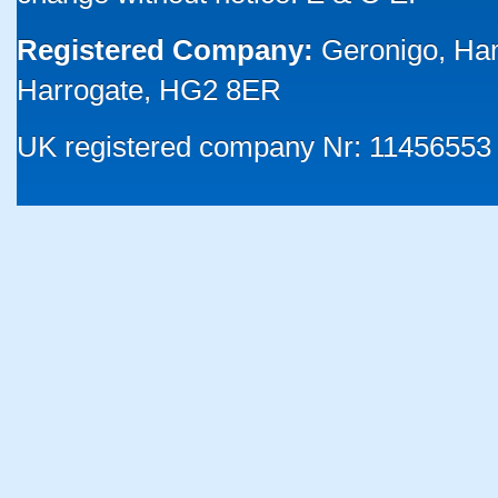
Registered Company:
Geronigo, Ha
Harrogate, HG2 8ER
UK registered company Nr: 11456553 |