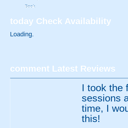
Book
today
Check Availability
Loading..
comment
Latest Reviews
I took the
sessions a
time, I wo
this!