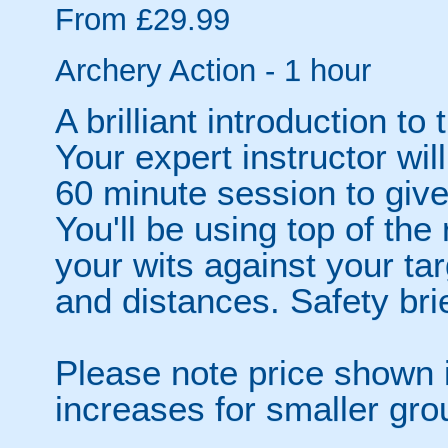
From £29.99
Archery Action - 1 hour
A brilliant introduction to 
Your expert instructor wi
60 minute session to give
You'll be using top of the
your wits against your tar
and distances. Safety bri
Please note price shown i
increases for smaller gro