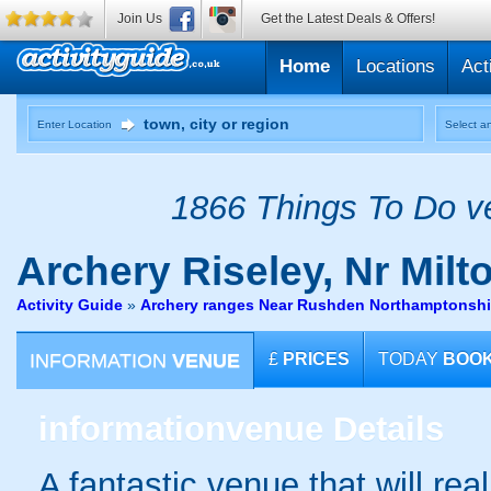
Join Us
Get the Latest Deals & Offers!
Home
Locations
Act
Enter Location
Select an
1866 Things To Do ve
Archery
Riseley, Nr Mil
Activity Guide
»
Archery ranges Near Rushden Northamptonshi
INFORMATION
VENUE
£
PRICES
TODAY
BOO
information
venue Details
A fantastic venue that will rea