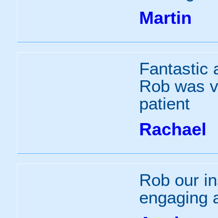
Martin
Fantastic 
Rob was v
patient
Rachael
Rob our in
engaging 