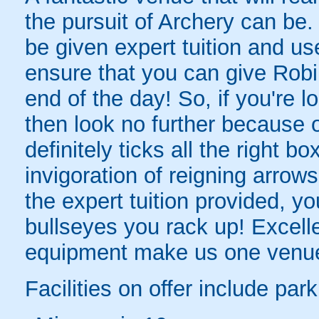
the pursuit of Archery can be.
be given expert tuition and us
ensure that you can give Robi
end of the day! So, if you're l
then look no further because
definitely ticks all the right 
invigoration of reigning arro
the expert tuition provided, y
bullseyes you rack up! Excellen
equipment make us one venue 
Facilities on offer include par