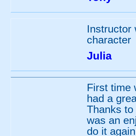
Instructor
character
Julia
First time
had a grea
Thanks to t
was an enj
do it again