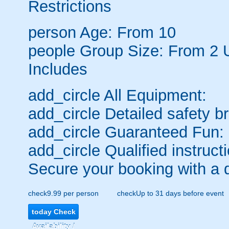
Restrictions
person
Age: From
10
people
Group Size: From 2 
Includes
add_circle
All Equipment:
add_circle
Detailed safety br
add_circle
Guaranteed Fun:
add_circle
Qualified instructi
Secure your booking with a 
check
9.99 per person
check
Up to 31 days before event
today
Check
Availability /