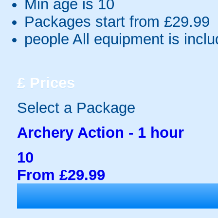
Min age is
10
Packages start from £29.99
people
All equipment is incl
£
Prices
Select a Package
Archery Action - 1 hour
10
From £29.99