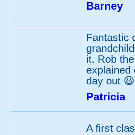
Barney
Fantastic 
grandchild
it. Rob th
explained 
day out 😃
Patricia
A first clas