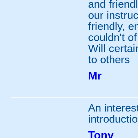
and frien
our instru
friendly, 
couldn't of
Will certa
to others
Mr
An interes
introductio
Tony