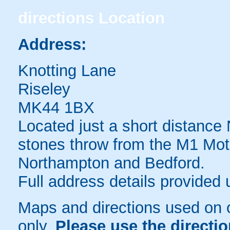
directions
Location
Address:
Knotting Lane
Riseley
MK44 1BX
Located just a short distance 
stones throw from the M1 Mot
Northampton and Bedford.
Full address details provided
Maps and directions used on 
only
.
Please use the directi