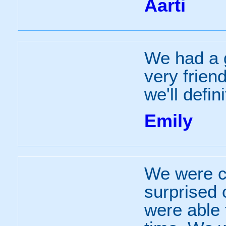
Aarti
We had a g
very frien
we'll defi
Emily
We were c
surprised 
were able 