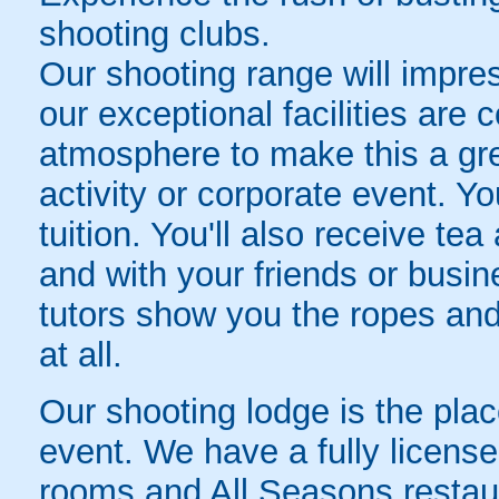
shooting clubs.
Our shooting range will impre
our exceptional facilities are
atmosphere to make this a grea
activity or corporate event. Y
tuition. You'll also receive te
and with your friends or busin
tutors show you the ropes and
at all.
Our shooting lodge is the plac
event. We have a fully licens
rooms and All Seasons restaur