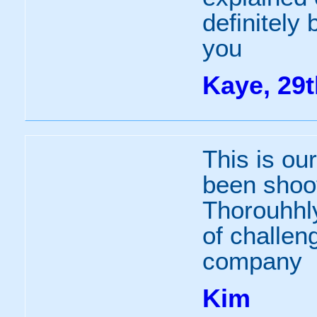
definitely
you
Kaye, 29t
This is ou
been shoot
Thorouhhly
of challen
company
Kim