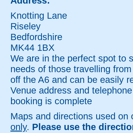
Address:
Knotting Lane
Riseley
Bedfordshire
MK44 1BX
We are in the perfect spot to
needs of those travelling from
off the A6 and can be easily 
Venue address and telephone
booking is complete
Maps and directions used on 
only
.
Please use the directi