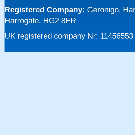
Registered Company:
Geronigo, Ha
Harrogate, HG2 8ER
UK registered company Nr: 11456553 |