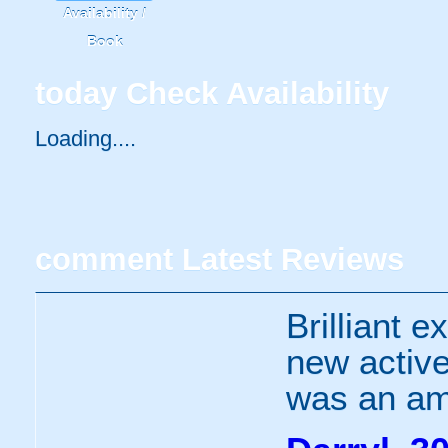
Availability /
Book
today
Check Availability
Loading.....
comment
Latest Reviews
Brilliant e
new active
was an ama