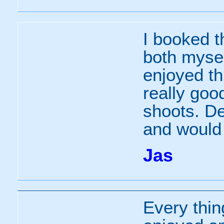
I booked t
both mysel
enjoyed th
really good
shoots. De
and would 
Jas
Every thin