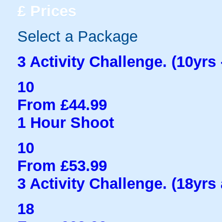
£
Prices
Select a Package
3 Activity Challenge. (10yrs 
10
From £44.99
1 Hour Shoot
10
From £53.99
3 Activity Challenge. (18yrs
18