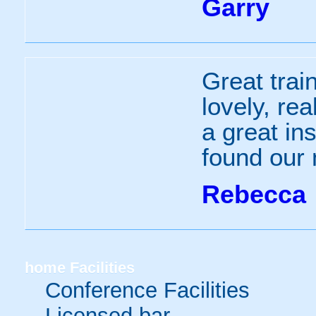
Garry
Great train
lovely, re
a great in
found our
Rebecca
home
Facilities
Conference Facilities
Licensed bar