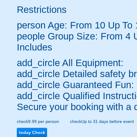
Restrictions
person
Age: From
10
Up To
people
Group Size: From 4 
Includes
add_circle
All Equipment:
add_circle
Detailed safety br
add_circle
Guaranteed Fun:
add_circle
Qualified Instruct
Secure your booking with a 
check
9.99 per person
check
Up to 31 days before event
today
Check