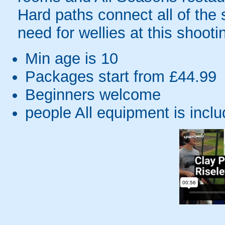
Hard paths connect all of the 
need for wellies at this shoot
Min age is
10
Packages start from £44.99
Beginners welcome
people
All equipment is incl