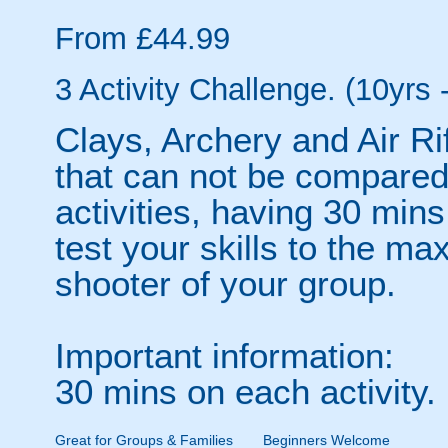
From £44.99
3 Activity Challenge. (10yrs 
Clays, Archery and Air Ri
that can not be compared.
activities, having 30 min
test your skills to the ma
shooter of your group.
Important information:
30 mins on each activity.
Great for Groups & Families
Beginners Welcome