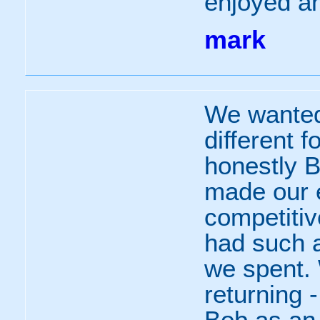
enjoyed an
mark
We wanted
different f
honestly 
made our 
competitiv
had such a
we spent.
returning 
Bob as an 