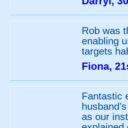
Darryl, 3
Rob was th
enabling u
targets ha
Fiona, 21
Fantastic 
husband’s 
as our ins
explained 