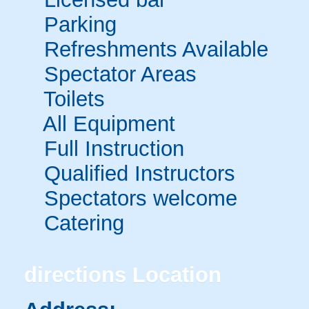
Parking
Refreshments Available
Spectator Areas
Toilets
All Equipment
Full Instruction
Qualified Instructors
Spectators welcome
Catering
directions
Location