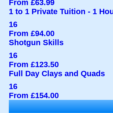
From £63.99
1 to 1 Private Tuition - 1 Ho
16
From £94.00
Shotgun Skills
16
From £123.50
Full Day Clays and Quads
16
From £154.00