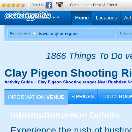
Join Us
Get the Latest Deals & Offers!
Home
Locations
Act
Enter Location
Select an
1866 Things To Do ve
Clay Pigeon Shooting
Ri
Activity Guide
»
Clay Pigeon Shooting ranges Near Rushden N
INFORMATION
VENUE
£
PRICES
TODAY
BOO
information
venue Details
Experience the rush of busting