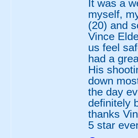
It was a w
myself, m
(20) and s
Vince Eld
us feel sa
had a grea
His shooti
down most
the day ev
definitely
thanks Vin
5 star eve