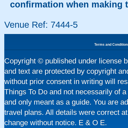
confirmation when making t
Venue Ref: 7444-5
Terms and Condition
Copyright © published under license by
and text are protected by copyright a
without prior consent in writing will re
Things To Do and not necessarily of a
and only meant as a guide. You are ad
travel plans. All details were correct 
change without notice. E & O E.