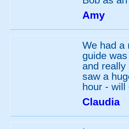
Amy
We had a r
guide was 
and really
saw a hug
hour - will
Claudia