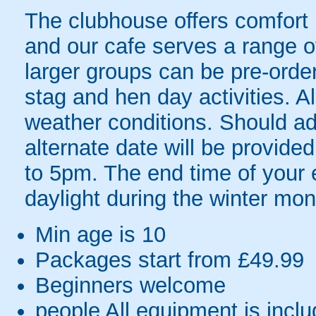
The clubhouse offers comfort 
and our cafe serves a range o
larger groups can be pre-order
stag and hen day activities. All
weather conditions. Should ad
alternate date will be provi
to 5pm. The end time of your e
daylight during the winter mon
Min age is
10
Packages start from £49.99
Beginners welcome
people
All equipment is incl