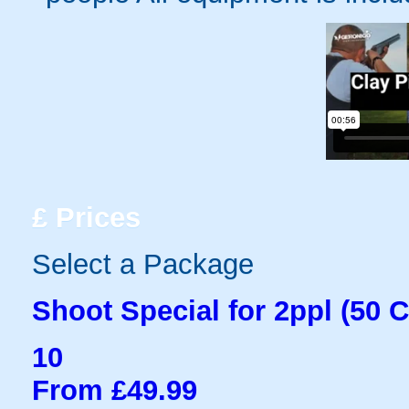
£
Prices
Select a Package
Shoot Special for 2ppl (50 C
10
From £49.99