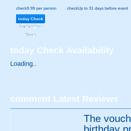
check
9.99 per person
check
Up to 31 days before event
today
Check
Availability /
Book
today
Check Availability
Loading..
comment
Latest Reviews
The vouche
birthday p