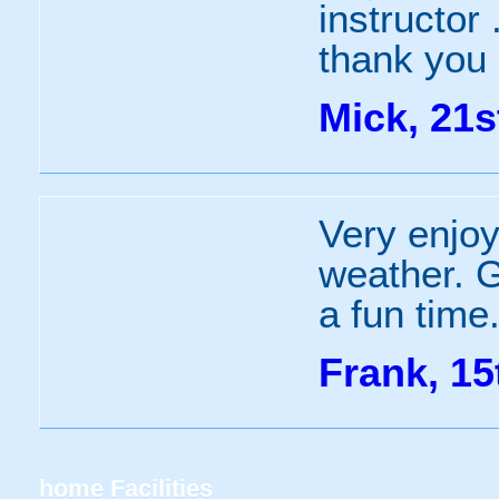
instructor
thank you
Mick, 21s
Very enjoy
weather. G
a fun time
Frank, 15
home
Facilities