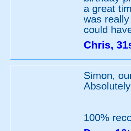
a great ti
was really 
could have
Chris, 31
Simon, our
Absolutely
100% rec