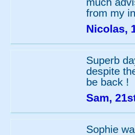
much advi
from my in
Nicolas, 
Superb day
despite the
be back !
Sam, 21s
Sophie wa