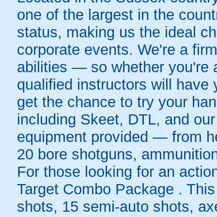
one of the largest in the cou
status, making us the ideal ch
corporate events. We're a firm 
abilities — so whether you're 
qualified instructors will have
get the chance to try your hand
including Skeet, DTL, and our 
equipment provided — from hea
20 bore shotguns, ammunition, 
For those looking for an actio
Target Combo Package . This t
shots, 15 semi-auto shots, axe