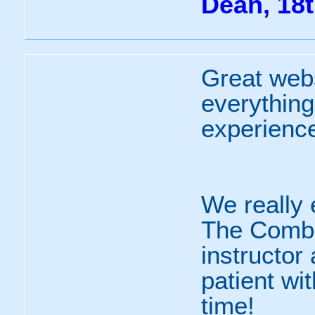
Dean, 18t
Great webs
everything
experienc
We really 
The Combo
instructor
patient wi
time!