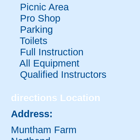
Picnic Area
Pro Shop
Parking
Toilets
Full Instruction
All Equipment
Qualified Instructors
directions
Location
Address:
Muntham Farm