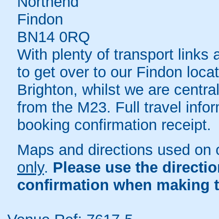
Northend
Findon
BN14 0RQ
With plenty of transport links
to get over to our Findon locat
Brighton, whilst we are central
from the M23. Full travel infor
booking confirmation receipt.
Maps and directions used on 
only
.
Please use the directi
confirmation when making t