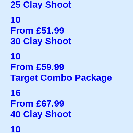
25 Clay Shoot
10
From £51.99
30 Clay Shoot
10
From £59.99
Target Combo Package
16
From £67.99
40 Clay Shoot
10