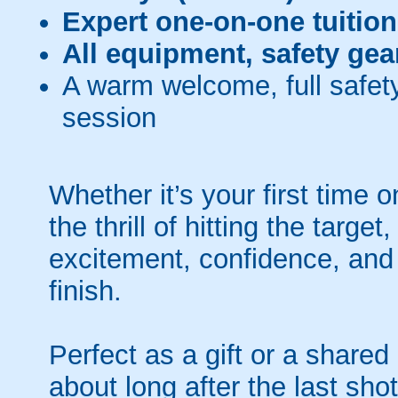
Expert one-on-one tuition
All equipment, safety gea
A warm welcome, full safety
session
Whether it’s your first time
the thrill of hitting the targe
excitement, confidence, an
finish.
Perfect as a gift or a shared
about long after the last shot