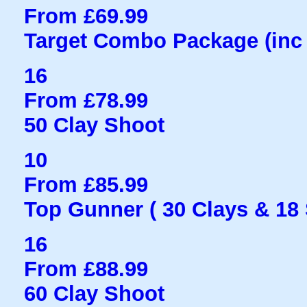
From £69.99
Target Combo Package (inc 
16
From £78.99
50 Clay Shoot
10
From £85.99
Top Gunner ( 30 Clays & 18
16
From £88.99
60 Clay Shoot