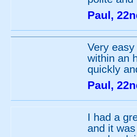
Paul, 22
Very easy
within an 
quickly an
Paul, 22
I had a gr
and it was