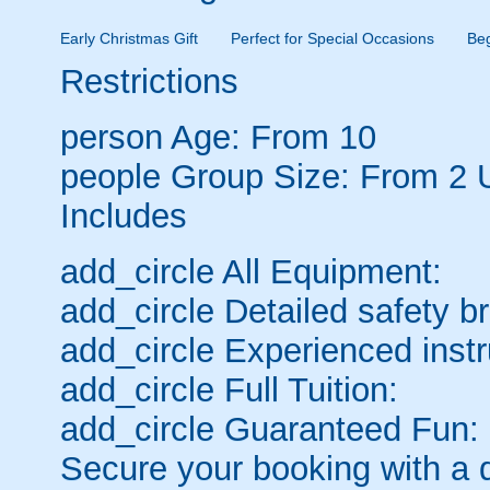
Early Christmas Gift
Perfect for Special Occasions
Be
Restrictions
person
Age: From
10
people
Group Size: From 2 
Includes
add_circle
All Equipment:
add_circle
Detailed safety br
add_circle
Experienced instr
add_circle
Full Tuition:
add_circle
Guaranteed Fun:
Secure your booking with a 