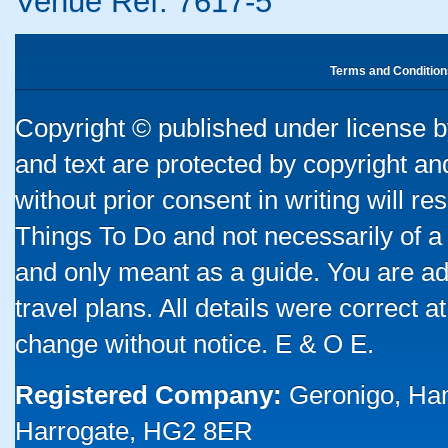
Venue Ref: 7617-5
Terms and Condition
Copyright © published under license by
and text are protected by copyright a
without prior consent in writing will re
Things To Do and not necessarily of a
and only meant as a guide. You are ad
travel plans. All details were correct 
change without notice. E & O E.
Registered Company:
Geronigo, Ha
Harrogate, HG2 8ER