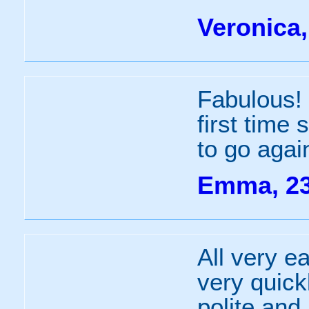
Veronica,
Fabulous! 
first time
to go agai
Emma, 2
All very e
very quick
polite and