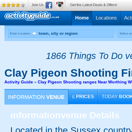
Join Us
Get the Latest Deals & Offers!
Home
Locations
Act
Enter Location
Select an
1866 Things To Do ve
Clay Pigeon Shooting
Fi
Activity Guide
»
Clay Pigeon Shooting ranges Near Worthing W
INFORMATION
VENUE
£
PRICES
TODAY
BOO
information
venue Details
Located in the Sussex country