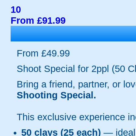
10
From £91.99
From £49.99
Shoot Special for 2ppl (50 C
Bring a friend, partner, or l
Shooting Special.
This exclusive experience in
50 clays (25 each)
— ideal 