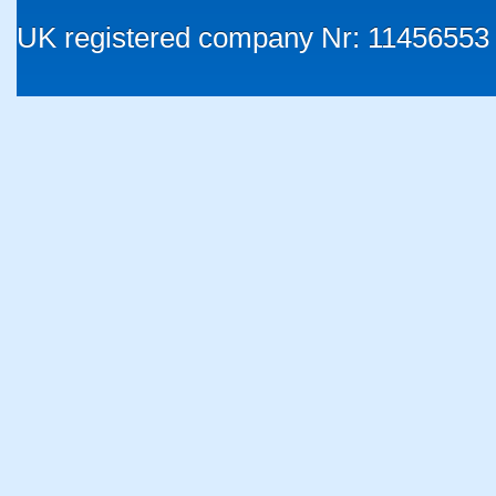
UK registered company Nr: 11456553 |