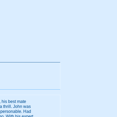
, his best mate
a thrill. John was
d personable. Had
go. With his expert