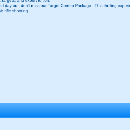
targets, and expert tuition.
ed day out, don’t miss our Target Combo Package . This thrilling experi
r rifle shooting