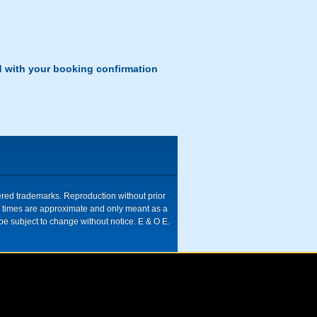
d with your booking confirmation
tered trademarks. Reproduction without prior
ive times are approximate and only meant as a
be subject to change without notice. E & O E.