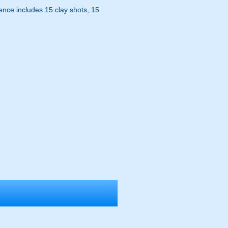
ence includes 15 clay shots, 15