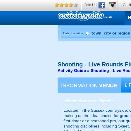
Join Us
Get t
Enter Location
Shooting - Live Rounds
Fi
Activity Guide
»
Shooting - Live Ro
INFORMATION
VENUE
£
information
venue Details
Located in the Sussex countryside, o
making us the ideal choice for group 
first-timer or a seasoned pro, our qua
shooting disciplines including Skeet