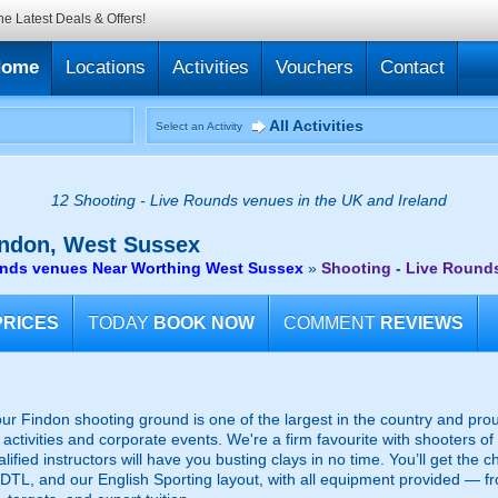
he Latest Deals & Offers!
Home
Locations
Activities
Vouchers
Contact
All Activities
Select an Activity
12 Shooting - Live Rounds venues in the UK and Ireland
ndon, West Sussex
unds venues Near Worthing West Sussex
»
Shooting - Live Round
PRICES
TODAY
BOOK NOW
COMMENT
REVIEWS
ur Findon shooting ground is one of the largest in the country and pro
activities and corporate events. We're a firm favourite with shooters of 
lified instructors will have you busting clays in no time. You’ll get the c
, DTL, and our English Sporting layout, with all equipment provided — f