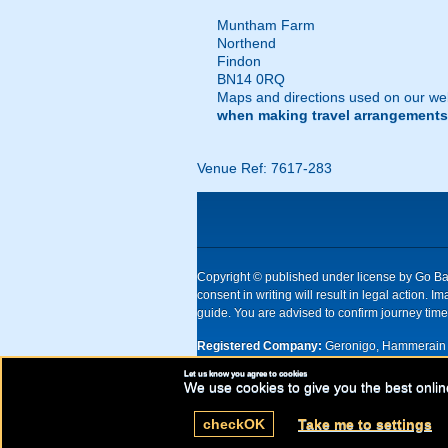
Muntham Farm
Northend
Findon
BN14 0RQ
Maps and directions used on our web
when making travel arrangements
Venue Ref: 7617-283
Copyright © published under license by Go Ball
consent in writing will result in legal action
guide. You are advised to confirm journey times
Registered Company:
Geronigo, Hammerain 
Let us know you agree to cookies
UK registered company Nr: 11456553 | Registe
We use cookies to give you the best onlin
check
OK
Take me to settings