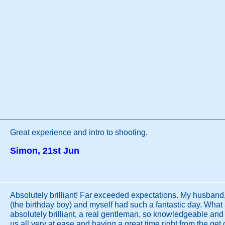
Great experience and intro to shooting.
Simon, 21st Jun
Absolutely brilliant! Far exceeded expectations. My husband
(the birthday boy) and myself had such a fantastic day. What 
absolutely brilliant, a real gentleman, so knowledgeable an
us all very at ease and having a great time right from the get 