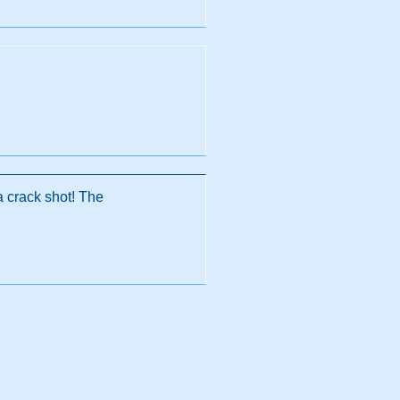
a crack shot! The