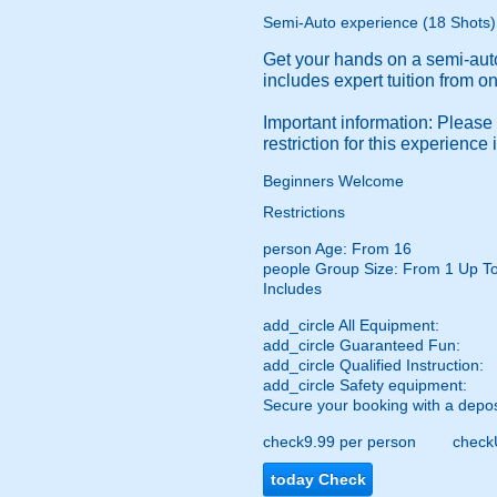
Semi-Auto experience (18 Shots)
Get your hands on a semi-auto
includes expert tuition from on
Important information: Please
restriction for this experience
Beginners Welcome
Restrictions
person
Age: From
16
people
Group Size: From 1 Up T
Includes
add_circle
All Equipment:
add_circle
Guaranteed Fun:
add_circle
Qualified Instruction:
add_circle
Safety equipment:
Secure your booking with a depos
check
9.99 per person
check
today
Check