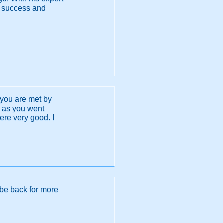
f success and
 you are met by
ng as you went
ere very good. I
 be back for more