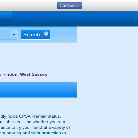
Join Network
Search
s Findon, West Sussex
udly holds CPSA Premier status,
all abilities — so whether you're a
hance to try your hand at a variety of
rom hearing and sight protection to