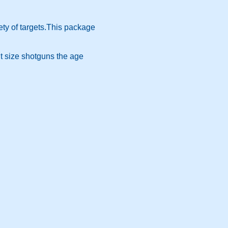
ety of targets.This package
t size shotguns the age