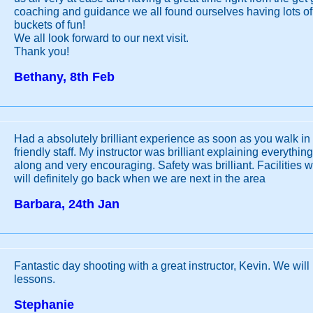
coaching and guidance we all found ourselves having lots o
buckets of fun!
We all look forward to our next visit.
Thank you!
Bethany, 8th Feb
Had a absolutely brilliant experience as soon as you walk in
friendly staff. My instructor was brilliant explaining everythi
along and very encouraging. Safety was brilliant. Facilities w
will definitely go back when we are next in the area
Barbara, 24th Jan
Fantastic day shooting with a great instructor, Kevin. We will
lessons.
Stephanie