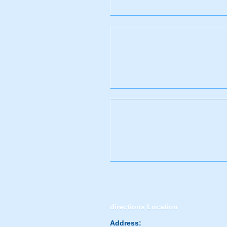
directions
Location
Address: