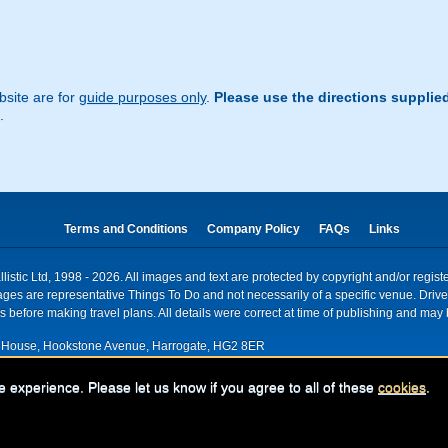
site are for
guide purposes only
.
Please use the directions supplie
.
Terms and Conditions
Company Policy
FAQs
Links
istic Ltd, 1998 - 2026. All images and text are protected by copyright and/or regis
. Images are representative Things To Do and not necessarily of a specific venue. Dr
 before making travel plans. All details were correct at time of publishing and may 
House, Hookstone Avenue, Harrogate, HG2 8ER
red for VAT nr: 318 5012 28
e experience. Please let us know if you agree to all of these
cookies
.