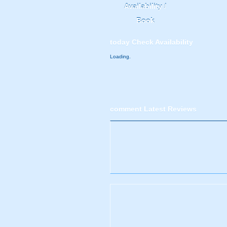
Availability /
Book
today
Check Availability
Loading.
comment
Latest Reviews