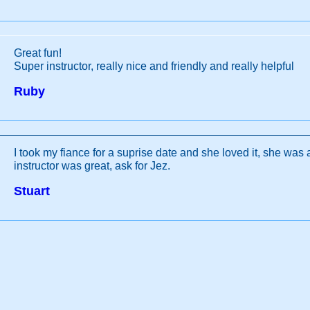
Great fun!
Super instructor, really nice and friendly and really helpful
Ruby
I took my fiance for a suprise date and she loved it, she was 
instructor was great, ask for Jez.
Stuart