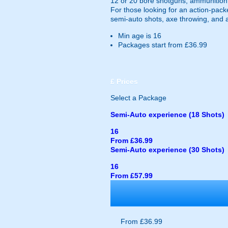
12 or 20 bore shotguns, ammunition, 
For those looking for an action-pack
semi-auto shots, axe throwing, and ai
Min age is
16
Packages start from £36.99
£
Prices
Select a Package
Semi-Auto experience (18 Shots)
16
From £36.99
Semi-Auto experience (30 Shots)
16
From £57.99
From £36.99