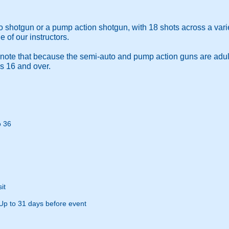
 shotgun or a pump action shotgun, with 18 shots across a vari
e of our instructors.
 note that because the semi-auto and pump action guns are adul
 is 16 and over.
o 36
it
Up to 31 days before event