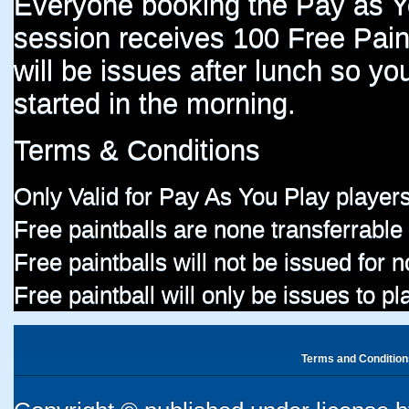
Everyone booking the Pay as 
session receives 100 Free Paint
will be issues after lunch so you
started in the morning.
Terms & Conditions
Only Valid for Pay As You Play players
Free paintballs are none transferrable
Free paintballs will not be issued for
Free paintball will only be issues to p
Terms and Condition