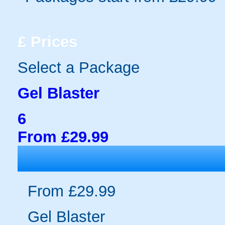
£
Prices
Select a Package
Gel Blaster
6
From £29.99
From £29.99
Gel Blaster