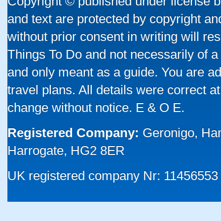
Copyright © published under license by
and text are protected by copyright a
without prior consent in writing will re
Things To Do and not necessarily of a
and only meant as a guide. You are ad
travel plans. All details were correct 
change without notice. E & O E.
Registered Company:
Geronigo, Ha
Harrogate, HG2 8ER
UK registered company Nr: 11456553 |