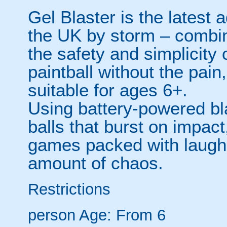
Gel Blaster is the latest a
the UK by storm – combinin
the safety and simplicity 
paintball without the pain
suitable for ages 6+.
Using battery-powered bl
balls that burst on impact
games packed with laughs,
amount of chaos.
Restrictions
person
Age: From
6