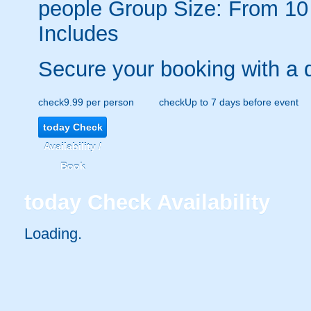
people
Group Size: From 10
Includes
Secure your booking with a 
check
9.99 per person
check
Up to 7 days before event
today
Check
Availability /
Book
today
Check Availability
Loading.