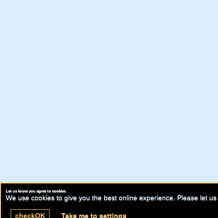
Let us know you agree to cookies
We use cookies to give you the best online experience. Please let us 
check
OK
Take me to settings