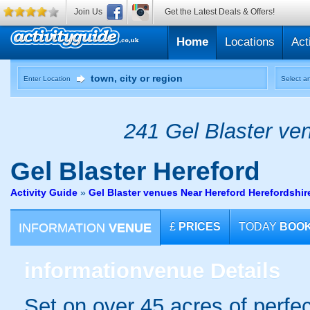
Join Us
Get the Latest Deals & Offers!
Home
Locations
Act
Enter Location
Select an
241 Gel Blaster ven
Gel Blaster
Hereford
Activity Guide
»
Gel Blaster venues Near Hereford Herefordshir
INFORMATION
VENUE
£
PRICES
TODAY
BOO
information
venue Details
Set on over 45 acres of perfec