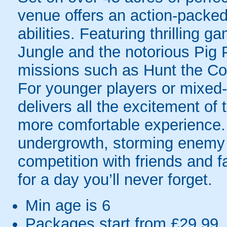
venue offers an action-packed
abilities. Featuring thrilling 
Jungle and the notorious Pig 
missions such as Hunt the Colo
For younger players or mixed-a
delivers all the excitement of
more comfortable experience. 
undergrowth, storming enemy p
competition with friends and fa
for a day you’ll never forget.
Min age is
6
Packages start from £29.99