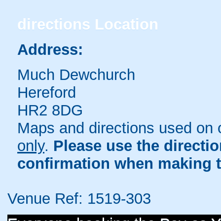
directions
Location
Address:
Much Dewchurch
Hereford
HR2 8DG
Maps and directions used on 
only
.
Please use the directi
confirmation when making t
Venue Ref: 1519-303