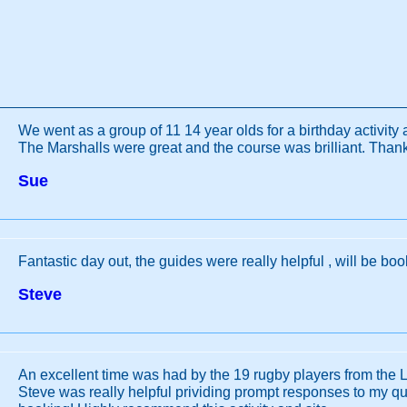
We went as a group of 11 14 year olds for a birthday activity 
The Marshalls were great and the course was brilliant. Than
Sue
Fantastic day out, the guides were really helpful , will be bo
Steve
An excellent time was had by the 19 rugby players from the 
Steve was really helpful prividing prompt responses to my qu