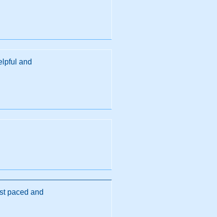
elpful and
st paced and