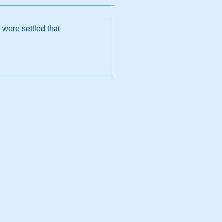
were settled that