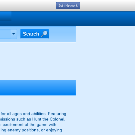
Join Network
Search
r all ages and abilities. Featuring
missions such as Hunt the Colonel,
the excitement of the game with
ing enemy positions, or enjoying