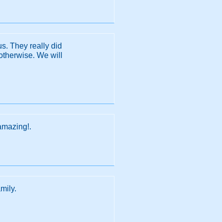
s. They really did
otherwise. We will
amazing!.
mily.