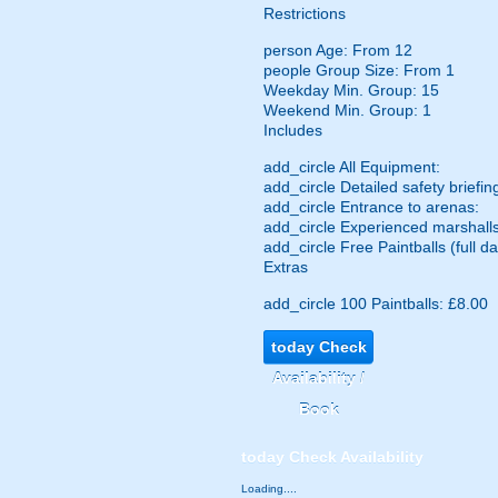
Restrictions
person
Age: From
12
people
Group Size: From 1
Weekday Min. Group: 15
Weekend Min. Group: 1
Includes
add_circle
All Equipment:
add_circle
Detailed safety briefin
add_circle
Entrance to arenas:
add_circle
Experienced marshalls
add_circle
Free Paintballs (full da
Extras
add_circle
100 Paintballs: £8.00
today
Check
Availability /
Book
today
Check Availability
Loading....