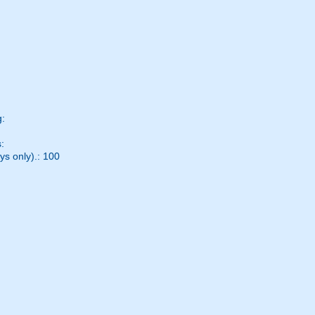
g:
:
ys only).: 100