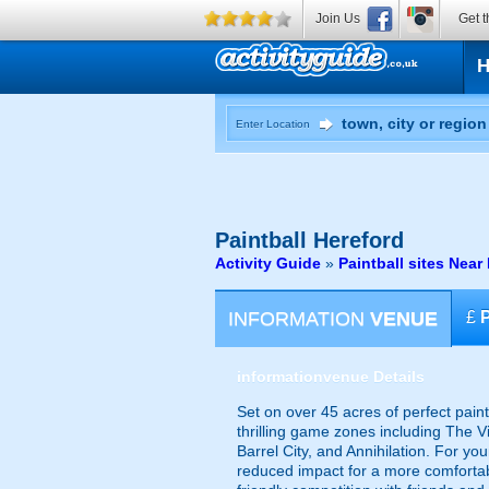
Join Us
Get t
Enter Location
Paintball
Hereford
Activity Guide
»
Paintball sites Near
INFORMATION
VENUE
£
information
venue Details
Set on over 45 acres of perfect pain
thrilling game zones including The V
Barrel City, and Annihilation. For yo
reduced impact for a more comfortab