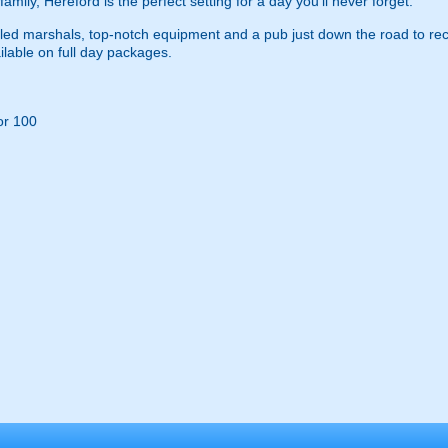
family, Hereford is the perfect setting for a day you’ll never forget.
rilled marshals, top-notch equipment and a pub just down the road to rec
ilable on full day packages.
or 100