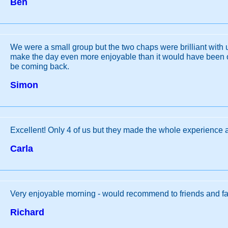
Ben
We were a small group but the two chaps were brilliant with u
make the day even more enjoyable than it would have been 
be coming back.
Simon
Excellent! Only 4 of us but they made the whole experience 
Carla
Very enjoyable morning - would recommend to friends and fa
Richard