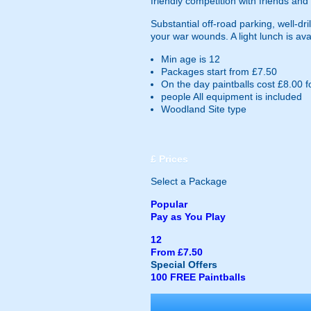
friendly competition with friends and 
Substantial off-road parking, well-d
your war wounds. A light lunch is ava
Min age is
12
Packages start from £7.50
On the day paintballs cost £8.00 f
people
All equipment is included
Woodland Site type
£
Prices
Select a Package
Popular
Pay as You Play
12
From £7.50
Special Offers
100 FREE Paintballs