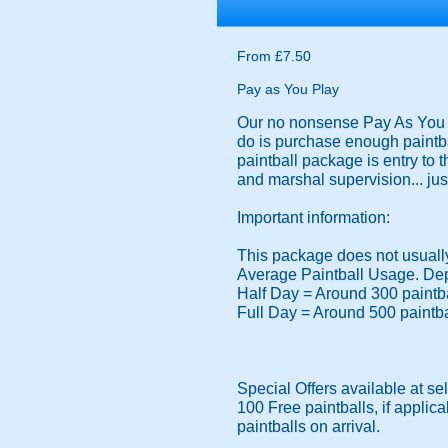
From £7.50
Pay as You Play
Our no nonsense Pay As You Pl
do is purchase enough paintba
paintball package is entry to 
and marshal supervision... just
Important information:
This package does not usually 
Average Paintball Usage. Dep
Half Day = Around 300 paintb
Full Day = Around 500 paintb
Special Offers available at se
100 Free paintballs, if applica
paintballs on arrival.