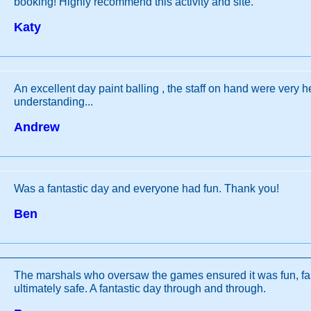
booking! Highly recommend this activity and site.
Katy
An excellent day paint balling , the staff on hand were very h
understanding...
Andrew
Was a fantastic day and everyone had fun. Thank you!
Ben
The marshals who oversaw the games ensured it was fun, fa
ultimately safe. A fantastic day through and through.