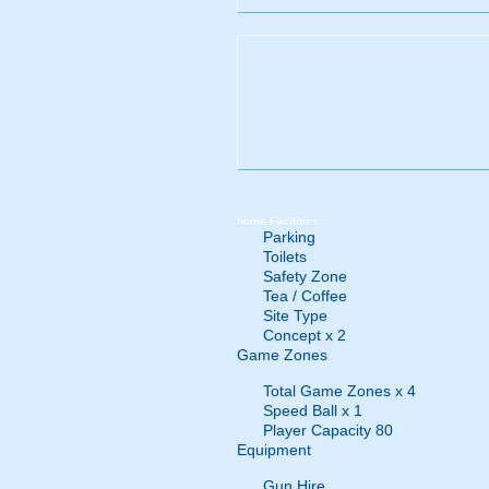
home
Facilities
Parking
Toilets
Safety Zone
Tea / Coffee
Site Type
Concept x 2
Game Zones
Total Game Zones x 4
Speed Ball x 1
Player Capacity 80
Equipment
Gun Hire