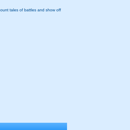
ount tales of battles and show off