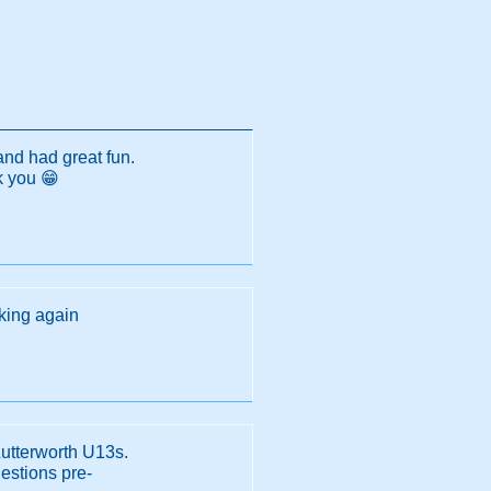
and had great fun.
k you 😁
oking again
Lutterworth U13s.
estions pre-