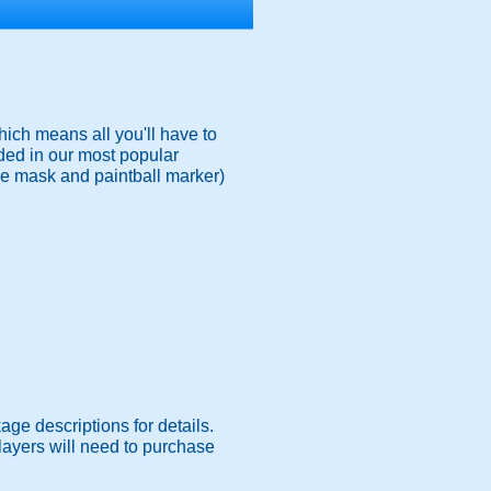
ich means all you'll have to
ded in our most popular
ace mask and paintball marker)
age descriptions for details.
 Players will need to purchase