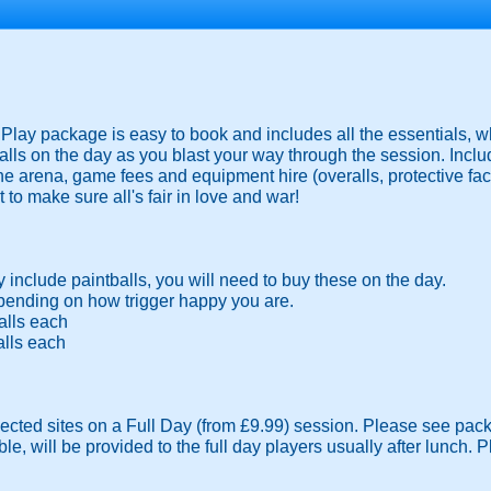
ay package is easy to book and includes all the essentials, wh
lls on the day as you blast your way through the session. Inclu
the arena, game fees and equipment hire (overalls, protective f
 to make sure all's fair in love and war!
include paintballs, you will need to buy these on the day.
ending on how trigger happy you are.
alls each
alls each
lected sites on a Full Day (from £9.99) session. Please see pack
ble, will be provided to the full day players usually after lunch.