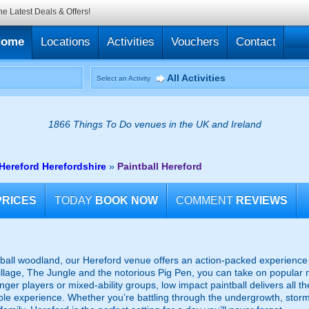
he Latest Deals & Offers!
Home
Locations
Activities
Vouchers
Contact
All Activities
Select an Activity
1866 Things To Do venues in the UK and Ireland
 Hereford Herefordshire
»
Paintball Hereford
PRICES
TODAY
BOOK NOW
COMMENT
REVIEWS
tball woodland, our Hereford venue offers an action-packed experience fo
illage, The Jungle and the notorious Pig Pen, you can take on popular 
unger players or mixed-ability groups, low impact paintball delivers all 
le experience. Whether you’re battling through the undergrowth, storm