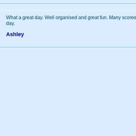
What a great day. Well organised and great fun. Many scores 
day.
Ashley