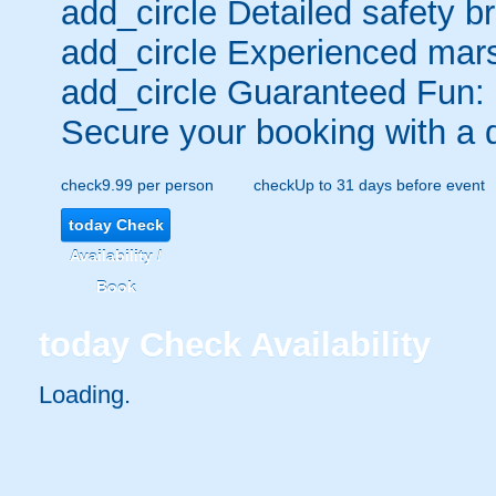
add_circle
Detailed safety br
add_circle
Experienced mars
add_circle
Guaranteed Fun:
Secure your booking with a 
check
9.99 per person
check
Up to 31 days before event
today
Check
Availability /
Book
today
Check Availability
Loading.