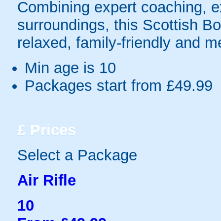
Combining expert coaching, exc
surroundings, this Scottish Bor
relaxed, family-friendly and 
Min age is
10
Packages start from £49.99
£
Prices
Select a Package
Air Rifle
10