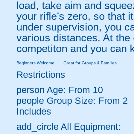
load, take aim and squeez
your rifle’s zero, so that 
under supervision, you ca
various distances. At the
competiton and you can k
Beginners Welcome
Great for Groups & Families
Restrictions
person
Age: From
10
people
Group Size: From 2
Includes
add_circle
All Equipment: