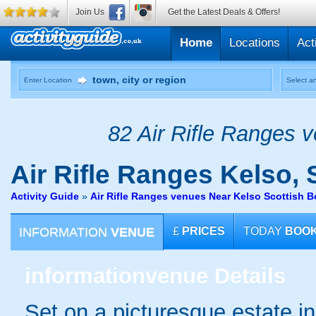
Join Us
Get the Latest Deals & Offers!
Home
Locations
Act
Enter Location
Select an
82 Air Rifle Ranges v
Air Rifle Ranges
Kelso, 
Activity Guide
»
Air Rifle Ranges venues Near Kelso Scottish B
INFORMATION
VENUE
£
PRICES
TODAY
BOO
information
venue Details
Set on a picturesque estate in