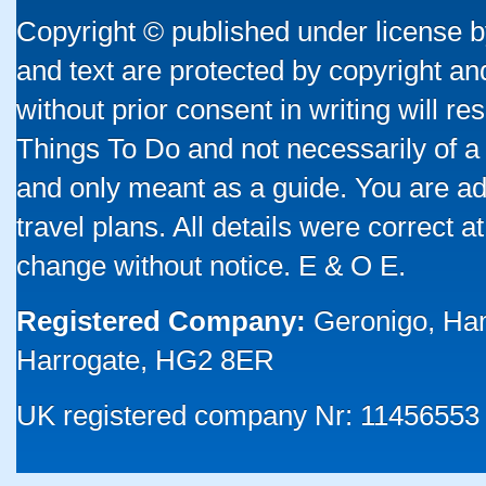
Copyright © published under license by
and text are protected by copyright a
without prior consent in writing will re
Things To Do and not necessarily of a
and only meant as a guide. You are ad
travel plans. All details were correct 
change without notice. E & O E.
Registered Company:
Geronigo, Ha
Harrogate, HG2 8ER
UK registered company Nr: 11456553 |