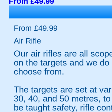
From £49.99
From £49.99
Air Rifle
Our air rifles are all sco
on the targets and we do
choose from.
The targets are set at va
30, 40, and 50 metres, to 
be taught safety, rifle co