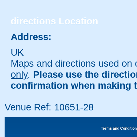
directions
Location
Address:
UK
Maps and directions used on 
only
.
Please use the directi
confirmation when making t
Venue Ref: 10651-28
Terms and Condition