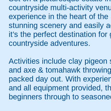
countryside multi-activity ven
experience in the heart of th
stunning scenery and easily a
it’s the perfect destination f
countryside adventures.
Activities include clay pigeon 
and axe & tomahawk throwing, 
packed day out. With experienc
and all equipment provided, t
beginners through to seasone