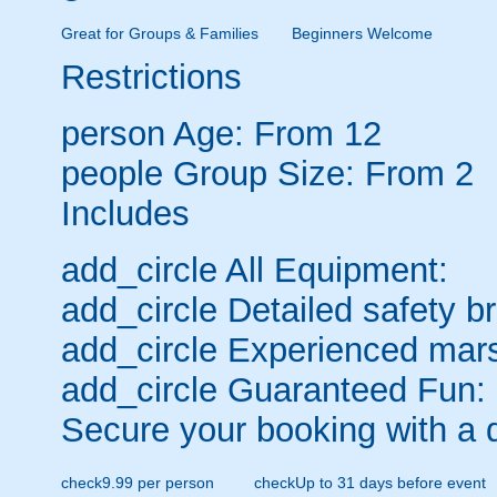
Great for Groups & Families
Beginners Welcome
Restrictions
person
Age: From
12
people
Group Size: From 2
Includes
add_circle
All Equipment:
add_circle
Detailed safety br
add_circle
Experienced mars
add_circle
Guaranteed Fun:
Secure your booking with a 
check
9.99 per person
check
Up to 31 days before event