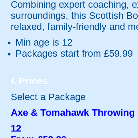
Combining expert coaching, exc
surroundings, this Scottish Bor
relaxed, family-friendly and 
Min age is
12
Packages start from £59.99
£
Prices
Select a Package
Axe & Tomahawk Throwing
12