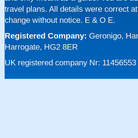
travel plans. All details were correct 
change without notice. E & O E.
Registered Company:
Geronigo, Ha
Harrogate, HG2 8ER
UK registered company Nr: 11456553 |