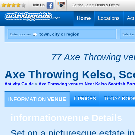
Join Us
Get the Latest Deals & Offers!
Home
Locations
Act
Enter Location
Select an
77 Axe Throwing ven
Axe Throwing
Kelso, Sc
Activity Guide
»
Axe Throwing venues Near Kelso Scottish Bor
INFORMATION
VENUE
£
PRICES
TODAY
BOO
information
venue Details
Set on a picturesque estate in