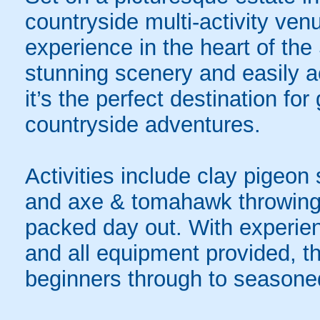
countryside multi-activity ven
experience in the heart of th
stunning scenery and easily a
it’s the perfect destination f
countryside adventures.
Activities include clay pigeon 
and axe & tomahawk throwing, 
packed day out. With experienc
and all equipment provided, t
beginners through to seasone