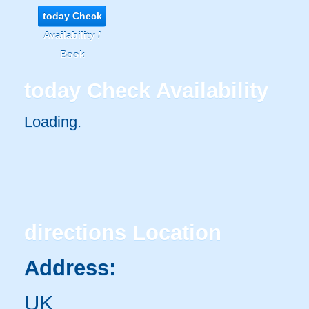
today
Check
Availability /
Book
today
Check Availability
Loading.
directions
Location
Address:
UK