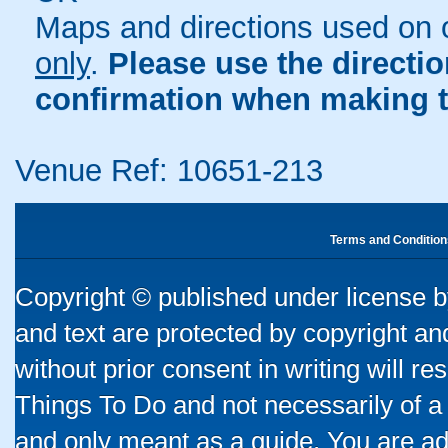
Maps and directions used on 
only
.
Please use the directi
confirmation when making t
Venue Ref: 10651-213
Terms and Condition
Copyright © published under license by
and text are protected by copyright a
without prior consent in writing will re
Things To Do and not necessarily of a
and only meant as a guide. You are ad