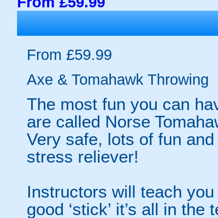
From £59.99
From £59.99
Axe & Tomahawk Throwing
The most fun you can have
are called Norse Tomaha
Very safe, lots of fun an
stress reliever!
Instructors will teach you
good ‘stick’ it’s all in the