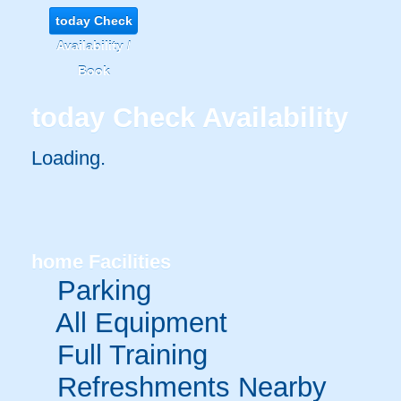
today
Check
Availability /
Book
today
Check Availability
Loading.
home
Facilities
Parking
All Equipment
Full Training
Refreshments Nearby