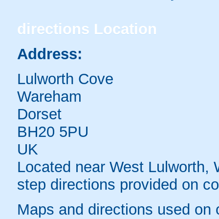
directions
Location
Address:
Lulworth Cove
Wareham
Dorset
BH20 5PU
UK
Located near West Lulworth,
step directions provided on co
Maps and directions used on 