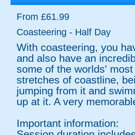
From £61.99
Coasteering - Half Day
With coasteering, you hav
and also have an incredib
some of the worlds' most 
stretches of coastline, bei
jumping from it and swimm
up at it. A very memorable
Important information:
Session duration includes 