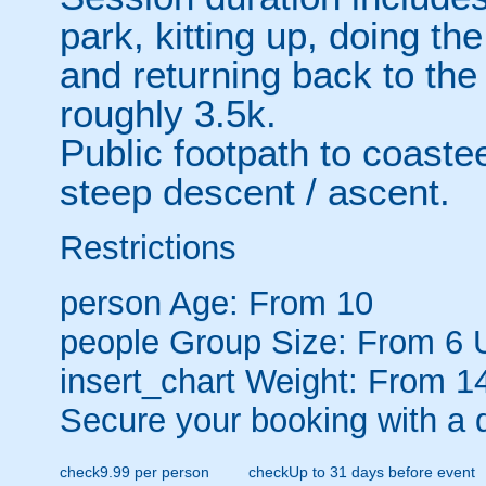
park, kitting up, doing th
and returning back to the
roughly 3.5k.
Public footpath to coastee
steep descent / ascent.
Restrictions
person
Age: From
10
people
Group Size: From 6 
insert_chart
Weight: From 14
Secure your booking with a 
check
9.99 per person
check
Up to 31 days before event