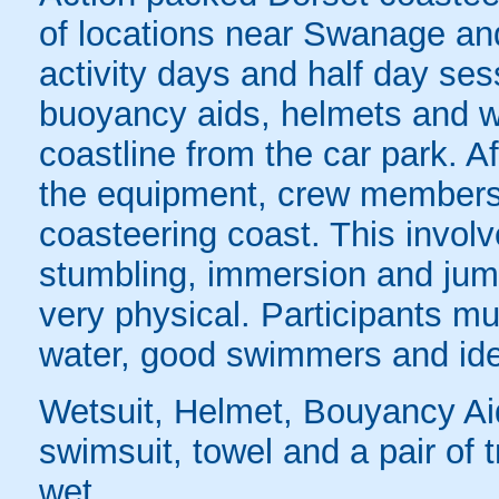
of locations near Swanage a
activity days and half day ses
buoyancy aids, helmets and we
coastline from the car park. A
the equipment, crew members 
coasteering coast. This invol
stumbling, immersion and jumpi
very physical. Participants mus
water, good swimmers and ide
Wetsuit, Helmet, Bouyancy Ai
swimsuit, towel and a pair of t
wet.