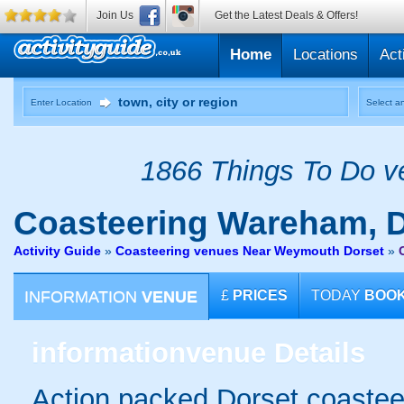
Join Us
Get the Latest Deals & Offers!
Home
Locations
Act
Enter Location
Select an
1866 Things To Do ve
Coasteering
Wareham, D
Activity Guide
»
Coasteering venues Near Weymouth Dorset
»
INFORMATION
VENUE
£
PRICES
TODAY
BOO
information
venue Details
Action packed Dorset coasteer