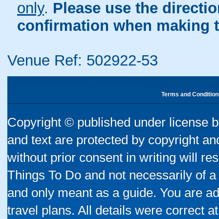
only
.
Please use the directi
confirmation when making t
Venue Ref: 502922-53
Terms and Condition
Copyright © published under license by
and text are protected by copyright a
without prior consent in writing will re
Things To Do and not necessarily of a
and only meant as a guide. You are ad
travel plans. All details were correct 