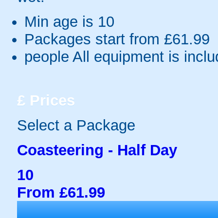
Min age is
10
Packages start from £61.99
people
All equipment is incl
£
Prices
Select a Package
Coasteering - Half Day
10
From £61.99