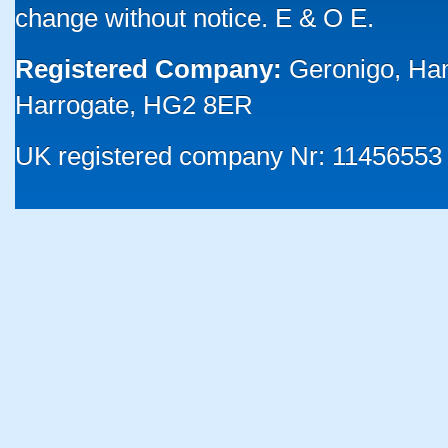
change without notice. E & O E.
Registered Company:
Geronigo, Ha
Harrogate, HG2 8ER
UK registered company Nr: 11456553 |