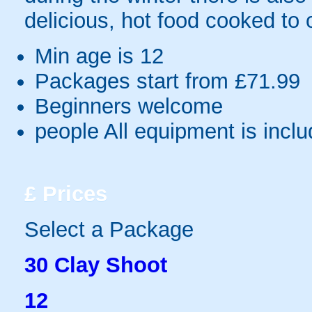
delicious, hot food cooked to 
Min age is
12
Packages start from £71.99
Beginners welcome
people
All equipment is incl
£
Prices
Select a Package
30 Clay Shoot
12