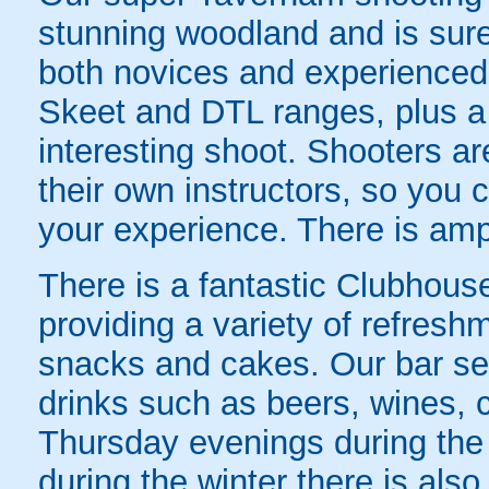
stunning woodland and is sure 
both novices and experienced 
Skeet and DTL ranges, plus a
interesting shoot. Shooters are
their own instructors, so you 
your experience. There is ampl
There is a fantastic Clubhous
providing a variety of refresh
snacks and cakes. Our bar ser
drinks such as beers, wines, 
Thursday evenings during th
during the winter there is also