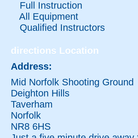
Full Instruction
All Equipment
Qualified Instructors
directions
Location
Address:
Mid Norfolk Shooting Ground
Deighton Hills
Taverham
Norfolk
NR8 6HS
Just a five minute drive away