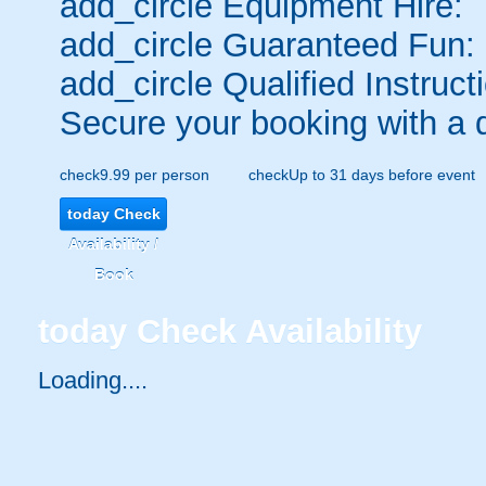
add_circle
Equipment Hire:
add_circle
Guaranteed Fun:
add_circle
Qualified Instruct
Secure your booking with a 
check
9.99 per person
check
Up to 31 days before event
today
Check
Availability /
Book
today
Check Availability
Loading.....