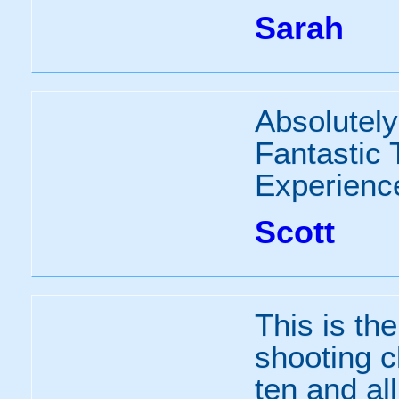
Sarah
Absolutely 
Fantastic
Experienc
Scott
This is the
shooting c
ten and al