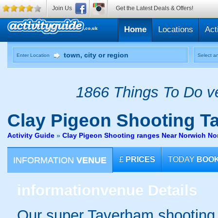
Join Us
Get the Latest Deals & Offers!
Home
Locations
Act
Enter Location
Select an
1866 Things To Do ve
Clay Pigeon Shooting
Ta
Activity Guide
»
Clay Pigeon Shooting ranges Near Norwich Nor
INFORMATION
VENUE
£
PRICES
TODAY
BOO
information
venue Details
Our super Taverham shooting g