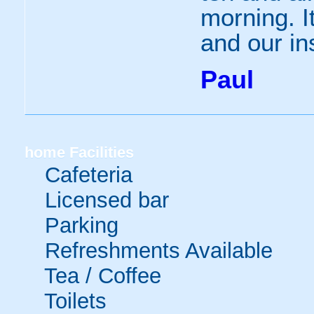
morning. I
and our in
Paul
home
Facilities
Cafeteria
Licensed bar
Parking
Refreshments Available
Tea / Coffee
Toilets