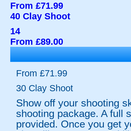
From £71.99
40 Clay Shoot
14
From £89.00
From £71.99
30 Clay Shoot
Show off your shooting ski
shooting package. A full s
provided. Once you get yo