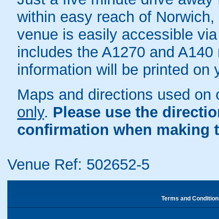
within easy reach of Norwich
venue is easily accessible via
includes the A1270 and A140 r
information will be printed on
Maps and directions used on 
only
.
Please use the directi
confirmation when making t
Venue Ref: 502652-5
Terms and Condition