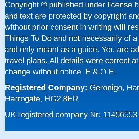
Copyright © published under license by
and text are protected by copyright a
without prior consent in writing will re
Things To Do and not necessarily of a
and only meant as a guide. You are ad
travel plans. All details were correct 
change without notice. E & O E.
Registered Company:
Geronigo, Ha
Harrogate, HG2 8ER
UK registered company Nr: 11456553 |