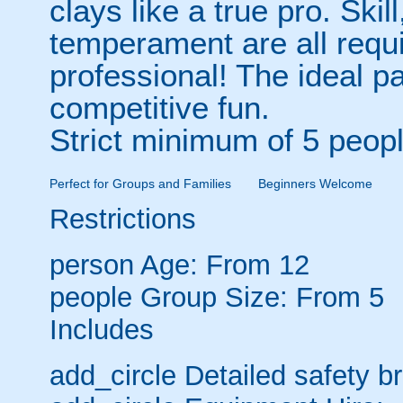
clays like a true pro. Sk
temperament are all requi
professional! The ideal 
competitive fun.
Strict minimum of 5 peopl
Perfect for Groups and Families
Beginners Welcome
Restrictions
person
Age: From
12
people
Group Size: From 5
Includes
add_circle
Detailed safety br