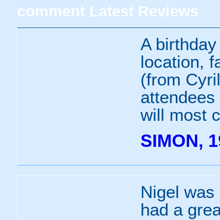
comment
Latest Reviews
A birthday
location, f
(from Cyril
attendees 
will most 
SIMON, 1
Nigel was 
had a grea