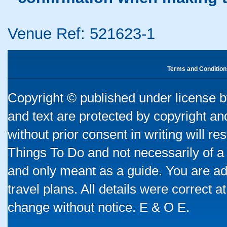
Venue Ref: 521623-1
Terms and Condition
Copyright © published under license by
and text are protected by copyright a
without prior consent in writing will re
Things To Do and not necessarily of a
and only meant as a guide. You are ad
travel plans. All details were correct 
change without notice. E & O E.