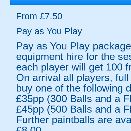
From £7.50
Pay as You Play
Pay as You Play packages
equipment hire for the s
each player will get 100
On arrival all players, fu
buy one of the following 
£35pp (300 Balls and a F
£45pp (500 Balls and a F
Further paintballs are ava
£8.00