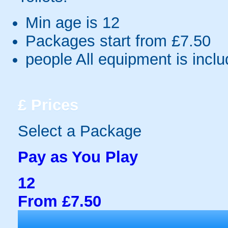
Min age is
12
Packages start from £7.50
people
All equipment is incl
£
Prices
Select a Package
Pay as You Play
12
From £7.50