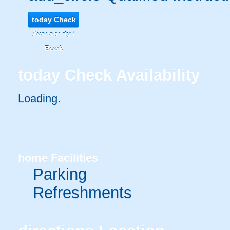
today
Check
Availability /
Book
today
Check Availability
Loading.
home
Facilities
Parking
Refreshments