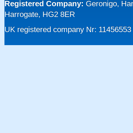
Registered Company:
Geronigo, Ha
Harrogate, HG2 8ER
UK registered company Nr: 11456553 |