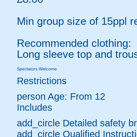
Min group size of 15ppl 
Recommended clothing:
Long sleeve top and trou
Spectators Welcome
Restrictions
person
Age: From
12
Includes
add_circle
Detailed safety bri
add_circle
Qualified Instruct