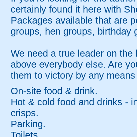
certainly found it here with S
Packages available that are per
groups, hen groups, birthday 
We need a true leader on the 
above everybody else. Are you
them to victory by any means
On-site food & drink.
Hot & cold food and drinks - 
crisps.
Parking.
Toilets.