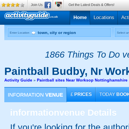
Join Us
Get the Latest Deals & Offers!
Home
Locations
Act
Enter Location
Select an
1866 Things To Do ve
Paintball
Budby, Nr Wor
Activity Guide
»
Paintball sites Near Worksop Nottinghamshire
INFORMATION
VENUE
£
PRICES
TODAY
BOO
information
venue Details
If you're looking for the autho