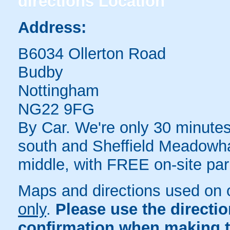
directions
Location
Address:
B6034 Ollerton Road
Budby
Nottingham
NG22 9FG
By Car. We're only 30 minutes
south and Sheffield Meadowhal
middle, with FREE on-site par
Maps and directions used on 
only
.
Please use the directi
confirmation when making t