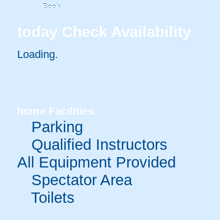
Book
today
Check Availability
Loading..
home
Facilities
Parking
Qualified Instructors
All Equipment Provided
Spectator Area
Toilets