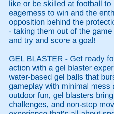
like or be skilled at football to
eagerness to win and the enth
opposition behind the protecti
- taking them out of the game 
and try and score a goal!
GEL BLASTER - Get ready for 
action with a gel blaster expe
water-based gel balls that burs
gameplay with minimal mess a
outdoor fun, gel blasters brin
challenges, and non-stop mov
experience that’s all about spe