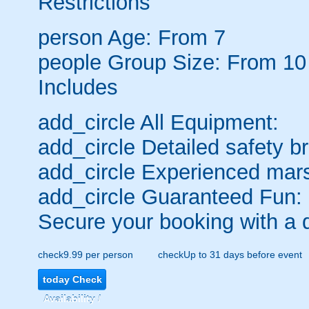
Restrictions
person
Age: From
7
people
Group Size: From 10
Includes
add_circle
All Equipment:
add_circle
Detailed safety br
add_circle
Experienced mars
add_circle
Guaranteed Fun:
Secure your booking with a 
check
9.99 per person
check
Up to 31 days before event
today
Check
Availability /