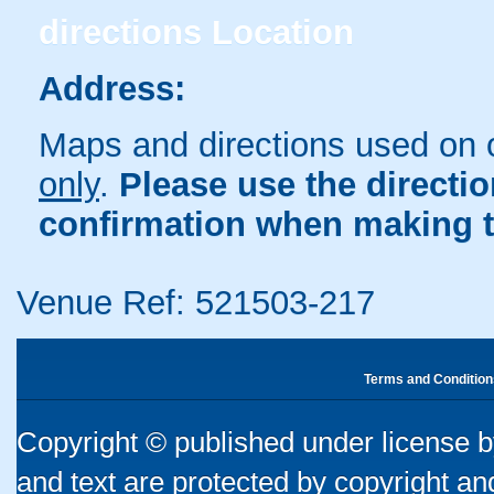
directions
Location
Address:
Maps and directions used on 
only
.
Please use the directi
confirmation when making t
Venue Ref: 521503-217
Terms and Condition
Copyright © published under license by
and text are protected by copyright a