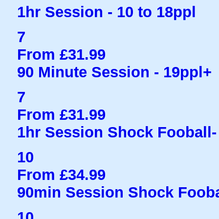
1hr Session - 10 to 18ppl
7
From £31.99
90 Minute Session - 19ppl+
7
From £31.99
1hr Session Shock Fooball- 
10
From £34.99
90min Session Shock Fooba
10