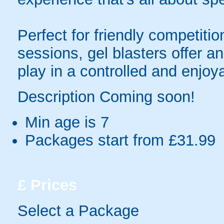
Perfect for friendly competit
sessions, gel blasters offer 
play in a controlled and enjo
Description Coming soon!
Min age is
7
Packages start from £31.99
£
Prices
Select a Package