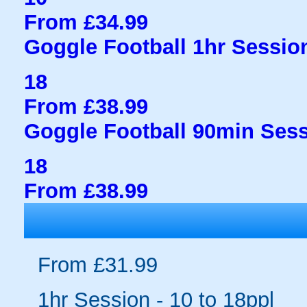
From £34.99
Goggle Football 1hr Session
18
From £38.99
Goggle Football 90min Sess
18
From £38.99
From £31.99
1hr Session - 10 to 18ppl