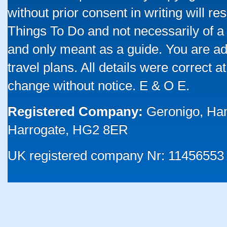
without prior consent in writing will re
Things To Do and not necessarily of a
and only meant as a guide. You are ad
travel plans. All details were correct 
change without notice. E & O E.
Registered Company:
Geronigo, Ha
Harrogate, HG2 8ER
UK registered company Nr: 11456553 |