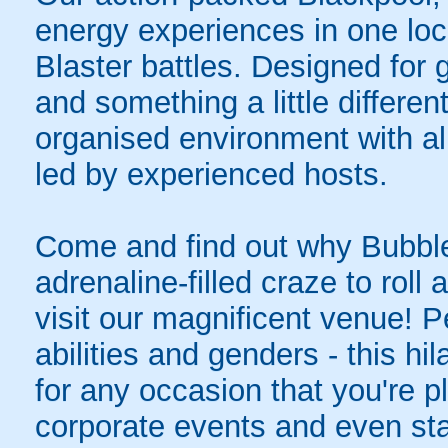
energy experiences in one loc
Blaster battles. Designed for 
and something a little differen
organised environment with a
led by experienced hosts.
Come and find out why Bubble
adrenaline-filled craze to rol
visit our magnificent venue! Pe
abilities and genders - this hil
for any occasion that you're pl
corporate events and even sta