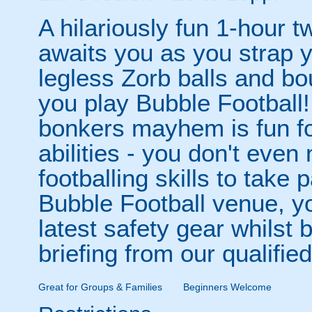
A hilariously fun 1-hour t
awaits you as you strap yo
legless Zorb balls and bo
you play Bubble Football! 
bonkers mayhem is fun for
abilities - you don't eve
footballing skills to take
Bubble Football venue, yo
latest safety gear whilst 
briefing from our qualified
Great for Groups & Families
Beginners Welcome