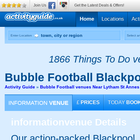
Join Us
Get the Latest Deals & Offers!
Home
Locations
Act
Enter Location
Select an
1866 Things To Do ve
Bubble Football
Blackpo
Activity Guide
»
Bubble Football venues Near Lytham St Annes
INFORMATION
VENUE
£
PRICES
TODAY
BOO
information
venue Details
Our action-packed Blackpool, 