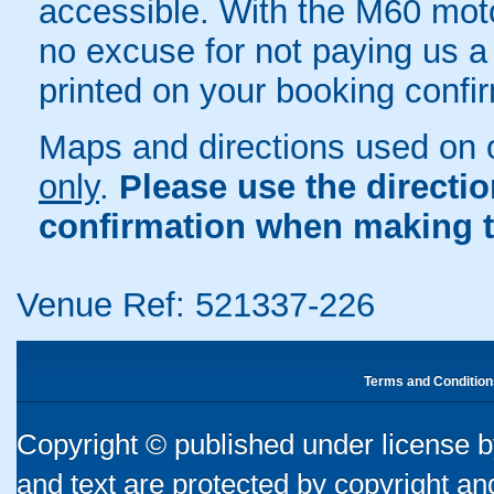
accessible. With the M60 moto
no excuse for not paying us a v
printed on your booking confir
Maps and directions used on 
only
.
Please use the directi
confirmation when making t
Venue Ref: 521337-226
Terms and Condition
Copyright © published under license by
and text are protected by copyright a