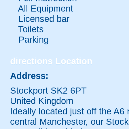
All Equipment
Licensed bar
Toilets
Parking
directions
Location
Address:
Stockport SK2 6PT
United Kingdom
Ideally located just off the A
central Manchester, our Stoc