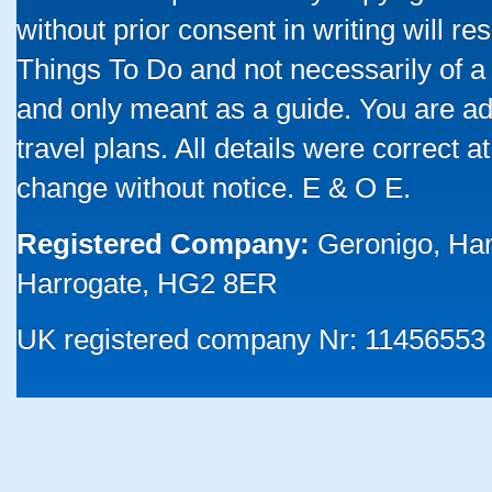
without prior consent in writing will re
Things To Do and not necessarily of a
and only meant as a guide. You are ad
travel plans. All details were correct 
change without notice. E & O E.
Registered Company:
Geronigo, Ha
Harrogate, HG2 8ER
UK registered company Nr: 11456553 |