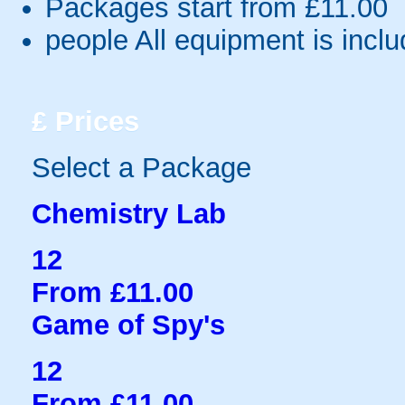
Packages start from £11.00
people
All equipment is incl
£
Prices
Select a Package
Chemistry Lab
12
From £11.00
Game of Spy's
12
From £11.00