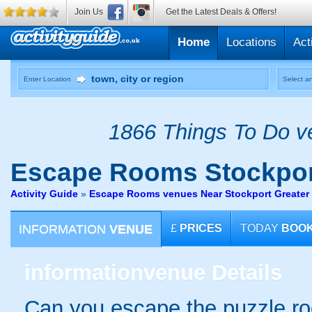
Join Us
Get the Latest Deals & Offers!
Home
Locations
Act
Enter Location
Select an
1866 Things To Do ve
Escape Rooms
Stockpor
Activity Guide
»
Escape Rooms venues Near Stockport Greater
INFORMATION
VENUE
£
PRICES
TODAY
BOO
information
venue Details
Can you escape the puzzle r