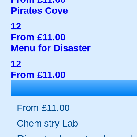
Pirates Cove
12
From £11.00
Menu for Disaster
12
From £11.00
From £11.00
Chemistry Lab