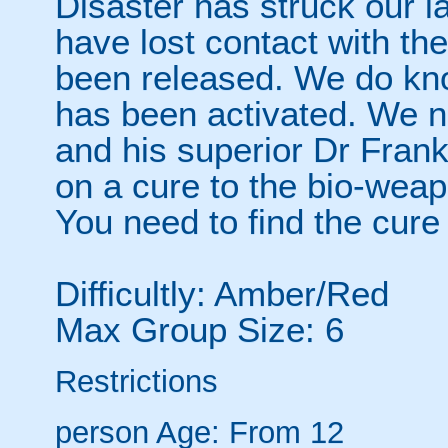
Disaster has struck our la
have lost contact with th
been released. We do kno
has been activated. We n
and his superior Dr Fran
on a cure to the bio-wea
You need to find the cur
Difficultly: Amber/Red
Max Group Size: 6
Restrictions
person
Age: From
12