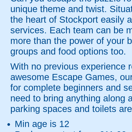
unique theme and twist. Situa
the heart of Stockport easily 
services. Each team can be m
more than the power of your br
groups and food options too.
With no previous experience re
awesome Escape Games, our fa
for complete beginners and se
need to bring anything along a
parking spaces and toilets are
Min age is
12