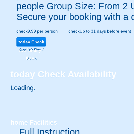
people
Group Size: From 2 
Secure your booking with a 
check
9.99 per person
check
Up to 31 days before event
today
Check
Availability /
Book
today
Check Availability
Loading.
home
Facilities
Full Instruction