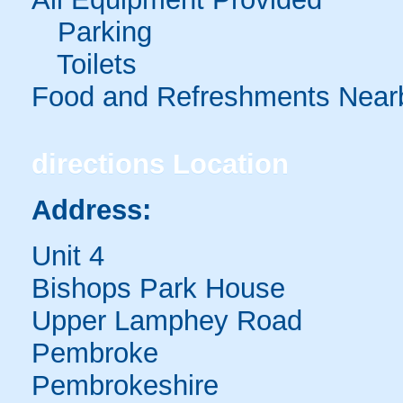
Parking
Toilets
Food and Refreshments Near
directions
Location
Address:
Unit 4
Bishops Park House
Upper Lamphey Road
Pembroke
Pembrokeshire