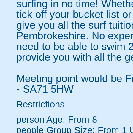
surfing in no time! Wheth
tick off your bucket list o
give you all the surf tuiti
Pembrokeshire. No experi
need to be able to swim 
provide you with all the g
Meeting point would be F
- SA71 5HW
Restrictions
person
Age: From
8
people
Group Size: From 1 