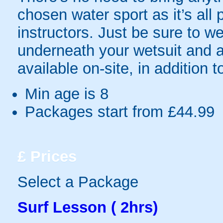
chosen water sport as it’s all 
instructors. Just be sure to we
underneath your wetsuit and a
available on-site, in addition to
Min age is
8
Packages start from £44.99
£
Prices
Select a Package
Surf Lesson ( 2hrs)