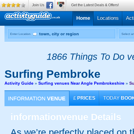
Join Us
Get the Latest Deals & Offers!
Home
Locations
Act
Enter Location
Select an
1866 Things To Do ve
Surfing
Pembroke
Activity Guide
»
Surfing venues Near Angle Pembrokeshire
»
Su
INFORMATION
VENUE
£
PRICES
TODAY
BOO
information
venue Details
As we’re perfectly placed on