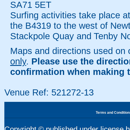
SA71 5ET
Surfing activities take place 
the B4319 to the west of New
Stackpole Quay and Tenby No
Maps and directions used on 
only
.
Please use the directi
confirmation when making t
Venue Ref: 521272-13
Terms and Condition
Copyright © published under license by