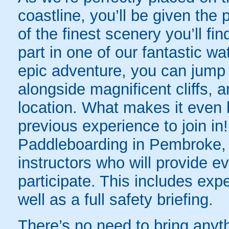
coastline, you’ll be given the
of the finest scenery you’ll 
part in one of our fantastic w
epic adventure, you can jump i
alongside magnificent cliffs,
location. What makes it even b
previous experience to join i
Paddleboarding in Pembroke, y
instructors who will provide e
participate. This includes exp
well as a full safety briefing.
There’s no need to bring anyth