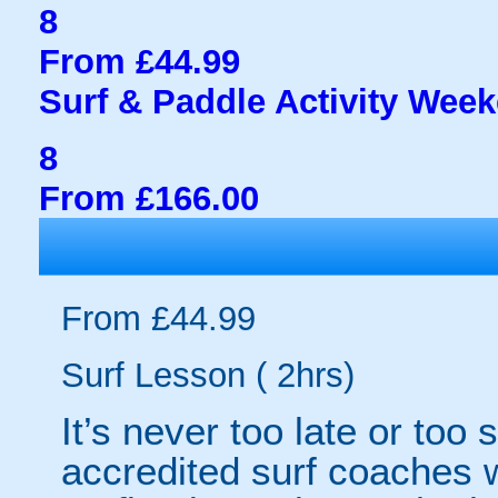
8
From £44.99
Surf & Paddle Activity Wee
8
From £166.00
From £44.99
Surf Lesson ( 2hrs)
It’s never too late or too 
accredited surf coaches w