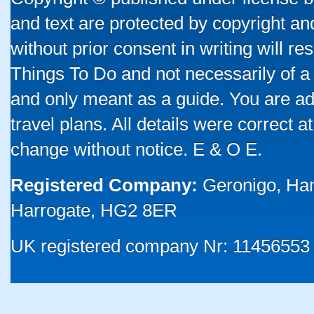
and text are protected by copyright a
without prior consent in writing will re
Things To Do and not necessarily of a
and only meant as a guide. You are ad
travel plans. All details were correct 
change without notice. E & O E.
Registered Company:
Geronigo, Ha
Harrogate, HG2 8ER
UK registered company Nr: 11456553 |