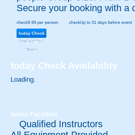
Secure your booking with a 
check
9.99 per person
check
Up to 31 days before event
today
Check
Availability /
Book
today
Check Availability
Loading.
home
Facilities
Qualified Instructors
All Equipment Provided