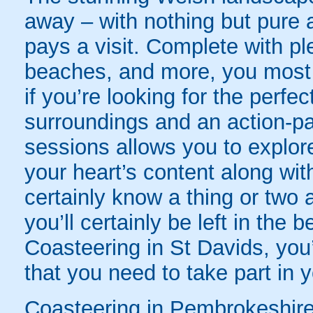
away – with nothing but pure 
pays a visit. Complete with pl
beaches, and more, you most d
if you’re looking for the perfe
surroundings and an action-p
sessions allows you to explor
your heart’s content along wit
certainly know a thing or two a
you’ll certainly be left in th
Coasteering in St Davids, you’
that you need to take part in 
Coasteering in Pembrokeshire