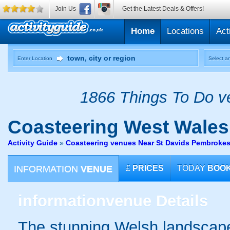
Join Us
Get the Latest Deals & Offers!
Home
Locations
Act
Enter Location
Select an
1866 Things To Do ve
Coasteering
West Wales
Activity Guide
»
Coasteering venues Near St Davids Pembrokes
INFORMATION
VENUE
£
PRICES
TODAY
BOO
information
venue Details
The stunning Welsh landscape