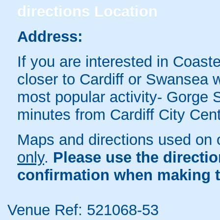
directions
Location
Address:
If you are interested in Coaste
closer to Cardiff or Swansea
most popular activity- Gorge 
minutes from Cardiff City Ce
Maps and directions used on 
only
.
Please use the directi
confirmation when making t
Venue Ref: 521068-53