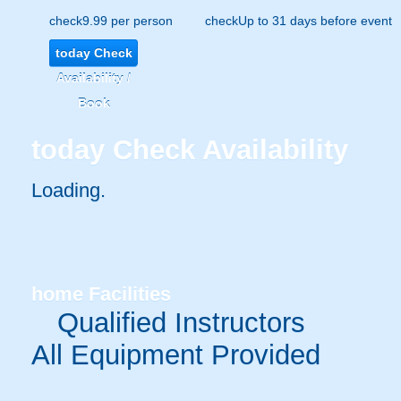
check
9.99 per person
check
Up to 31 days before event
today
Check
Availability /
Book
today
Check Availability
Loading.
home
Facilities
Qualified Instructors
All Equipment Provided