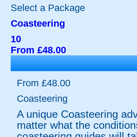
Select a Package
Coasteering
10
From £48.00
From £48.00
Coasteering
A unique Coasteering adv
matter what the conditio
coasteering guides will t