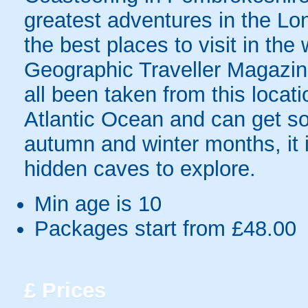
greatest adventures in the Lo
the best places to visit in the
Geographic Traveller Magazin
all been taken from this locati
Atlantic Ocean and can get som
autumn and winter months, it is
hidden caves to explore.
Min age is
10
Packages start from £48.00
£
Prices