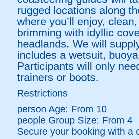
rugged locations along t
where you’ll enjoy, clean,
brimming with idyllic co
headlands. We will supply
includes a wetsuit, buoy
Participants will only need
trainers or boots.
Restrictions
person
Age: From
10
people
Group Size: From 4
Secure your booking with a 