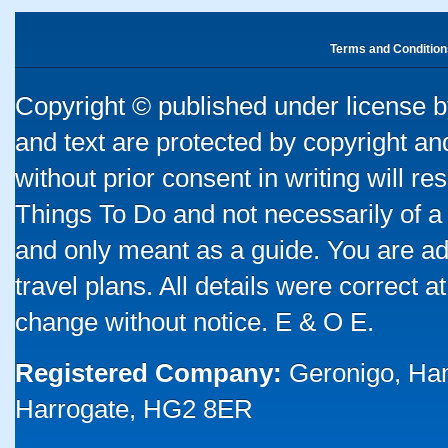
Terms and Condition
Copyright © published under license by
and text are protected by copyright a
without prior consent in writing will re
Things To Do and not necessarily of a
and only meant as a guide. You are ad
travel plans. All details were correct 
change without notice. E & O E.
Registered Company:
Geronigo, Ha
Harrogate, HG2 8ER