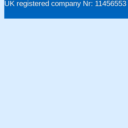
UK registered company Nr: 11456553 |