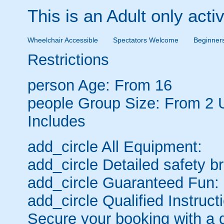
This is an Adult only activ
Wheelchair Accessible
Spectators Welcome
Beginner
Restrictions
person
Age: From
16
people
Group Size: From 2 
Includes
add_circle
All Equipment:
add_circle
Detailed safety br
add_circle
Guaranteed Fun:
add_circle
Qualified Instruct
Secure your booking with a 