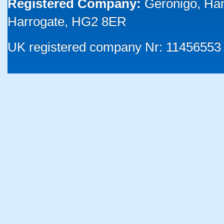
Registered Company:
Geronigo, Ha
Harrogate, HG2 8ER
UK registered company Nr: 11456553 |