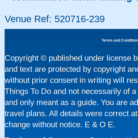
Venue Ref: 520716-239
Terms and Condition
Copyright © published under license by
and text are protected by copyright a
without prior consent in writing will re
Things To Do and not necessarily of a
and only meant as a guide. You are ad
travel plans. All details were correct 
change without notice. E & O E.