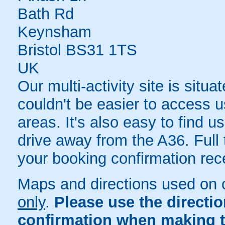
Bath Rd
Keynsham
Bristol BS31 1TS
UK
Our multi-activity site is situa
couldn't be easier to access u
areas. It's also easy to find u
drive away from the A36. Full t
your booking confirmation rece
Maps and directions used on 
only
.
Please use the directi
confirmation when making t