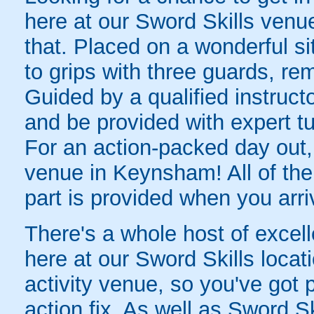
here at our Sword Skills venue
that. Placed on a wonderful si
to grips with three guards, r
Guided by a qualified instructor
and be provided with expert tu
For an action-packed day out, 
venue in Keynsham! All of the
part is provided when you arri
There's a whole host of excellen
here at our Sword Skills loca
activity venue, so you've got 
action fix. As well as Sword Sk