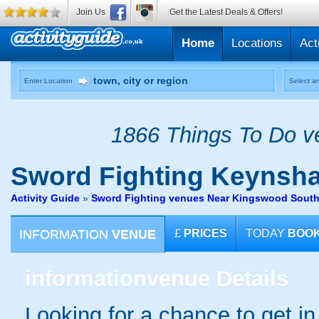
Join Us
Get the Latest Deals & Offers!
Home
Locations
Act
Enter Location
Select an
1866 Things To Do ve
Sword Fighting
Keynsh
Activity Guide
»
Sword Fighting venues Near Kingswood South
INFORMATION
VENUE
£
PRICES
TODAY
BOO
information
venue Details
Looking for a chance to get i