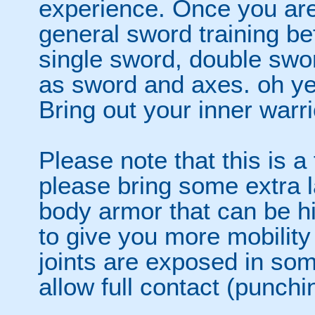
experience. Once you are
general sword training bef
single sword, double swor
as sword and axes. oh yes.
Bring out your inner warri
Please note that this is a
please bring some extra l
body armor that can be h
to give you more mobility
joints are exposed in som
allow full contact (punchi