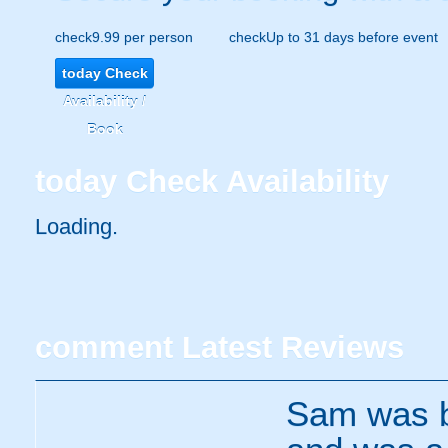
check
9.99 per person
check
Up to 31 days before event
today
Check
Availability /
Book
today
Check Availability
Loading..
comment
Latest Reviews
Sam was br