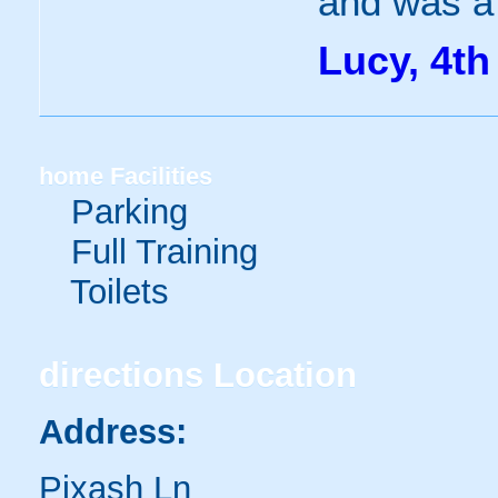
and was a 
Lucy, 4th
home
Facilities
Parking
Full Training
Toilets
directions
Location
Address:
Pixash Ln