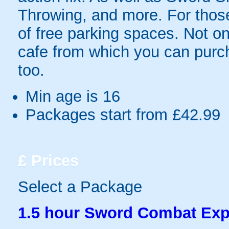
Throwing, and more. For those 
of free parking spaces. Not on
cafe from which you can purc
too.
Min age is
16
Packages start from £42.99
£
Prices
Select a Package
1.5 hour Sword Combat Exp