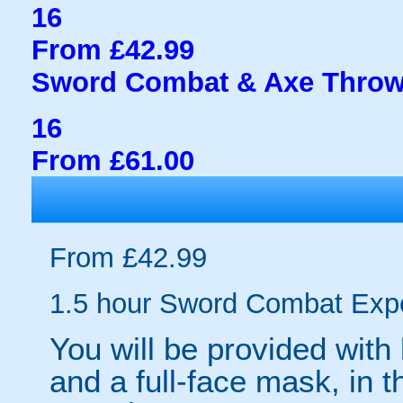
16
From £42.99
Sword Combat & Axe Throw
16
From £61.00
From £42.99
1.5 hour Sword Combat Exp
You will be provided with
and a full-face mask, in 