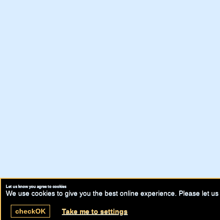
Let us know you agree to cookies
We use cookies to give you the best online experience. Please let us 
check
OK
Take me to settings