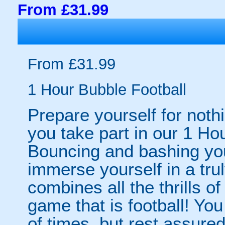
From £31.99
From £31.99
1 Hour Bubble Football
Prepare yourself for noth
you take part in our 1 Ho
Bouncing and bashing your
immerse yourself in a tru
combines all the thrills of
game that is football! Yo
of times, but rest assured