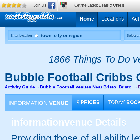
Join Us
Get the Latest Deals & Offers!
Home
Locations
Act
Enter Location
Select an
1866 Things To Do ve
Bubble Football
Cribbs 
Activity Guide
»
Bubble Football venues Near Bristol Bristol
»
INFORMATION
VENUE
£
PRICES
TODAY
BOO
information
venue Details
Providing those of all ability l