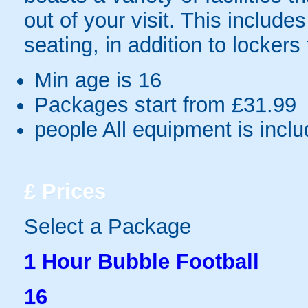
out of your visit. This includes 
seating, in addition to lockers
Min age is
16
Packages start from £31.99
people
All equipment is incl
£
Prices
Select a Package
1 Hour Bubble Football
16