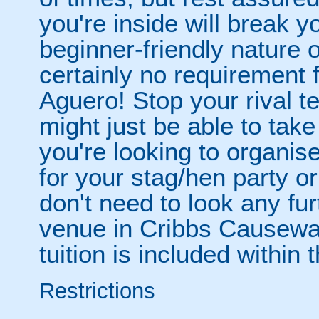
you're inside will break yo
beginner-friendly nature o
certainly no requirement 
Aguero! Stop your rival 
might just be able to take
you're looking to organise
for your stag/hen party o
don't need to look any fu
venue in Cribbs Causeway
tuition is included within
Restrictions