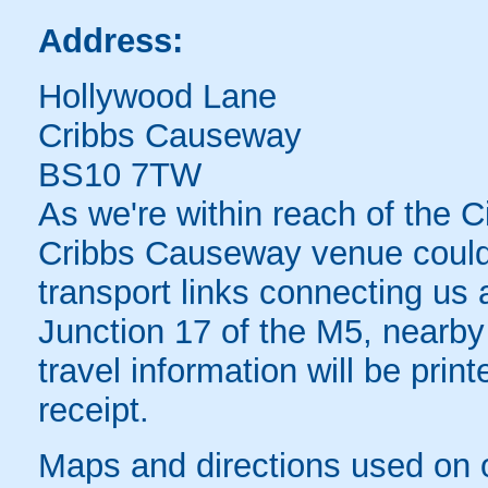
Address:
Hollywood Lane
Cribbs Causeway
BS10 7TW
As we're within reach of the Ci
Cribbs Causeway venue couldn'
transport links connecting us a
Junction 17 of the M5, nearby
travel information will be pri
receipt.
Maps and directions used on 