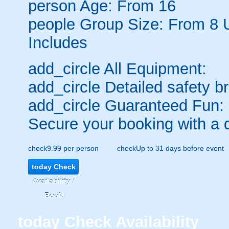
person
Age: From
16
people
Group Size: From 8 
Includes
add_circle
All Equipment:
add_circle
Detailed safety br
add_circle
Guaranteed Fun:
Secure your booking with a 
check
9.99 per person
check
Up to 31 days before event
today
Check
Availability /
Book
today
Check Availability