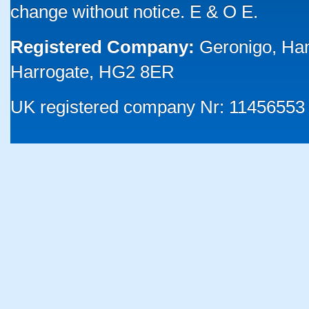
change without notice. E & O E.
Registered Company:
Geronigo, Ha
Harrogate, HG2 8ER
UK registered company Nr: 11456553 |