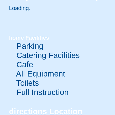
Loading.
home
Facilities
Parking
Catering Facilities
Cafe
All Equipment
Toilets
Full Instruction
directions
Location