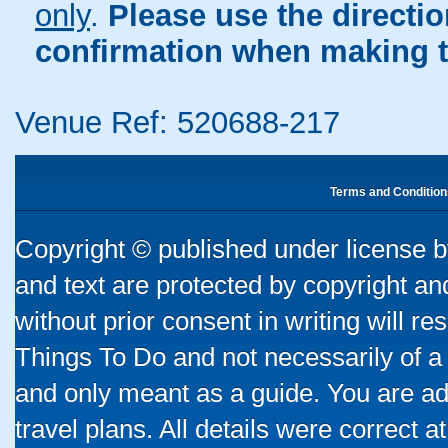
only
.
Please use the directi
confirmation when making t
Venue Ref: 520688-217
Terms and Condition
Copyright © published under license by
and text are protected by copyright a
without prior consent in writing will re
Things To Do and not necessarily of a
and only meant as a guide. You are ad
travel plans. All details were correct 