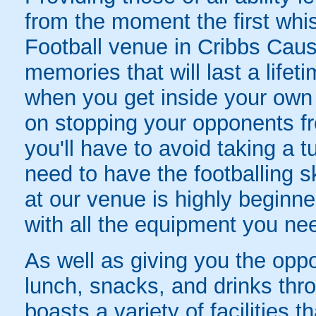
from the moment the first wh
Football venue in Cribbs Caus
memories that will last a lifet
when you get inside your own g
on stopping your opponents fro
you'll have to avoid taking a 
need to have the footballing s
at our venue is highly beginner
with all the equipment you nee
As well as giving you the oppo
lunch, snacks, and drinks thr
boasts a variety of facilities 