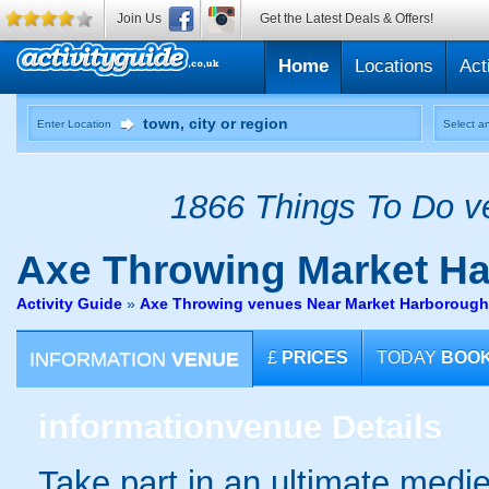
Join Us
Get the Latest Deals & Offers!
Home
Locations
Act
Enter Location
Select an
1866 Things To Do ve
Axe Throwing
Market H
Activity Guide
»
Axe Throwing venues Near Market Harborough 
INFORMATION
VENUE
£
PRICES
TODAY
BOO
information
venue Details
Take part in an ultimate medi