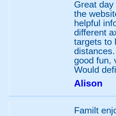
Great day
the websit
helpful inf
different a
targets to 
distances. 
good fun,
Would defin
Alison
Familt enj