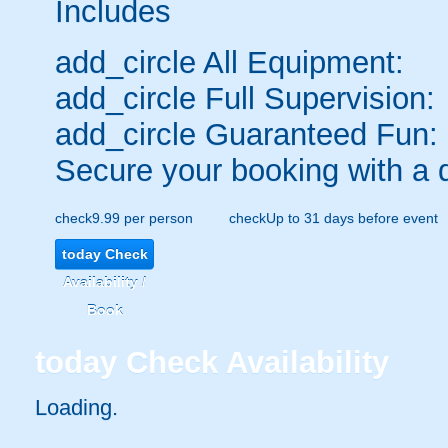
Includes
add_circle
All Equipment:
add_circle
Full Supervision:
add_circle
Guaranteed Fun:
Secure your booking with a 
check
9.99 per person
check
Up to 31 days before event
today
Check
Availability /
Book
today
Check Availability
Loading..