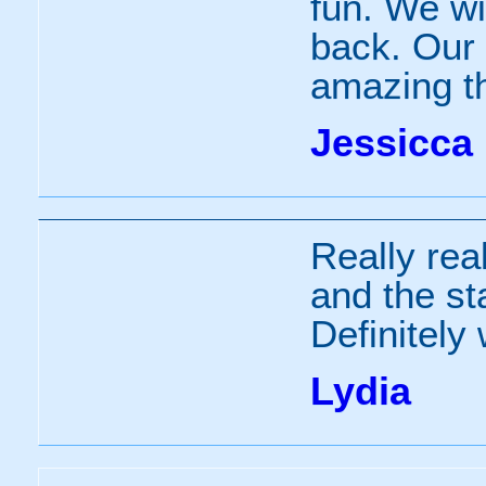
fun. We wi
back. Our 
amazing t
Jessicca
Really real
and the sta
Definitely
Lydia