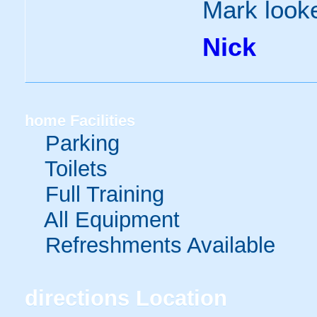
Mark looke
Nick
home
Facilities
Parking
Toilets
Full Training
All Equipment
Refreshments Available
directions
Location