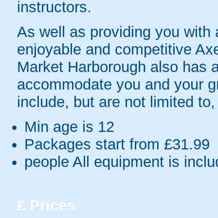
instructors.
As well as providing you with a
enjoyable and competitive Ax
Market Harborough also has a r
accommodate you and your grou
include, but are not limited to,
Min age is
12
Packages start from £31.99
people
All equipment is incl
£
Prices