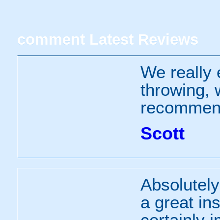
comment
Latest Reviews
We really 
throwing, 
recommen
Scott
Absolutely
a great ins
certainly 