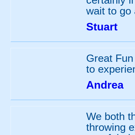
wait to go
Stuart
Great Fun 
to experie
Andrea
We both t
throwing e