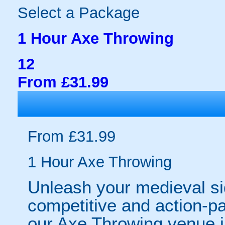
Select a Package
1 Hour Axe Throwing
12
From £31.99
From £31.99
1 Hour Axe Throwing
Unleash your medieval sid
competitive and action-pa
our Axe Throwing venue 