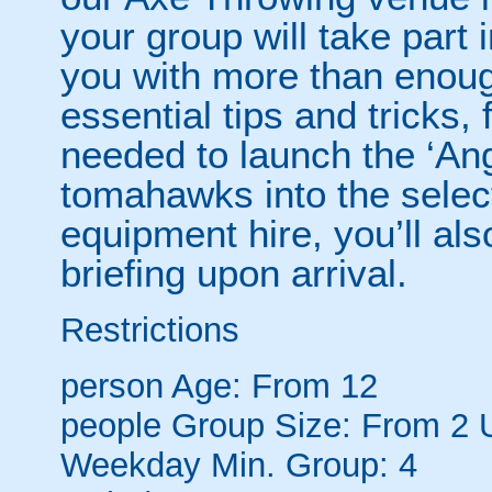
your group will take part 
you with more than enough
essential tips and tricks,
needed to launch the ‘Ang
tomahawks into the selecti
equipment hire, you’ll als
briefing upon arrival.
Restrictions
person
Age: From
12
people
Group Size: From 2 
Weekday Min. Group: 4