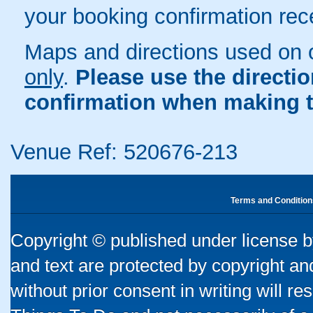
your booking confirmation rece
Maps and directions used on 
only
.
Please use the directi
confirmation when making t
Venue Ref: 520676-213
Terms and Condition
Copyright © published under license by
and text are protected by copyright a
without prior consent in writing will re