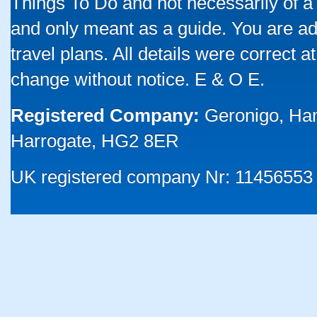
Things To Do and not necessarily of a
and only meant as a guide. You are ad
travel plans. All details were correct 
change without notice. E & O E.
Registered Company:
Geronigo, Ha
Harrogate, HG2 8ER
UK registered company Nr: 11456553 |