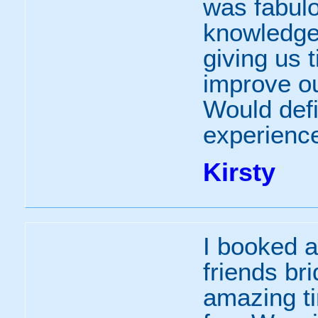
was fabulo
knowledge
giving us 
improve ou
Would def
experience
Kirsty
I booked a
friends br
amazing t