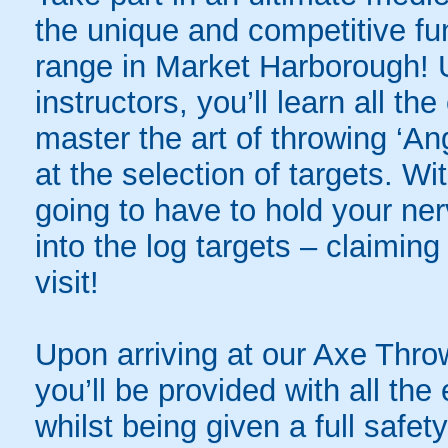
the unique and competitive fu
range in Market Harborough! 
instructors, you’ll learn all th
master the art of throwing ‘A
at the selection of targets. W
going to have to hold your ner
into the log targets – claiming 
visit!
Upon arriving at our Axe Thr
you’ll be provided with all th
whilst being given a full safety