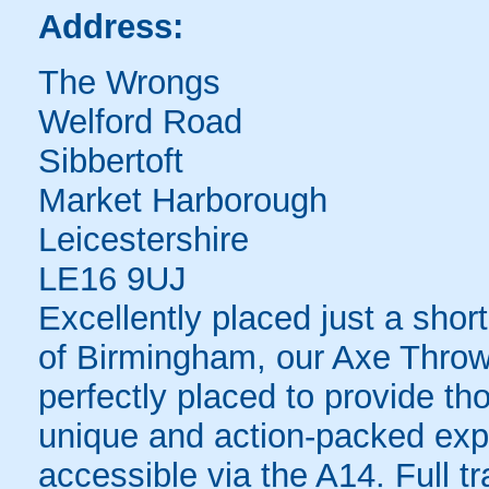
Address:
The Wrongs
Welford Road
Sibbertoft
Market Harborough
Leicestershire
LE16 9UJ
Excellently placed just a shor
of Birmingham, our Axe Throw
perfectly placed to provide th
unique and action-packed exp
accessible via the A14. Full tr