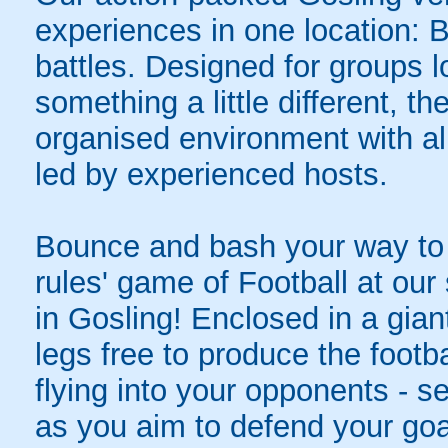
experiences in one location: 
battles. Designed for groups l
something a little different, t
organised environment with a
led by experienced hosts.
Bounce and bash your way to v
rules' game of Football at ou
in Gosling! Enclosed in a giant
legs free to produce the footba
flying into your opponents - s
as you aim to defend your goa