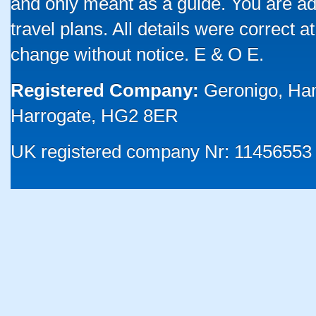
and only meant as a guide. You are ad
travel plans. All details were correct 
change without notice. E & O E.
Registered Company:
Geronigo, Ha
Harrogate, HG2 8ER
UK registered company Nr: 11456553 |