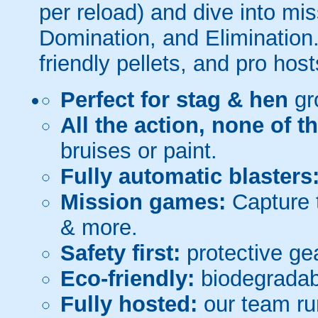
per reload) and dive into mi
Domination, and Elimination.
friendly pellets, and pro host
Perfect for stag & hen
gr
All the action, none of t
bruises or paint.
Fully automatic blasters
Mission games:
Capture t
& more.
Safety first:
protective gea
Eco-friendly:
biodegradabl
Fully hosted:
our team ru