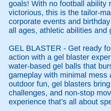
goals! With no football ability 
victorious, this is the tailor-m
corporate events and birthday
all ages, athletic abilities and
GEL BLASTER - Get ready for 
action with a gel blaster expe
water-based gel balls that burs
gameplay with minimal mess a
outdoor fun, gel blasters brin
challenges, and non-stop mov
experience that’s all about spe