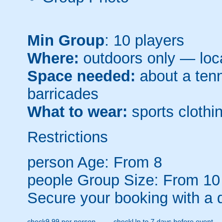
Min Group
: 10 players
Where:
outdoors only — loca
Space needed:
about a tenni
barricades
What to wear:
sports clothin
Restrictions
person
Age: From
8
people
Group Size: From 10
Secure your booking with a 
check
9.99 per person
check
Up to 7 days before event