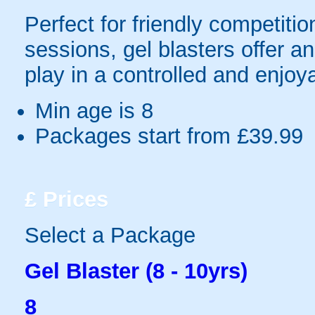
Perfect for friendly competit
sessions, gel blasters offer 
play in a controlled and enjo
Min age is
8
Packages start from £39.99
£
Prices
Select a Package
Gel Blaster (8 - 10yrs)
8