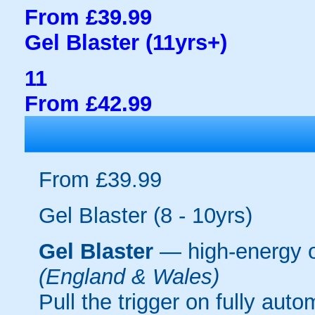
From £39.99
Gel Blaster (11yrs+)
11
From £42.99
From £39.99
Gel Blaster (8 - 10yrs)
Gel Blaster
— high-energy 
(England & Wales)
Pull the trigger on fully aut