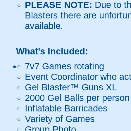
PLEASE NOTE:
Due to th
Blasters there are unfortun
available.
What's Included:
7v7 Games rotating
Event Coordinator who act
Gel Blaster™ Guns XL
2000 Gel Balls per person
Inflatable Barricades
Variety of Games
Group Photo