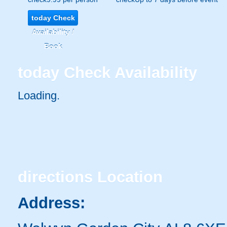
today
Check
Availability /
Book
today
Check Availability
Loading..
directions
Location
Address: