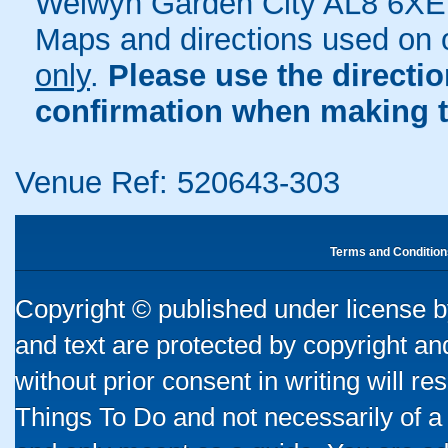
Welwyn Garden City AL8 6XE
Maps and directions used on 
only
.
Please use the directi
confirmation when making t
Venue Ref: 520643-303
Terms and Condition
Copyright © published under license by
and text are protected by copyright a
without prior consent in writing will re
Things To Do and not necessarily of a