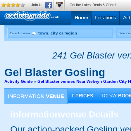
Join Us
Get the Latest Deals & Offers!
Home
Locations
Act
Enter Location
Select an
241 Gel Blaster ven
Gel Blaster
Gosling
Activity Guide
»
Gel Blaster venues Near Welwyn Garden City H
INFORMATION
VENUE
£
PRICES
TODAY
BOO
information
venue Details
Our action-packed Gosling ve