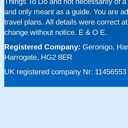
Things To Do and not necessarily of a
and only meant as a guide. You are ad
travel plans. All details were correct 
change without notice. E & O E.
Registered Company:
Geronigo, Ha
Harrogate, HG2 8ER
UK registered company Nr: 11456553 |