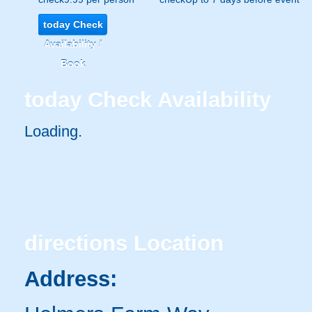
today
Check
Availability /
Book
today
Check Availability
Loading..
directions
Location
Address: