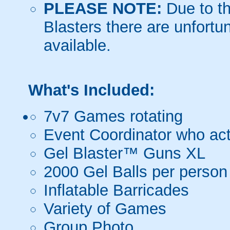
PLEASE NOTE:
Due to th
Blasters there are unfortun
available.
What's Included:
7v7 Games rotating
Event Coordinator who act
Gel Blaster™ Guns XL
2000 Gel Balls per person
Inflatable Barricades
Variety of Games
Group Photo