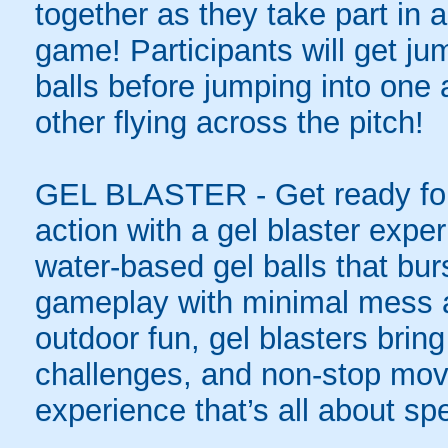
together as they take part in a
game! Participants will get ju
balls before jumping into one
other flying across the pitch!
GEL BLASTER - Get ready for 
action with a gel blaster expe
water-based gel balls that burs
gameplay with minimal mess a
outdoor fun, gel blasters brin
challenges, and non-stop mov
experience that’s all about spe