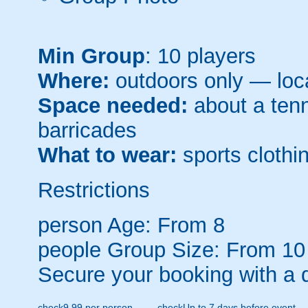
Min Group
: 10 players
Where:
outdoors only — loca
Space needed:
about a tenni
barricades
What to wear:
sports clothin
Restrictions
person
Age: From
8
people
Group Size: From 10
Secure your booking with a 
check
9.99 per person
check
Up to 7 days before event