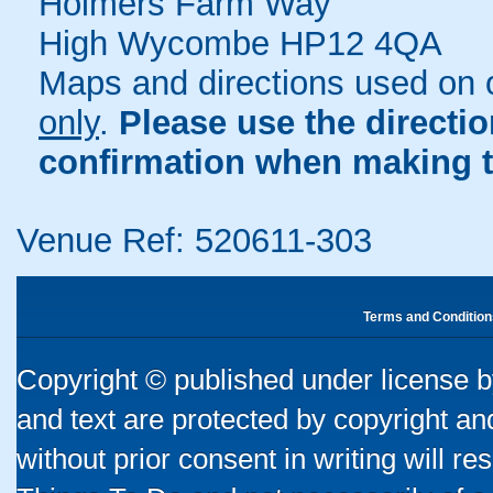
Holmers Farm Way
High Wycombe HP12 4QA
Maps and directions used on 
only
.
Please use the directi
confirmation when making t
Venue Ref: 520611-303
Terms and Condition
Copyright © published under license by
and text are protected by copyright a
without prior consent in writing will re