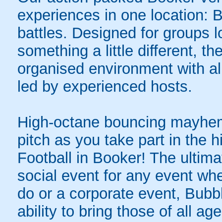
experiences in one location: 
battles. Designed for groups l
something a little different, t
organised environment with a
led by experienced hosts.
High-octane bouncing mayhem 
pitch as you take part in the h
Football in Booker! The ultima
social event for any event whe
do or a corporate event, Bubbl
ability to bring those of all ag