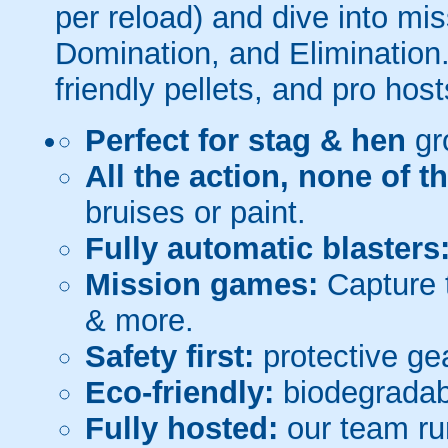
per reload) and dive into mi
Domination, and Elimination.
friendly pellets, and pro host
Perfect for stag & hen
gr
All the action, none of t
bruises or paint.
Fully automatic blasters
Mission games:
Capture t
& more.
Safety first:
protective gea
Eco-friendly:
biodegradabl
Fully hosted:
our team ru