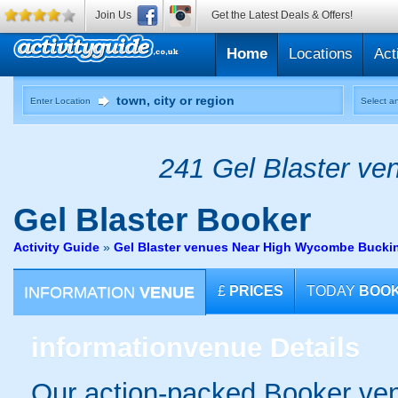
Join Us
Get the Latest Deals & Offers!
Home
Locations
Act
Enter Location
Select an
241 Gel Blaster ven
Gel Blaster
Booker
Activity Guide
»
Gel Blaster venues Near High Wycombe Bucki
INFORMATION
VENUE
£
PRICES
TODAY
BOO
information
venue Details
Our action-packed Booker ven