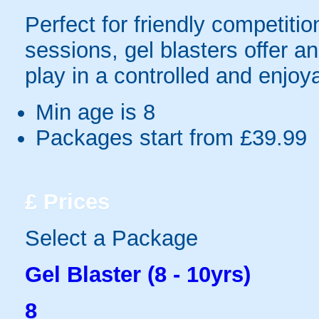
Perfect for friendly competit
sessions, gel blasters offer 
play in a controlled and enjo
Min age is
8
Packages start from £39.99
£
Prices
Select a Package
Gel Blaster (8 - 10yrs)
8