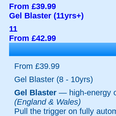
From £39.99
Gel Blaster (11yrs+)
11
From £42.99
From £39.99
Gel Blaster (8 - 10yrs)
Gel Blaster
— high-energy 
(England & Wales)
Pull the trigger on fully aut