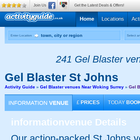
Join Us
Get the Latest Deals & Offers!
Home
Locations
Act
Enter Location
Select an
241 Gel Blaster ven
Gel Blaster
St Johns
Activity Guide
»
Gel Blaster venues Near Woking Surrey
»
Gel B
INFORMATION
VENUE
£
PRICES
TODAY
BOO
information
venue Details
Our action-packed St Johns v