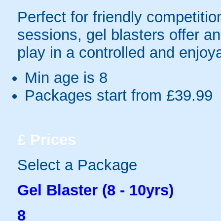
Perfect for friendly competit
sessions, gel blasters offer 
play in a controlled and enjo
Min age is
8
Packages start from £39.99
£
Prices
Select a Package
Gel Blaster (8 - 10yrs)
8