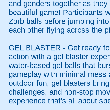
and genders together as they t
beautiful game! Participants wi
Zorb balls before jumping int
each other flying across the pi
GEL BLASTER - Get ready for 
action with a gel blaster expe
water-based gel balls that burs
gameplay with minimal mess a
outdoor fun, gel blasters brin
challenges, and non-stop mov
experience that’s all about spe