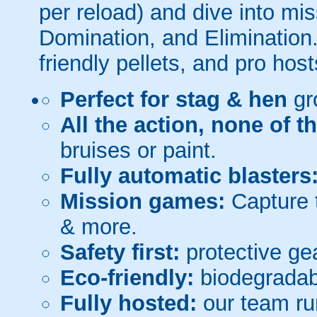
per reload) and dive into mi
Domination, and Elimination.
friendly pellets, and pro host
Perfect for stag & hen
gr
All the action, none of t
bruises or paint.
Fully automatic blasters
Mission games:
Capture t
& more.
Safety first:
protective gea
Eco-friendly:
biodegradabl
Fully hosted:
our team ru