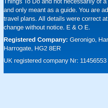
Things To Do and not necessarily of a
and only meant as a guide. You are ad
travel plans. All details were correct 
change without notice. E & O E.
Registered Company:
Geronigo, Ha
Harrogate, HG2 8ER
UK registered company Nr: 11456553 |