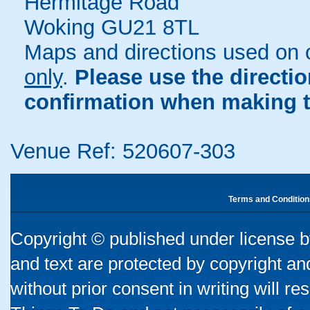
Hermitage Road
Woking GU21 8TL
Maps and directions used on 
only
.
Please use the directi
confirmation when making t
Venue Ref: 520607-303
Terms and Condition
Copyright © published under license by
and text are protected by copyright a
without prior consent in writing will re