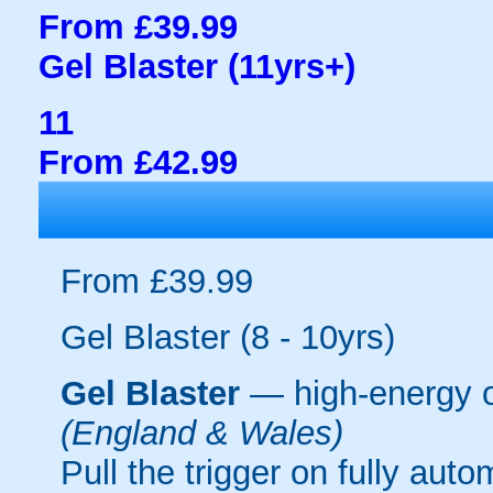
From £39.99
Gel Blaster (11yrs+)
11
From £42.99
From £39.99
Gel Blaster (8 - 10yrs)
Gel Blaster
— high-energy 
(England & Wales)
Pull the trigger on fully aut