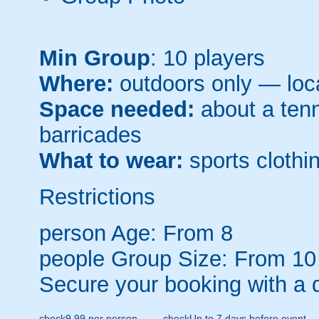
Min Group
: 10 players
Where:
outdoors only — loca
Space needed:
about a tenni
barricades
What to wear:
sports clothin
Restrictions
person
Age: From
8
people
Group Size: From 10
Secure your booking with a 
check
9.99 per person
check
Up to 7 days before event