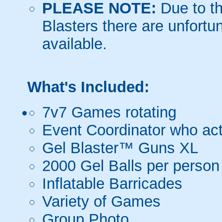
PLEASE NOTE:
Due to th
Blasters there are unfortun
available.
What's Included:
7v7 Games rotating
Event Coordinator who act
Gel Blaster™ Guns XL
2000 Gel Balls per person
Inflatable Barricades
Variety of Games
Group Photo