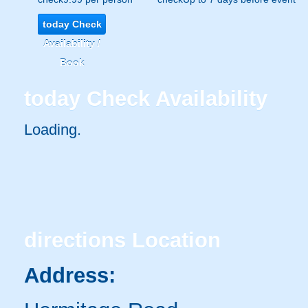
today
Check
Availability /
Book
today
Check Availability
Loading..
directions
Location
Address: