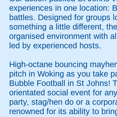
experiences in one location: 
battles. Designed for groups l
something a little different, t
organised environment with a
led by experienced hosts.
High-octane bouncing mayhem 
pitch in Woking as you take par
Bubble Football in St Johns! T
orientated social event for an
party, stag/hen do or a corpor
renowned for its ability to bring