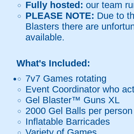
Fully hosted:
our team ru
PLEASE NOTE:
Due to th
Blasters there are unfortun
available.
What's Included:
7v7 Games rotating
Event Coordinator who act
Gel Blaster™ Guns XL
2000 Gel Balls per person
Inflatable Barricades
Variety of Games