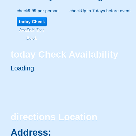
check
9.99 per person
check
Up to 7 days before event
today
Check
Availability /
Book
today
Check Availability
Loading..
directions
Location
Address: