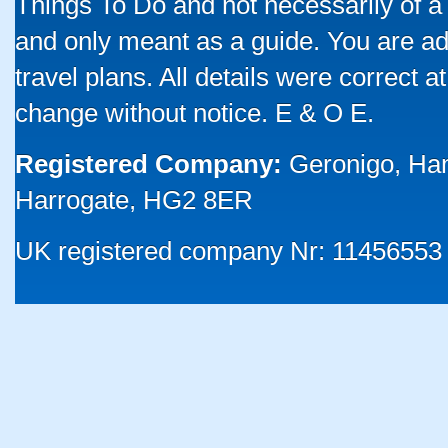
Things To Do and not necessarily of a
and only meant as a guide. You are ad
travel plans. All details were correct 
change without notice. E & O E.
Registered Company:
Geronigo, Ha
Harrogate, HG2 8ER
UK registered company Nr: 11456553 |