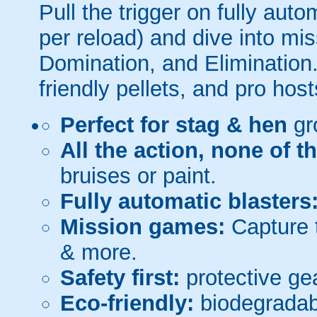
Pull the trigger on fully aut
per reload) and dive into mi
Domination, and Elimination.
friendly pellets, and pro host
Perfect for stag & hen
gr
All the action, none of t
bruises or paint.
Fully automatic blasters
Mission games:
Capture t
& more.
Safety first:
protective gea
Eco-friendly:
biodegradabl