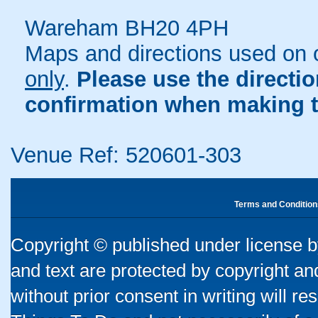
Wareham BH20 4PH
Maps and directions used on 
only
.
Please use the directi
confirmation when making t
Venue Ref: 520601-303
Terms and Condition
Copyright © published under license by
and text are protected by copyright a
without prior consent in writing will re