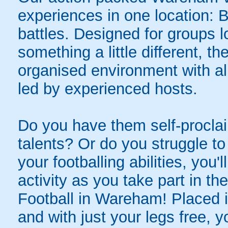
experiences in one location: 
battles. Designed for groups l
something a little different, t
organised environment with a
led by experienced hosts.
Do you have them self-proclai
talents? Or do you struggle to
your footballing abilities, you'l
activity as you take part in th
Football in Wareham! Placed in
and with just your legs free, y