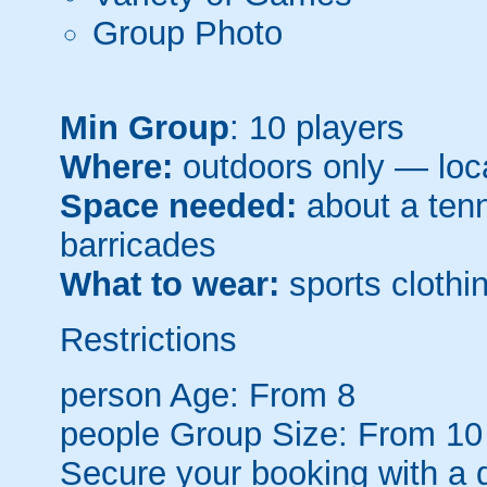
Group Photo
Min Group
: 10 players
Where:
outdoors only — loca
Space needed:
about a tenni
barricades
What to wear:
sports clothin
Restrictions
person
Age: From
8
people
Group Size: From 10
Secure your booking with a 