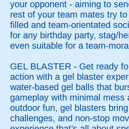
your opponent - aiming to sen
rest of your team mates try to
filled and team-orientated soci
for any birthday party, stag/h
even suitable for a team-moral
GEL BLASTER - Get ready for 
action with a gel blaster expe
water-based gel balls that burs
gameplay with minimal mess a
outdoor fun, gel blasters brin
challenges, and non-stop mov
experience that’s all about spe