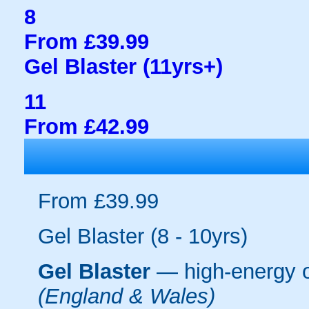
8
From £39.99
Gel Blaster (11yrs+)
11
From £42.99
From £39.99
Gel Blaster (8 - 10yrs)
Gel Blaster
— high-energy 
(England & Wales)