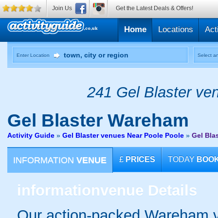
Join Us
Get the Latest Deals & Offers!
Home
Locations
Act
Enter Location
Select an
241 Gel Blaster ven
Gel Blaster
Wareham
Activity Guide
»
Gel Blaster venues Near Poole Poole
»
Gel Bla
INFORMATION
VENUE
£
PRICES
TODAY
BOO
information
venue Details
Our action-packed Wareham v