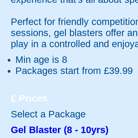
Perfect for friendly competit
sessions, gel blasters offer 
play in a controlled and enjo
Min age is
8
Packages start from £39.99
£
Prices
Select a Package
Gel Blaster (8 - 10yrs)