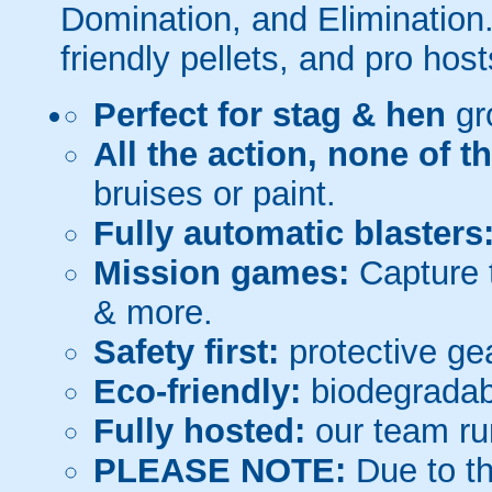
Domination, and Elimination.
friendly pellets, and pro host
Perfect for stag & hen
gr
All the action, none of t
bruises or paint.
Fully automatic blasters
Mission games:
Capture t
& more.
Safety first:
protective gea
Eco-friendly:
biodegradabl
Fully hosted:
our team ru
PLEASE NOTE:
Due to th