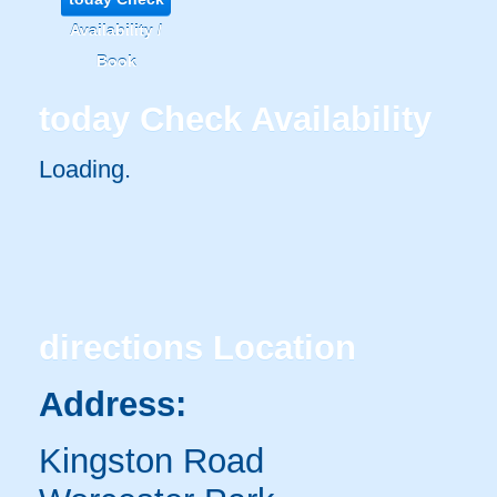
Availability /
Book
today
Check Availability
Loading..
directions
Location
Address:
Kingston Road