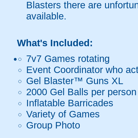
Blasters there are unfortun
available.
What's Included:
7v7 Games rotating
Event Coordinator who act
Gel Blaster™ Guns XL
2000 Gel Balls per person
Inflatable Barricades
Variety of Games
Group Photo