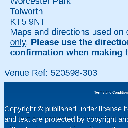
Worcester Park
Tolworth
KT5 9NT
Maps and directions used on 
only
.
Please use the directi
confirmation when making t
Venue Ref: 520598-303
Terms and Condition
Copyright © published under license by
and text are protected by copyright a