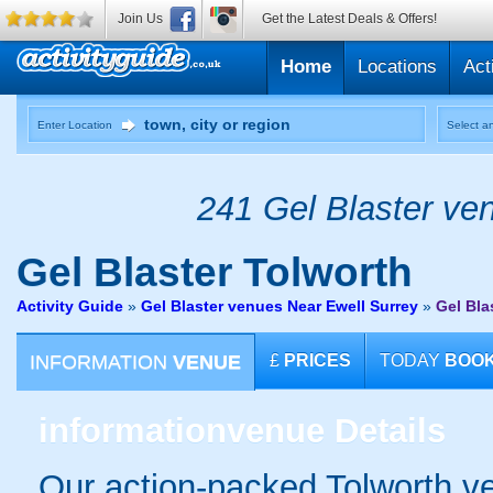
Join Us
Get the Latest Deals & Offers!
Home
Locations
Act
Enter Location
Select an
241 Gel Blaster ven
Gel Blaster
Tolworth
Activity Guide
»
Gel Blaster venues Near Ewell Surrey
»
Gel Bla
INFORMATION
VENUE
£
PRICES
TODAY
BOO
information
venue Details
Our action-packed Tolworth ve