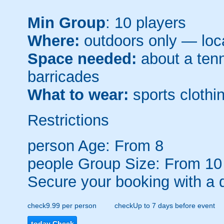
Min Group
: 10 players
Where:
outdoors only — loca
Space needed:
about a tenni
barricades
What to wear:
sports clothin
Restrictions
person
Age: From
8
people
Group Size: From 10
Secure your booking with a 
check
9.99 per person
check
Up to 7 days before event
today
Check