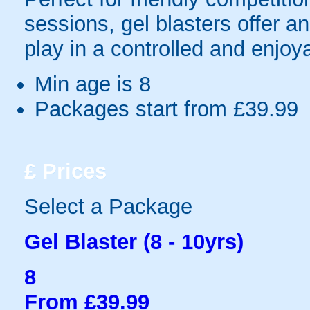
sessions, gel blasters offer 
play in a controlled and enjo
Min age is
8
Packages start from £39.99
£
Prices
Select a Package
Gel Blaster (8 - 10yrs)
8
From £39.99