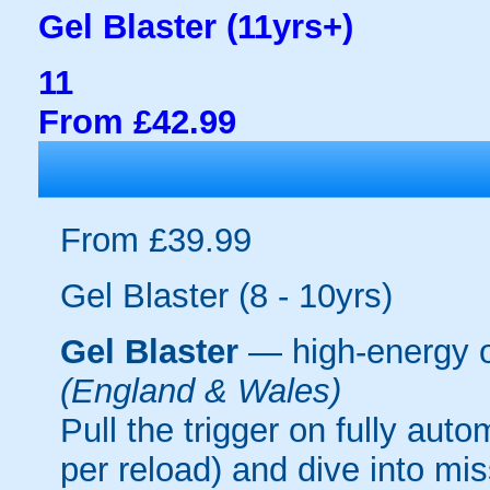
Gel Blaster (11yrs+)
11
From £42.99
From £39.99
Gel Blaster (8 - 10yrs)
Gel Blaster
— high-energy 
(England & Wales)
Pull the trigger on fully aut
per reload) and dive into mi