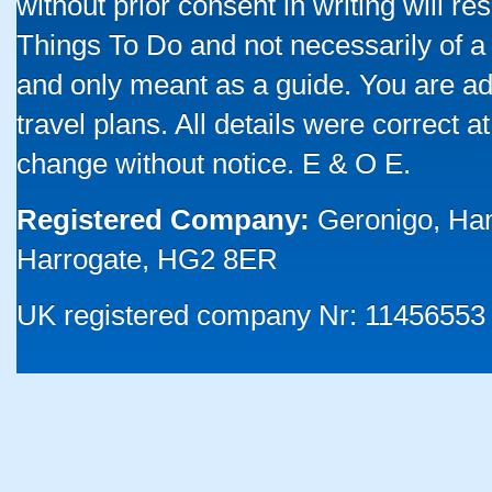
without prior consent in writing will re
Things To Do and not necessarily of a
and only meant as a guide. You are ad
travel plans. All details were correct 
change without notice. E & O E.
Registered Company:
Geronigo, Ha
Harrogate, HG2 8ER
UK registered company Nr: 11456553 |