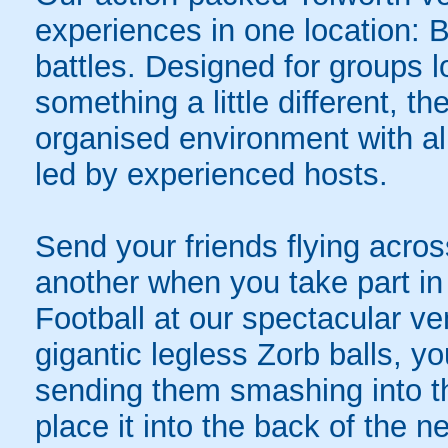
experiences in one location: 
battles. Designed for groups l
something a little different, t
organised environment with a
led by experienced hosts.
Send your friends flying acros
another when you take part in 
Football at our spectacular ve
gigantic legless Zorb balls, yo
sending them smashing into th
place it into the back of the 