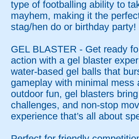
type of footballing ability to ta
mayhem, making it the perfect 
stag/hen do or birthday party!
GEL BLASTER - Get ready for 
action with a gel blaster expe
water-based gel balls that burs
gameplay with minimal mess a
outdoor fun, gel blasters brin
challenges, and non-stop mov
experience that’s all about spe
Perfect for friendly competit