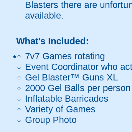
Blasters there are unfortun
available.
What's Included:
7v7 Games rotating
Event Coordinator who act
Gel Blaster™ Guns XL
2000 Gel Balls per person
Inflatable Barricades
Variety of Games
Group Photo