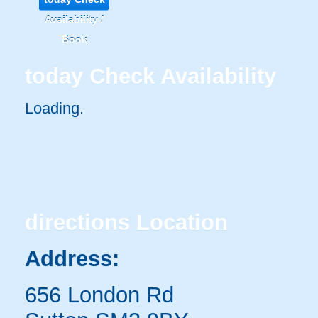
Availability /
Book
today
Check Availability
Loading..
directions
Location
Address:
656 London Rd