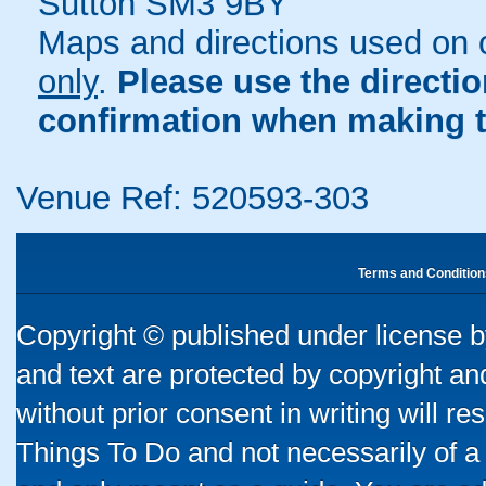
Sutton SM3 9BY
Maps and directions used on 
only
.
Please use the directi
confirmation when making t
Venue Ref: 520593-303
Terms and Condition
Copyright © published under license by
and text are protected by copyright a
without prior consent in writing will re
Things To Do and not necessarily of a