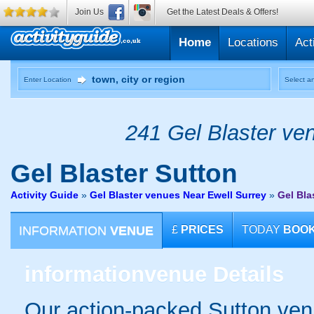
Join Us
Get the Latest Deals & Offers!
Home
Locations
Act
Enter Location
Select an
241 Gel Blaster ven
Gel Blaster
Sutton
Activity Guide
»
Gel Blaster venues Near Ewell Surrey
»
Gel Bla
INFORMATION
VENUE
£
PRICES
TODAY
BOO
information
venue Details
Our action-packed Sutton ven