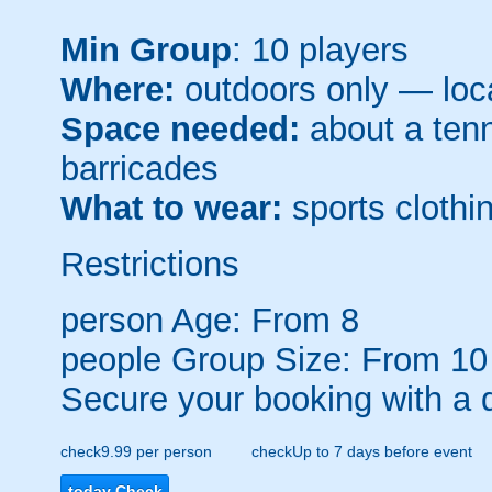
Min Group
: 10 players
Where:
outdoors only — loca
Space needed:
about a tenni
barricades
What to wear:
sports clothin
Restrictions
person
Age: From
8
people
Group Size: From 10
Secure your booking with a 
check
9.99 per person
check
Up to 7 days before event
today
Check