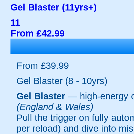
Gel Blaster (11yrs+)
11
From £42.99
From £39.99
Gel Blaster (8 - 10yrs)
Gel Blaster
— high-energy 
(England & Wales)
Pull the trigger on fully aut
per reload) and dive into mi