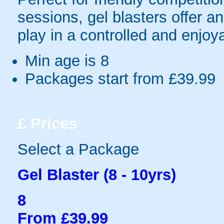
sessions, gel blasters offer 
play in a controlled and enjo
Min age is
8
Packages start from £39.99
£
Prices
Select a Package
Gel Blaster (8 - 10yrs)
8
From £39.99