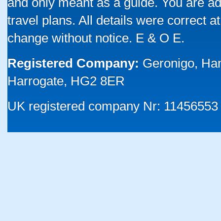
and only meant as a guide. You are ad
travel plans. All details were correct 
change without notice. E & O E.
Registered Company:
Geronigo, Ha
Harrogate, HG2 8ER
UK registered company Nr: 11456553 |