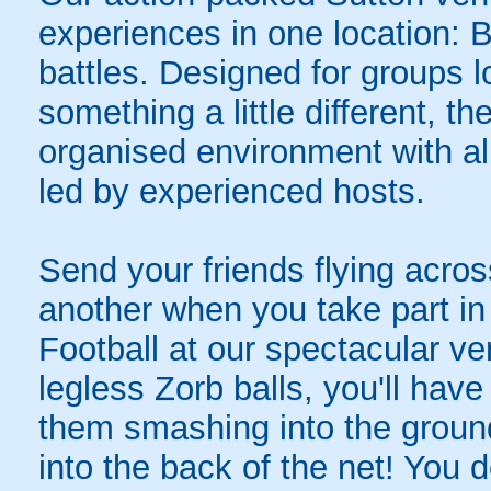
experiences in one location: 
battles. Designed for groups l
something a little different, t
organised environment with a
led by experienced hosts.
Send your friends flying acros
another when you take part in 
Football at our spectacular ve
legless Zorb balls, you'll hav
them smashing into the ground 
into the back of the net! You 