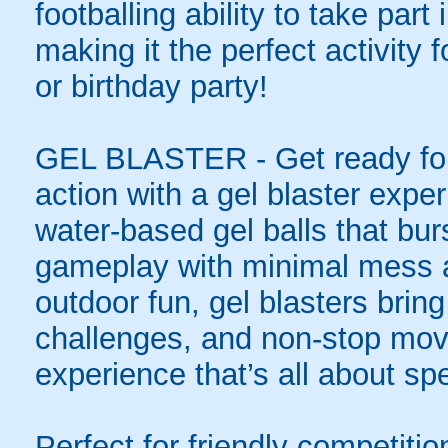
footballing ability to take par
making it the perfect activity
or birthday party!
GEL BLASTER - Get ready for 
action with a gel blaster expe
water-based gel balls that burs
gameplay with minimal mess a
outdoor fun, gel blasters brin
challenges, and non-stop mov
experience that’s all about spe
Perfect for friendly competit