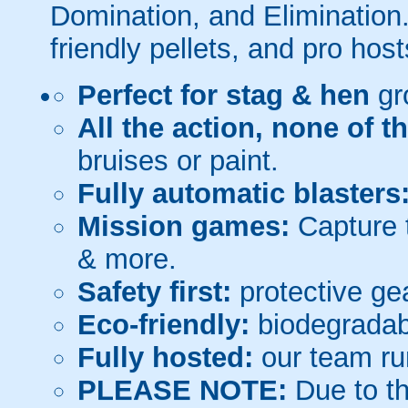
Domination, and Elimination.
friendly pellets, and pro host
Perfect for stag & hen
gr
All the action, none of t
bruises or paint.
Fully automatic blasters
Mission games:
Capture t
& more.
Safety first:
protective gea
Eco-friendly:
biodegradabl
Fully hosted:
our team ru
PLEASE NOTE:
Due to th