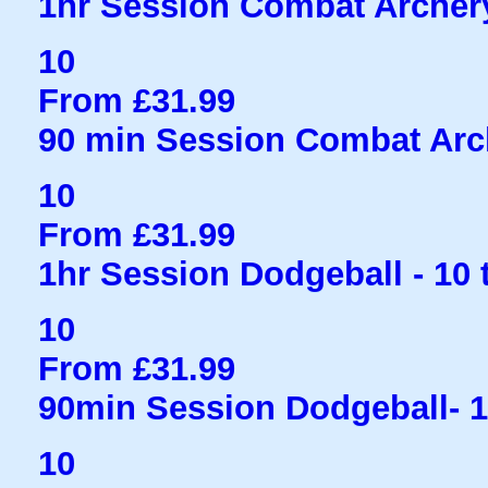
1hr Session Combat Archery
10
From £31.99
90 min Session Combat Arc
10
From £31.99
1hr Session Dodgeball - 10 
10
From £31.99
90min Session Dodgeball- 
10