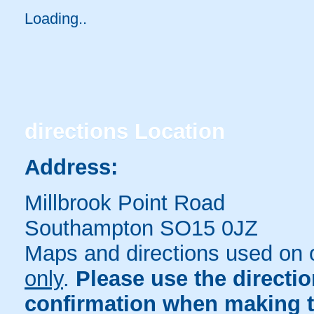
Loading..
directions
Location
Address:
Millbrook Point Road
Southampton SO15 0JZ
Maps and directions used on 
only
.
Please use the directi
confirmation when making t