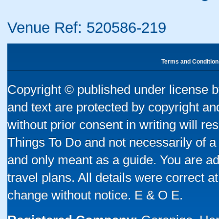
Venue Ref: 520586-219
Terms and Condition
Copyright © published under license by
and text are protected by copyright a
without prior consent in writing will re
Things To Do and not necessarily of a
and only meant as a guide. You are ad
travel plans. All details were correct 
change without notice. E & O E.