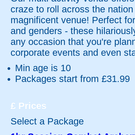
craze to roll across the natio
magnificent venue! Perfect for 
and genders - these hilariously 
any occasion that you're plann
corporate events and even sta
Min age is
10
Packages start from £31.99
£
Prices
Select a Package