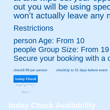
out you will be using spec
won’t actually leave any 
Restrictions
person
Age: From
10
people
Group Size: From 19
Secure your booking with a 
check
9.99 per person
check
Up to 31 days before event
today
Check
Availability /
Book
today
Check Availability