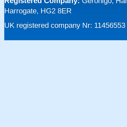
Registered Company:
Geronigo, Ha
Harrogate, HG2 8ER
UK registered company Nr: 11456553 |