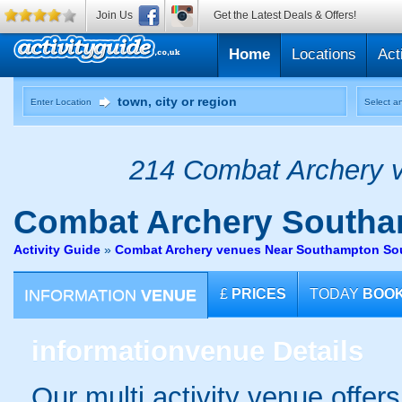
Join Us
Get the Latest Deals & Offers!
Home
Locations
Act
Enter Location
Select an
214 Combat Archery v
Combat Archery
Southa
Activity Guide
»
Combat Archery venues Near Southampton S
INFORMATION
VENUE
£
PRICES
TODAY
BOO
information
venue Details
Our multi activity venue offer