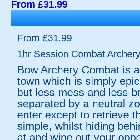
From £31.99
From £31.99
1hr Session Combat Archery-
Bow Archery Combat is a
town which is simply epic. 
but less mess and less b
separated by a neutral z
enter except to retrieve 
simple, whilst hiding beh
at and wipe out your opp