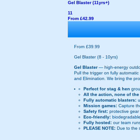
Gel Blaster (11yrs+)
11
From £42.99
From £39.99
Gel Blaster (8 - 10yrs)
Gel Blaster
— high-energy outd
Pull the trigger on fully automat
and Elimination. We bring the prot
Perfect for stag & hen
grou
All the action, none of th
Fully automatic blasters:
u
Mission games:
Capture the
Safety first:
protective gear 
Eco-friendly:
biodegradable 
Fully hosted:
our team runs
PLEASE NOTE:
Due to the 