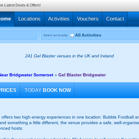
he Latest Deals & Offers!
Home
Locations
Activities
Vouchers
Contact
All Activities
Select an Activity
241 Gel Blaster venues in the UK and Ireland
Near Bridgwater Somerset
»
Gel Blaster Bridgwater
PRICES
TODAY
BOOK NOW
offers two high-energy experiences in one location: Bubble Football an
and something a little different, the venue provides a safe, well-organ
enced hosts.