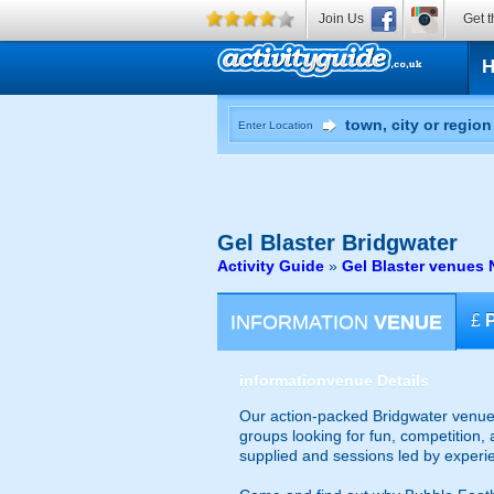
Join Us
Get t
Enter Location
Gel Blaster
Bridgwater
Activity Guide
»
Gel Blaster venues 
INFORMATION
VENUE
£
information
venue Details
Our action-packed Bridgwater venue 
groups looking for fun, competition, 
supplied and sessions led by experi