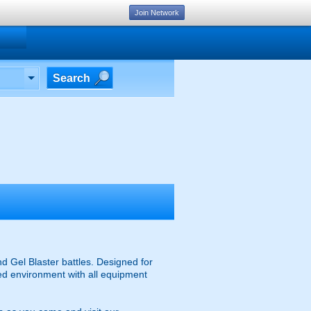
Join Network
Search
d Gel Blaster battles. Designed for
ised environment with all equipment