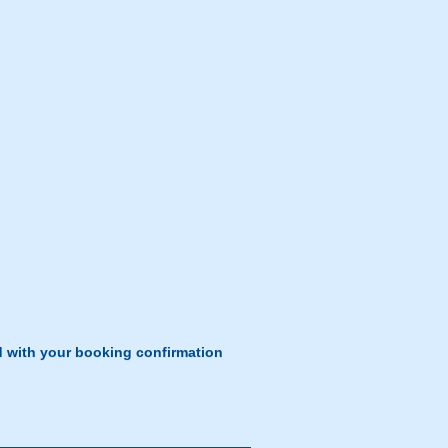
d with your booking confirmation