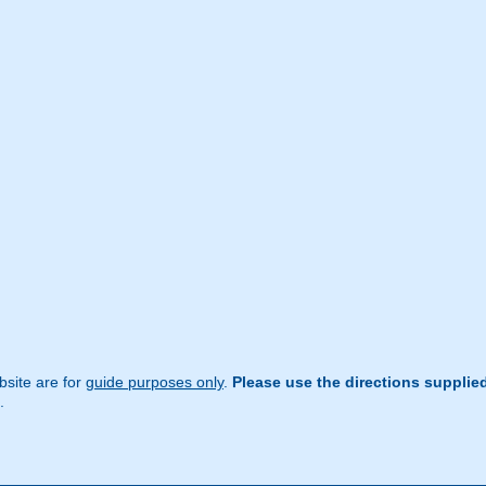
site are for
guide purposes only
.
Please use the directions supplie
.