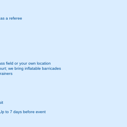
 as a referee
ss field or your own location
urt; we bring inflatable barricades
trainers
it
Up to 7 days before event