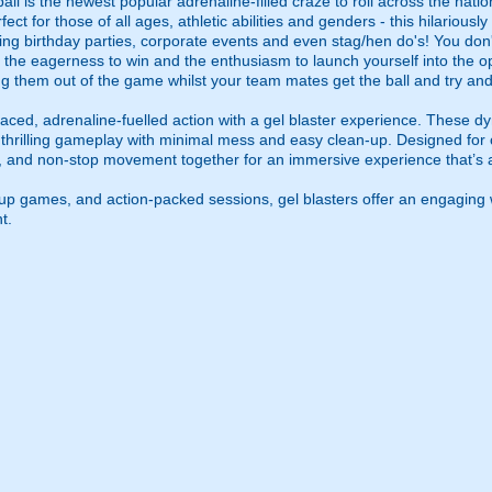
l is the newest popular adrenaline-filled craze to roll across the nati
t for those of all ages, athletic abilities and genders - this hilariously 
ing birthday parties, corporate events and even stag/hen do's! You don't
 is the eagerness to win and the enthusiasm to launch yourself into the o
ing them out of the game whilst your team mates get the ball and try and
ced, adrenaline-fuelled action with a gel blaster experience. These dy
g thrilling gameplay with minimal mess and easy clean-up. Designed for 
, and non-stop movement together for an immersive experience that’s all
roup games, and action-packed sessions, gel blasters offer an engaging 
t.