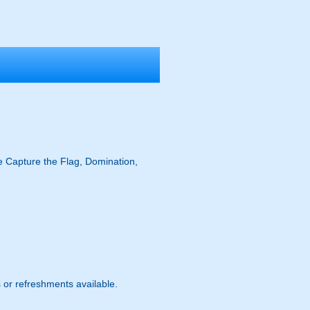
ike Capture the Flag, Domination,
s or refreshments available.