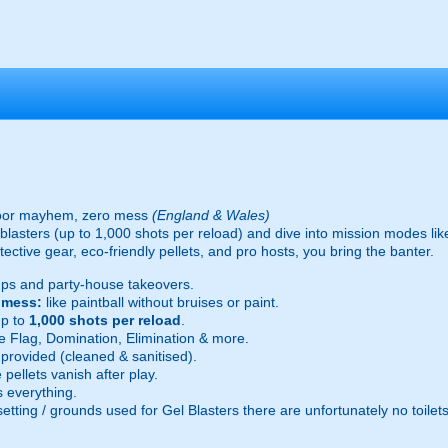
oor mayhem, zero mess
(England & Wales)
ic blasters (up to 1,000 shots per reload) and dive into mission modes l
ective gear, eco-friendly pellets, and pro hosts, you bring the banter.
ps and party-house takeovers.
e mess:
like paintball without bruises or paint.
p to
1,000 shots per reload
.
 Flag, Domination, Elimination & more.
provided (cleaned & sanitised).
pellets vanish after play.
 everything.
setting / grounds used for Gel Blasters there are unfortunately no toilet