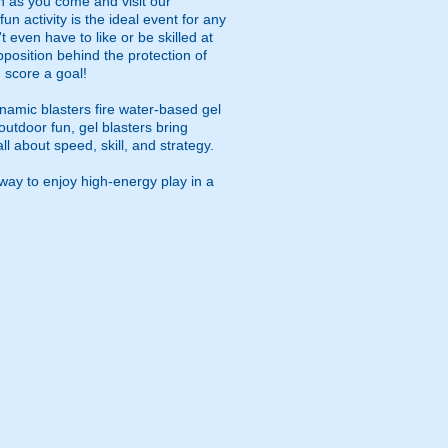
on as you come and visit our
fun activity is the ideal event for any
 even have to like or be skilled at
pposition behind the protection of
 score a goal!
namic blasters fire water-based gel
outdoor fun, gel blasters bring
 about speed, skill, and strategy.
way to enjoy high-energy play in a