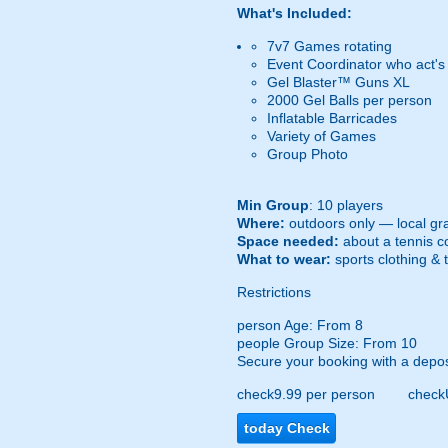
What's Included:
7v7 Games rotating
Event Coordinator who act's
Gel Blaster™ Guns XL
2000 Gel Balls per person
Inflatable Barricades
Variety of Games
Group Photo
Min Group
: 10 players
Where:
outdoors only — local gra
Space needed:
about a tennis co
What to wear:
sports clothing & 
Restrictions
person
Age: From
8
people
Group Size: From 10
Secure your booking with a depos
check
9.99 per person
check
today
Check