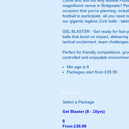
Come and find out why Bubble Footbal
magnificent venue in Bridgwater! Perfec
occasion that you're planning, includ
football to participate, all you need
our gigantic legless Zorb balls - tak
GEL BLASTER - Get ready for fast-pa
balls that burst on impact, deliverin
tactical excitement, team challenges
Perfect for friendly competitions, g
controlled and enjoyable environmen
Min age is
8
Packages start from £39.99
£
Prices
Select a Package
Gel Blaster (8 - 10yrs)
8
From £39.99