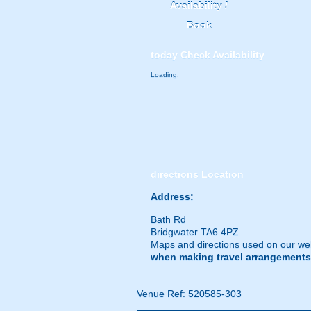
Availability /
Book
today
Check Availability
Loading.
directions
Location
Address:
Bath Rd
Bridgwater TA6 4PZ
Maps and directions used on our web
when making travel arrangements
Venue Ref: 520585-303