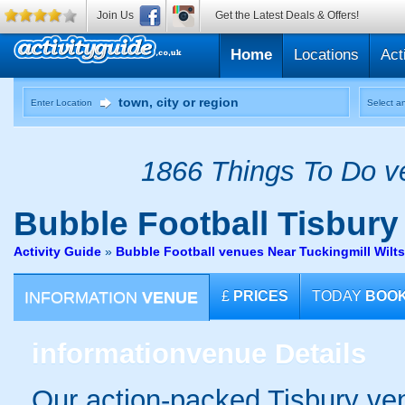
Join Us
Get the Latest Deals & Offers!
Home
Locations
Act
Enter Location
Select an
1866 Things To Do ve
Bubble Football
Tisbury
Activity Guide
»
Bubble Football venues Near Tuckingmill Wilts
INFORMATION
VENUE
£
PRICES
TODAY
BOO
information
venue Details
Our action-packed Tisbury ven