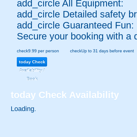
add_circle
All Equipment:
add_circle
Detailed safety br
add_circle
Guaranteed Fun:
Secure your booking with a 
check
9.99 per person
check
Up to 31 days before event
today
Check
Availability /
Book
today
Check Availability
Loading.