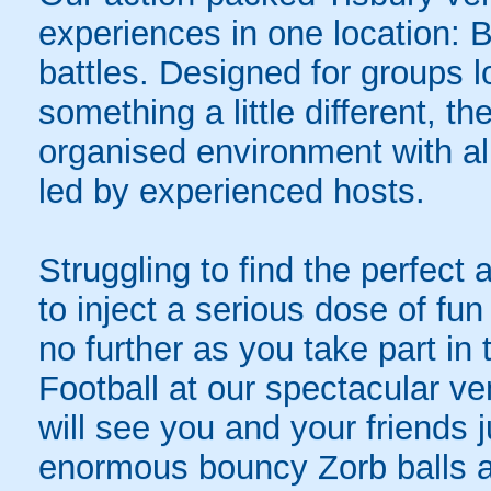
experiences in one location: 
battles. Designed for groups l
something a little different, t
organised environment with a
led by experienced hosts.
Struggling to find the perfect a
to inject a serious dose of fun
no further as you take part i
Football at our spectacular ve
will see you and your friends 
enormous bouncy Zorb balls and