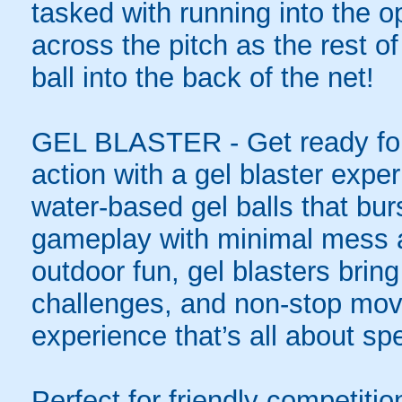
tasked with running into the o
across the pitch as the rest o
ball into the back of the net!
GEL BLASTER - Get ready for 
action with a gel blaster expe
water-based gel balls that burs
gameplay with minimal mess a
outdoor fun, gel blasters brin
challenges, and non-stop mov
experience that’s all about spe
Perfect for friendly competit