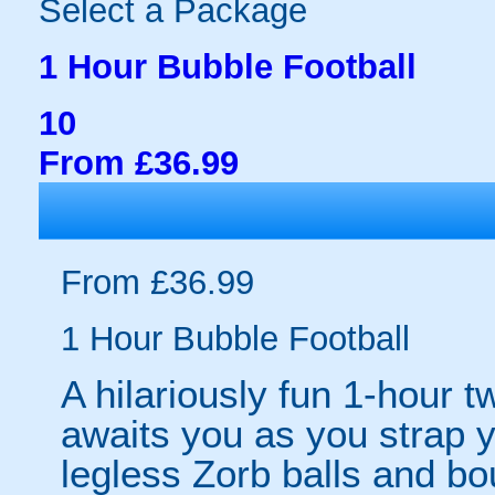
Select a Package
1 Hour Bubble Football
10
From £36.99
From £36.99
1 Hour Bubble Football
A hilariously fun 1-hour t
awaits you as you strap yo
legless Zorb balls and bo