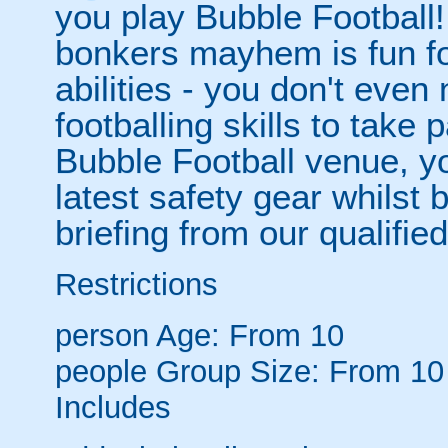
you play Bubble Football! 
bonkers mayhem is fun for
abilities - you don't eve
footballing skills to take
Bubble Football venue, yo
latest safety gear whilst 
briefing from our qualified
Restrictions
person
Age: From
10
people
Group Size: From 10
Includes