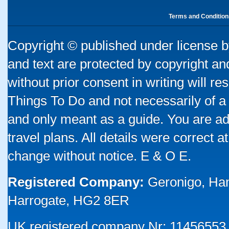
Terms and Condition
Copyright © published under license by
and text are protected by copyright a
without prior consent in writing will re
Things To Do and not necessarily of a
and only meant as a guide. You are ad
travel plans. All details were correct 
change without notice. E & O E.
Registered Company:
Geronigo, Ha
Harrogate, HG2 8ER
UK registered company Nr: 11456553 |