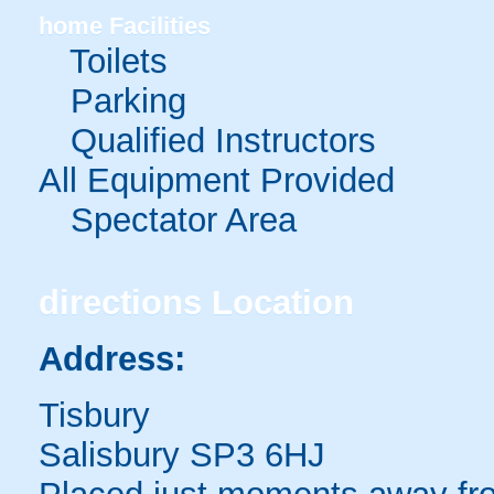
home
Facilities
Toilets
Parking
Qualified Instructors
All Equipment Provided
Spectator Area
directions
Location
Address:
Tisbury
Salisbury SP3 6HJ