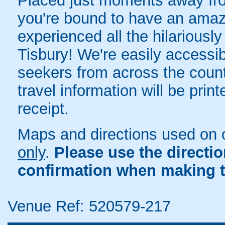
Placed just moments away from
you're bound to have an amazi
experienced all the hilariously
Tisbury! We're easily accessibl
seekers from across the count
travel information will be pri
receipt.
Maps and directions used on 
only
.
Please use the directi
confirmation when making t
Venue Ref: 520579-217