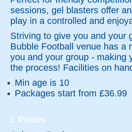
sessions, gel blasters offer 
play in a controlled and enjo
Striving to give you and your
Bubble Football venue has a r
you and your group - making y
the process! Facilities on hand
Min age is
10
Packages start from £36.99
£
Prices