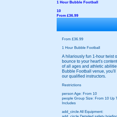
1 Hour Bubble Football
10
From £36.99
From £36.99
1 Hour Bubble Football
A hilariously fun 1-hour twist
bounce to your heart's content
of all ages and athletic abilit
Bubble Football venue, you'll 
our qualified instructors.
Restrictions
person
Age: From
10
people
Group Size: From 10 Up 
Includes
add_circle
All Equipment:
add_circle
Detailed safety briefin