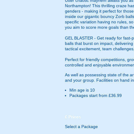
Utter chaotic mayhem awaits you as yo
Northampton! This thrilling craze has
genders - making it perfect for those
inside our gigantic bouncy Zorb balls,
specific variation having no rules, s
you aim to score more goals than th
GEL BLASTER - Get ready for fast-pa
balls that burst on impact, deliverin
tactical excitement, team challenges
Perfect for friendly competitions, g
controlled and enjoyable environmen
As well as possessing state of the a
and your group. Facilities on hand inc
Min age is
10
Packages start from £36.99
£
Prices
Select a Package