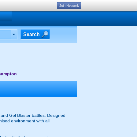
Join Network
Search
thampton
and Gel Blaster battles. Designed
anised environment with all