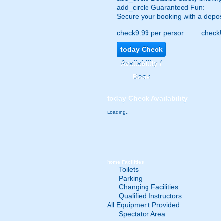
add_circle
Guaranteed Fun:
Secure your booking with a depos
check
9.99 per person
check
today
Check
Availability /
Book
today
Check Availability
Loading..
home
Facilities
Toilets
Parking
Changing Facilities
Qualified Instructors
All Equipment Provided
Spectator Area