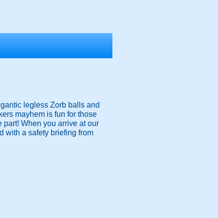
igantic legless Zorb balls and
nkers mayhem is fun for those
ke part! When you arrive at our
 with a safety briefing from