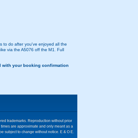
 to do after you've enjoyed all the
like via the A5076 off the M1. Full
d with your booking confirmation
tered trademarks. Reproduction without prior
ive times are approximate and only meant as a
be subject to change without notice. E & O E.