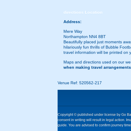
directions
Location
Address:
Mere Way
Northampton NN4 8BT
Beautifully placed just moments away
hilariously fun thrills of Bubble Foot
travel information will be printed on
Maps and directions used on our web
when making travel arrangements
Venue Ref: 520562-217
Copyright © published under license by Go Ball
consent in writing will result in legal action
guide. You are advised to confirm journey times