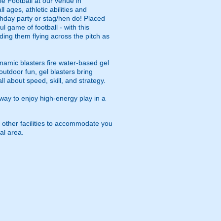
le Football at our venue in
 ages, athletic abilities and
rthday party or stag/hen do! Placed
ul game of football - with this
ding them flying across the pitch as
namic blasters fire water-based gel
outdoor fun, gel blasters bring
 about speed, skill, and strategy.
way to enjoy high-energy play in a
 other facilities to accommodate you
al area.