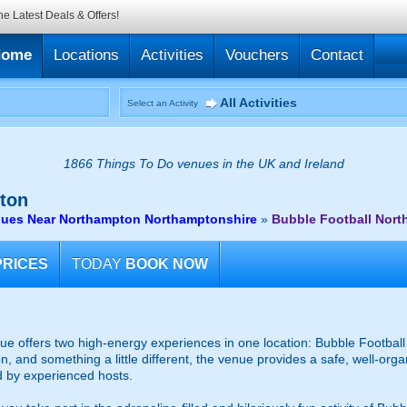
he Latest Deals & Offers!
Home
Locations
Activities
Vouchers
Contact
All Activities
Select an Activity
1866 Things To Do venues in the UK and Ireland
ton
nues Near Northampton Northamptonshire
»
Bubble Football Nor
PRICES
TODAY
BOOK NOW
 offers two high-energy experiences in one location: Bubble Football 
on, and something a little different, the venue provides a safe, well-org
d by experienced hosts.