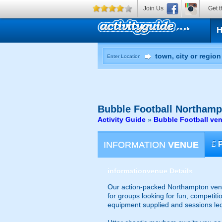
Join Us
Get t
Enter Location
Bubble Football
Northamp
Activity Guide
»
Bubble Football ve
INFORMATION
VENUE
£
information
venue Details
Our action-packed Northampton venue
for groups looking for fun, competiti
equipment supplied and sessions le