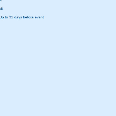
it
Up to 31 days before event