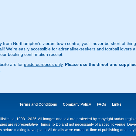
 from Northampton's vibrant town centre, you'll never be short of things
ball! We're easily accessible for adrenaline-seekers and football lovers a
 your booking confirmation receipt.
site are for
guide purposes only
.
Please use the directions supplie
.
Terms and Conditions
Company Policy
FAQs
Links
istic Ltd, 1998 - 2026. All images and text are protected by copyright and/or regis
. Images are representative Things To Do and not necessarily of a specific venue. Dr
 before making travel plans. All details were correct at time of publishing and may 