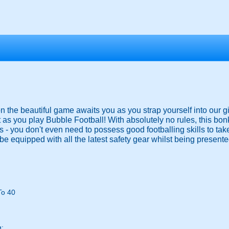
 on the beautiful game awaits you as you strap yourself into our g
 as you play Bubble Football! With absolutely no rules, this bo
ies - you don't even need to possess good footballing skills to ta
be equipped with all the latest safety gear whilst being presented
To 40
g: