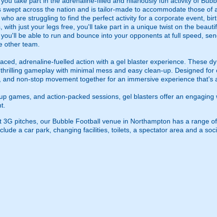
u take part in the adrenaline-filled and hilariously fun activity of Bubb
 swept across the nation and is tailor-made to accommodate those of all
 who are struggling to find the perfect activity for a corporate event, bi
 with just your legs free, you'll take part in a unique twist on the beautif
o you'll be able to run and bounce into your opponents at full speed, sen
e other team.
ced, adrenaline-fuelled action with a gel blaster experience. These dy
g thrilling gameplay with minimal mess and easy clean-up. Designed for 
, and non-stop movement together for an immersive experience that’s all
roup games, and action-packed sessions, gel blasters offer an engaging 
t.
rt 3G pitches, our Bubble Football venue in Northampton has a range of
lude a car park, changing facilities, toilets, a spectator area and a soci