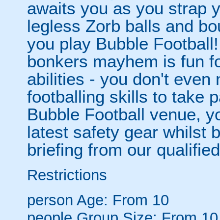
awaits you as you strap yo
legless Zorb balls and bo
you play Bubble Football! 
bonkers mayhem is fun for
abilities - you don't eve
footballing skills to take
Bubble Football venue, yo
latest safety gear whilst 
briefing from our qualified
Restrictions
person
Age: From
10
people
Group Size: From 10