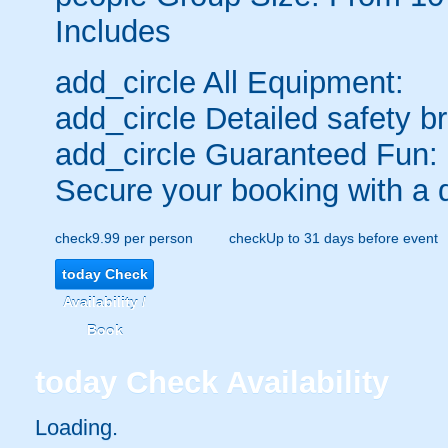
Includes
add_circle
All Equipment:
add_circle
Detailed safety br
add_circle
Guaranteed Fun:
Secure your booking with a 
check
9.99 per person
check
Up to 31 days before event
today
Check
Availability /
Book
today
Check Availability
Loading.