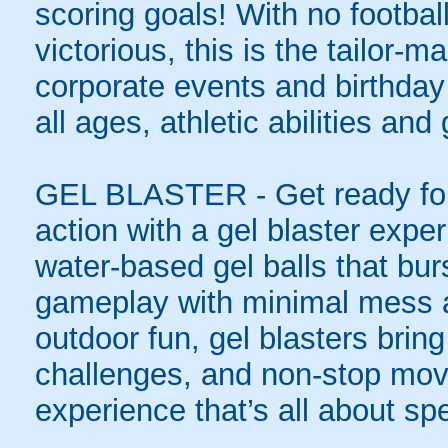
scoring goals! With no football
victorious, this is the tailor-m
corporate events and birthday
all ages, athletic abilities and
GEL BLASTER - Get ready for 
action with a gel blaster expe
water-based gel balls that burs
gameplay with minimal mess a
outdoor fun, gel blasters brin
challenges, and non-stop mov
experience that’s all about spe