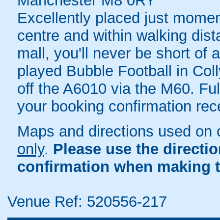
Manchester M8 0RY
Excellently placed just mome
centre and within walking dis
mall, you'll never be short of 
played Bubble Football in Coll
off the A6010 via the M60. Full
your booking confirmation rece
Maps and directions used on 
only
.
Please use the directi
confirmation when making t
Venue Ref: 520556-217