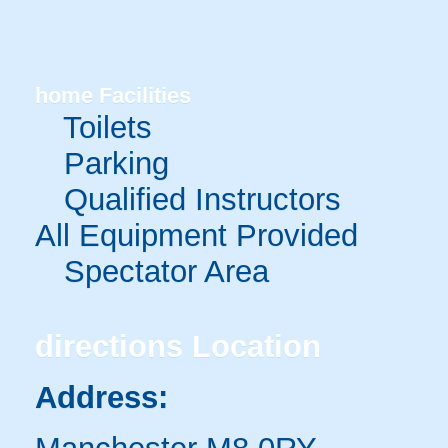
home
Facilities
Toilets
Parking
Qualified Instructors
All Equipment Provided
Spectator Area
directions
Location
Address: