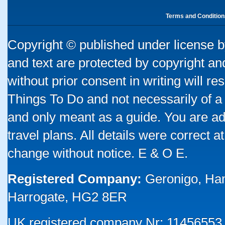
Terms and Condition
Copyright © published under license by
and text are protected by copyright a
without prior consent in writing will re
Things To Do and not necessarily of a
and only meant as a guide. You are ad
travel plans. All details were correct 
change without notice. E & O E.
Registered Company:
Geronigo, Ha
Harrogate, HG2 8ER
UK registered company Nr: 11456553 |