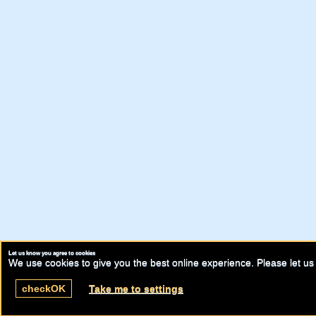
Let us know you agree to cookies
We use cookies to give you the best online experience. Please let us 
check
OK
Take me to settings