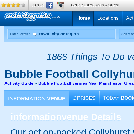
Join Us
Get the Latest Deals & Offers!
Home
Locations
Act
Enter Location
Select an
1866 Things To Do ve
Bubble Football
Collyhu
Activity Guide
»
Bubble Football venues Near Manchester Grea
INFORMATION
VENUE
£
PRICES
TODAY
BOO
information
venue Details
Our action-packed Collyhurst 