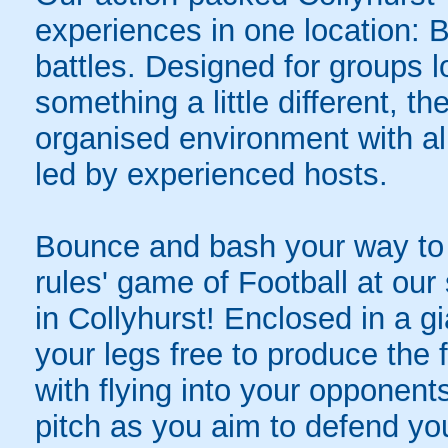
experiences in one location: 
battles. Designed for groups l
something a little different, t
organised environment with a
led by experienced hosts.
Bounce and bash your way to v
rules' game of Football at ou
in Collyhurst! Enclosed in a gia
your legs free to produce the 
with flying into your opponent
pitch as you aim to defend yo