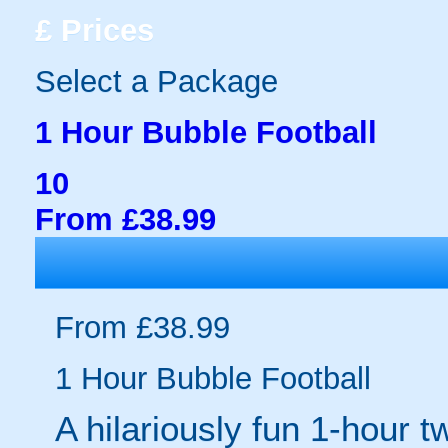
£
Prices
Select a Package
1 Hour Bubble Football
10
From £38.99
From £38.99
1 Hour Bubble Football
A hilariously fun 1-hour t