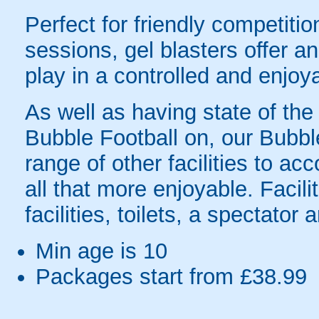
Perfect for friendly competit
sessions, gel blasters offer 
play in a controlled and enjo
As well as having state of the
Bubble Football on, our Bubbl
range of other facilities to
all that more enjoyable. Facil
facilities, toilets, a spectator
Min age is
10
Packages start from £38.99