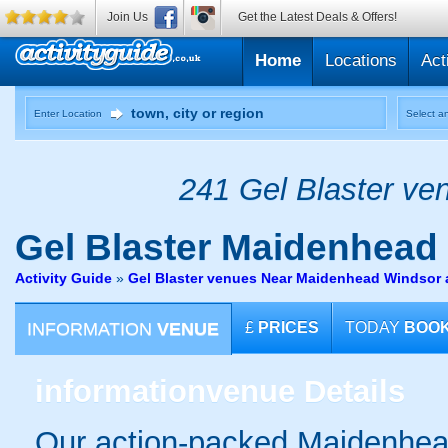
Join Us
Get the Latest Deals & Offers!
Home
Locations
Act
Enter Location
Select an
241 Gel Blaster ven
Gel Blaster
Maidenhead
Activity Guide
»
Gel Blaster venues Near Maidenhead Windsor
INFORMATION
VENUE
£
PRICES
TODAY
BOO
information
venue Details
Our action-packed Maidenhead