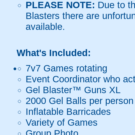
PLEASE NOTE:
Due to th
Blasters there are unfortun
available.
What's Included:
7v7 Games rotating
Event Coordinator who act
Gel Blaster™ Guns XL
2000 Gel Balls per person
Inflatable Barricades
Variety of Games
Group Photo