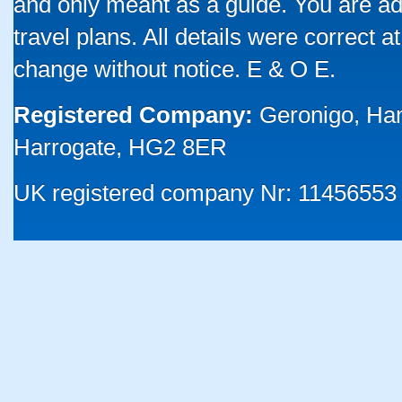
and only meant as a guide. You are ad
travel plans. All details were correct 
change without notice. E & O E.
Registered Company:
Geronigo, Ha
Harrogate, HG2 8ER
UK registered company Nr: 11456553 |