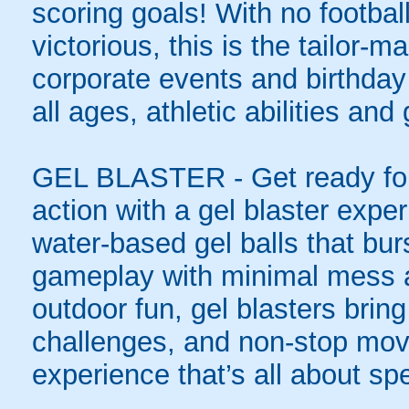
scoring goals! With no football
victorious, this is the tailor-m
corporate events and birthday
all ages, athletic abilities and
GEL BLASTER - Get ready for 
action with a gel blaster expe
water-based gel balls that burs
gameplay with minimal mess a
outdoor fun, gel blasters brin
challenges, and non-stop mov
experience that’s all about spe