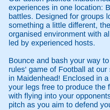
experiences in one location: 
battles. Designed for groups l
something a little different, t
organised environment with a
led by experienced hosts.
Bounce and bash your way to v
rules' game of Football at ou
in Maidenhead! Enclosed in a g
your legs free to produce the 
with flying into your opponent
pitch as you aim to defend yo