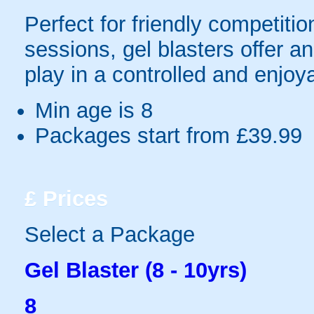
Perfect for friendly competit
sessions, gel blasters offer 
play in a controlled and enjo
Min age is
8
Packages start from £39.99
£
Prices
Select a Package
Gel Blaster (8 - 10yrs)
8