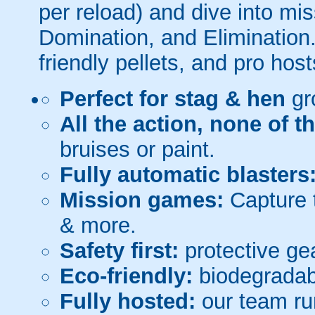
per reload) and dive into mi
Domination, and Elimination.
friendly pellets, and pro host
Perfect for stag & hen
gr
All the action, none of t
bruises or paint.
Fully automatic blasters
Mission games:
Capture t
& more.
Safety first:
protective gea
Eco-friendly:
biodegradabl
Fully hosted:
our team ru