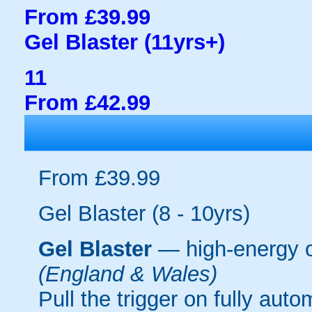
From £39.99
Gel Blaster (11yrs+)
11
From £42.99
From £39.99
Gel Blaster (8 - 10yrs)
Gel Blaster
— high-energy 
(England & Wales)
Pull the trigger on fully aut