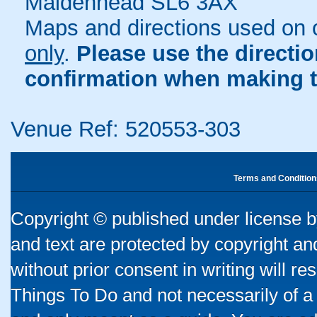
Maidenhead SL6 3AX
Maps and directions used on 
only
.
Please use the directi
confirmation when making t
Venue Ref: 520553-303
Terms and Condition
Copyright © published under license by
and text are protected by copyright a
without prior consent in writing will re
Things To Do and not necessarily of a