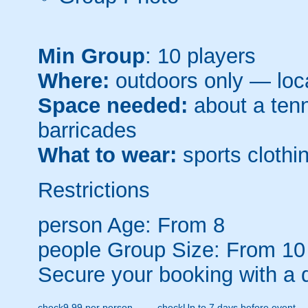
Min Group
: 10 players
Where:
outdoors only — loca
Space needed:
about a tenni
barricades
What to wear:
sports clothin
Restrictions
person
Age: From
8
people
Group Size: From 10
Secure your booking with a 
check
9.99 per person
check
Up to 7 days before event