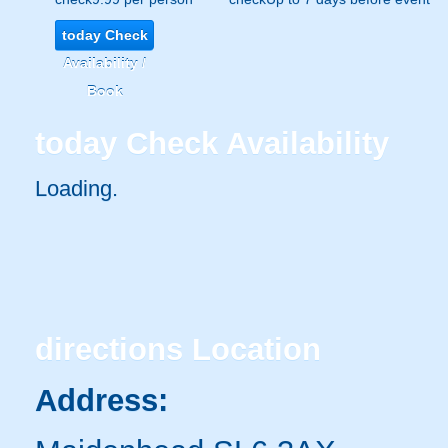
today
Check
Availability /
Book
today
Check Availability
Loading..
directions
Location
Address: