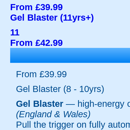
From £39.99
Gel Blaster (11yrs+)
11
From £42.99
From £39.99
Gel Blaster (8 - 10yrs)
Gel Blaster
— high-energy 
(England & Wales)
Pull the trigger on fully aut