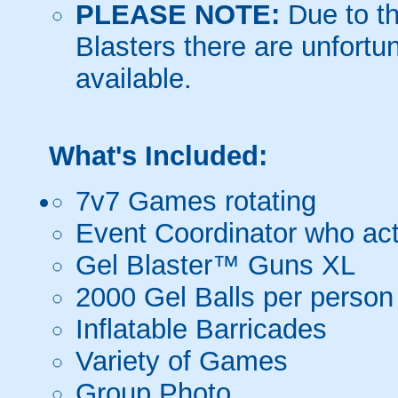
PLEASE NOTE:
Due to th
Blasters there are unfortun
available.
What's Included:
7v7 Games rotating
Event Coordinator who act
Gel Blaster™ Guns XL
2000 Gel Balls per person
Inflatable Barricades
Variety of Games
Group Photo