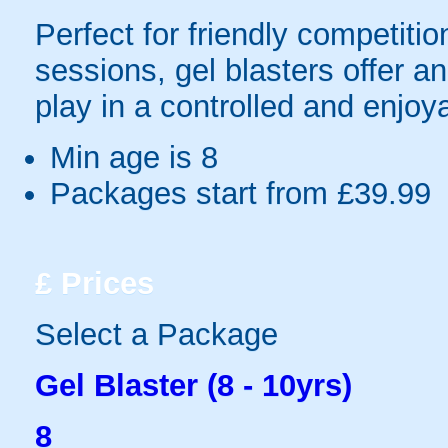
Perfect for friendly competit
sessions, gel blasters offer 
play in a controlled and enjo
Min age is
8
Packages start from £39.99
£
Prices
Select a Package
Gel Blaster (8 - 10yrs)
8