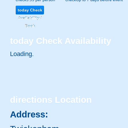
today
Check
Availability /
Book
today
Check Availability
Loading..
directions
Location
Address: