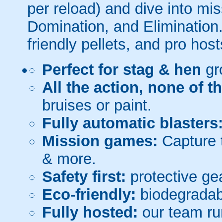
per reload) and dive into mi
Domination, and Elimination.
friendly pellets, and pro host
Perfect for stag & hen
gr
All the action, none of t
bruises or paint.
Fully automatic blasters
Mission games:
Capture t
& more.
Safety first:
protective gea
Eco-friendly:
biodegradabl
Fully hosted:
our team ru