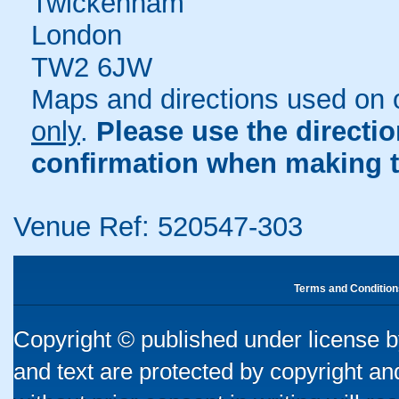
Twickenham
London
TW2 6JW
Maps and directions used on 
only
.
Please use the directi
confirmation when making t
Venue Ref: 520547-303
Terms and Condition
Copyright © published under license by
and text are protected by copyright a