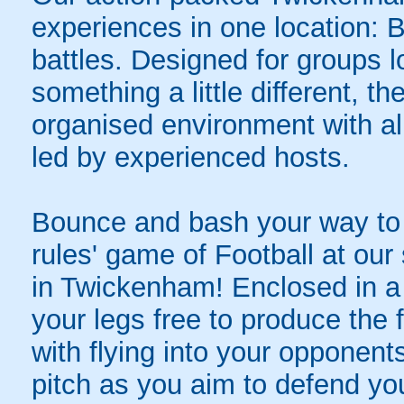
experiences in one location: 
battles. Designed for groups l
something a little different, t
organised environment with a
led by experienced hosts.
Bounce and bash your way to v
rules' game of Football at ou
in Twickenham! Enclosed in a g
your legs free to produce the 
with flying into your opponent
pitch as you aim to defend yo