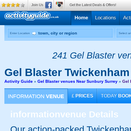
Join Us
Get the Latest Deals & Offers!
Home
Locations
Act
Enter Location
Select an
241 Gel Blaster ven
Gel Blaster
Twickenham
Activity Guide
»
Gel Blaster venues Near Sunbury Surrey
»
Gel 
INFORMATION
VENUE
£
PRICES
TODAY
BOO
information
venue Details
Our action-packed Twickenham