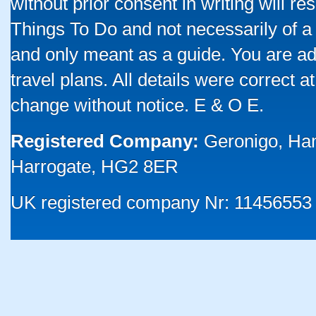
without prior consent in writing will re
Things To Do and not necessarily of a
and only meant as a guide. You are ad
travel plans. All details were correct 
change without notice. E & O E.
Registered Company:
Geronigo, Ha
Harrogate, HG2 8ER
UK registered company Nr: 11456553 |