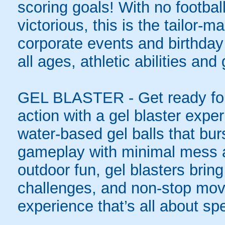
scoring goals! With no football
victorious, this is the tailor-m
corporate events and birthday
all ages, athletic abilities and
GEL BLASTER - Get ready for 
action with a gel blaster expe
water-based gel balls that burs
gameplay with minimal mess a
outdoor fun, gel blasters brin
challenges, and non-stop mov
experience that’s all about spe