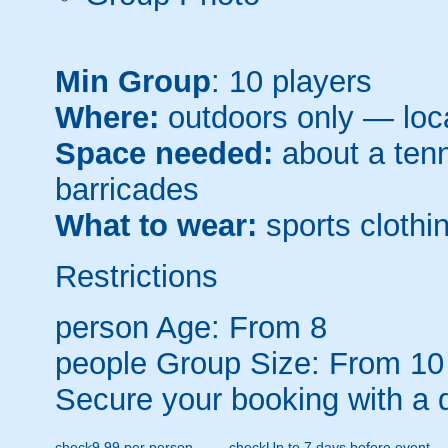
Min Group
: 10 players
Where:
outdoors only — loca
Space needed:
about a tenni
barricades
What to wear:
sports clothin
Restrictions
person
Age: From
8
people
Group Size: From 10
Secure your booking with a 
check
9.99 per person
check
Up to 7 days before event