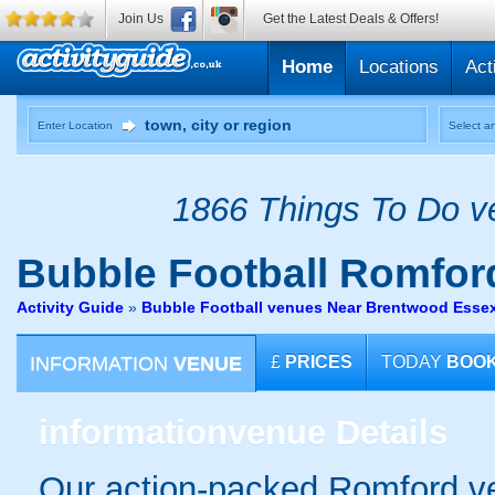
Join Us
Get the Latest Deals & Offers!
Home
Locations
Act
Enter Location
Select an
1866 Things To Do ve
Bubble Football
Romfor
Activity Guide
»
Bubble Football venues Near Brentwood Esse
INFORMATION
VENUE
£
PRICES
TODAY
BOO
information
venue Details
Our action-packed Romford ve