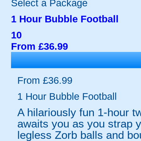
Select a Package
1 Hour Bubble Football
10
From £36.99
From £36.99
1 Hour Bubble Football
A hilariously fun 1-hour t
awaits you as you strap yo
legless Zorb balls and bo