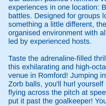
experiences in one location: 
battles. Designed for groups l
something a little different, t
organised environment with a
led by experienced hosts.
Taste the adrenaline-filled thr
this exhilarating and high-oc
venue in Romford! Jumping into
Zorb balls, you'll hurl yourse
flying across the pitch at spe
put it past the goalkeeper! Y