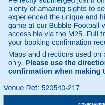
Perfectly submerged just mom
plenty of amazing sights to s
experienced the unique and hil
game at our Bubble Football 
accessible via the M25. Full tr
your booking confirmation rece
Maps and directions used on 
only
.
Please use the directi
confirmation when making t
Venue Ref: 520540-217
Terms and Condition