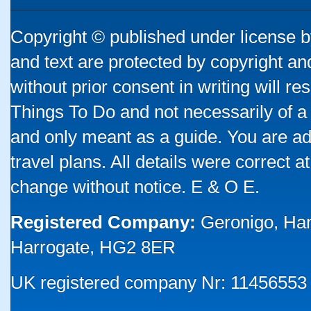
Copyright © published under license by
and text are protected by copyright a
without prior consent in writing will re
Things To Do and not necessarily of a
and only meant as a guide. You are ad
travel plans. All details were correct 
change without notice. E & O E.
Registered Company:
Geronigo, Ha
Harrogate, HG2 8ER
UK registered company Nr: 11456553 |