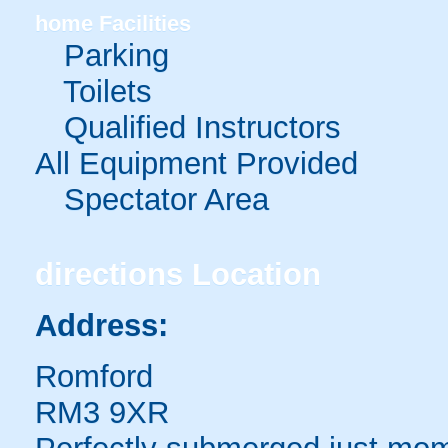
home
Facilities
Parking
Toilets
Qualified Instructors
All Equipment Provided
Spectator Area
directions
Location
Address:
Romford
RM3 9XR