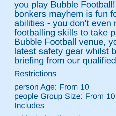
you play Bubble Football! 
bonkers mayhem is fun for
abilities - you don't eve
footballing skills to take
Bubble Football venue, yo
latest safety gear whilst 
briefing from our qualified
Restrictions
person
Age: From
10
people
Group Size: From 10
Includes