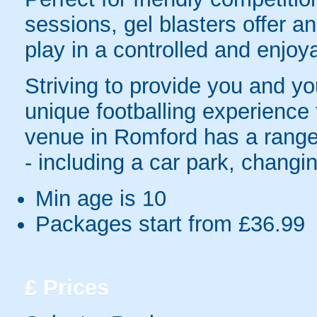
sessions, gel blasters offer 
play in a controlled and enjo
Striving to provide you and yo
unique footballing experience
venue in Romford has a range 
- including a car park, changing
Min age is
10
Packages start from £36.99
£
Prices