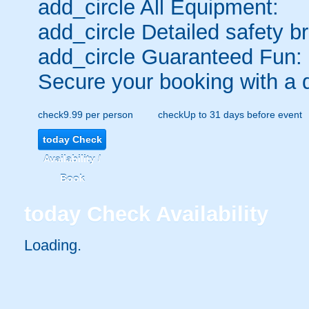
add_circle
All Equipment:
add_circle
Detailed safety br
add_circle
Guaranteed Fun:
Secure your booking with a 
check
9.99 per person
check
Up to 31 days before event
today
Check
Availability /
Book
today
Check Availability
Loading..