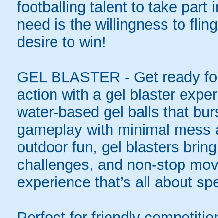
footballing talent to take part i
need is the willingness to flin
desire to win!
GEL BLASTER - Get ready for 
action with a gel blaster expe
water-based gel balls that burs
gameplay with minimal mess a
outdoor fun, gel blasters brin
challenges, and non-stop mov
experience that’s all about spe
Perfect for friendly competit