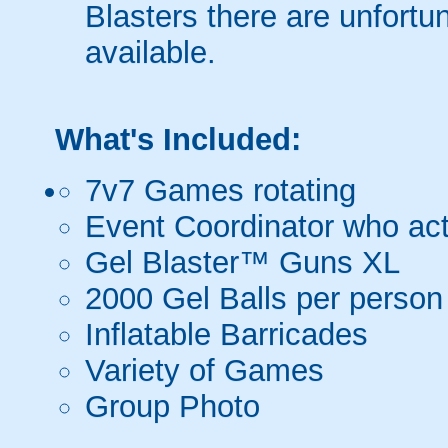
Blasters there are unfortun
available.
What's Included:
7v7 Games rotating
Event Coordinator who act
Gel Blaster™ Guns XL
2000 Gel Balls per person
Inflatable Barricades
Variety of Games
Group Photo