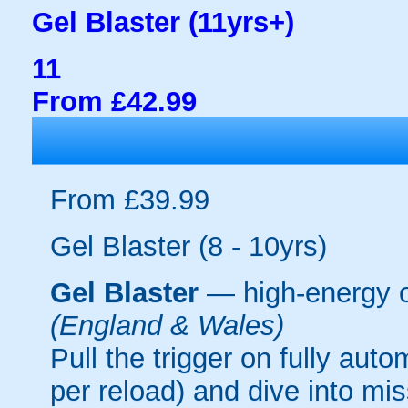
Gel Blaster (11yrs+)
11
From £42.99
From £39.99
Gel Blaster (8 - 10yrs)
Gel Blaster
— high-energy 
(England & Wales)
Pull the trigger on fully aut
per reload) and dive into mi