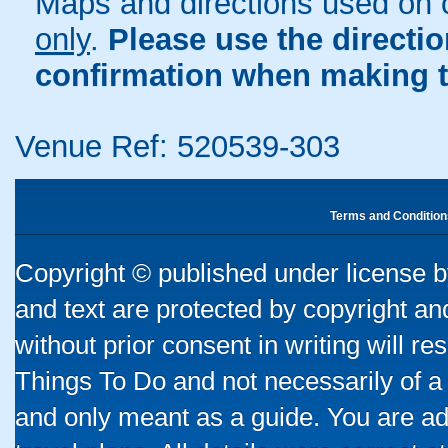
Maps and directions used on 
only
.
Please use the directi
confirmation when making t
Venue Ref: 520539-303
Terms and Condition
Copyright © published under license by
and text are protected by copyright a
without prior consent in writing will re
Things To Do and not necessarily of a
and only meant as a guide. You are ad