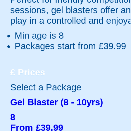
sessions, gel blasters offer 
play in a controlled and enjo
Min age is
8
Packages start from £39.99
£
Prices
Select a Package
Gel Blaster (8 - 10yrs)
8
From £39.99