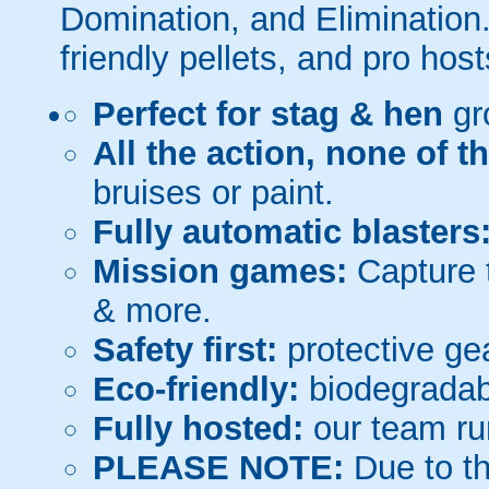
Domination, and Elimination.
friendly pellets, and pro host
Perfect for stag & hen
gr
All the action, none of t
bruises or paint.
Fully automatic blasters
Mission games:
Capture t
& more.
Safety first:
protective gea
Eco-friendly:
biodegradabl
Fully hosted:
our team ru
PLEASE NOTE:
Due to th