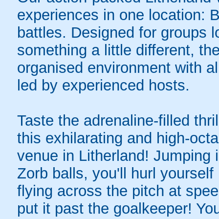
experiences in one location: 
battles. Designed for groups l
something a little different, t
organised environment with a
led by experienced hosts.
Taste the adrenaline-filled thr
this exhilarating and high-oc
venue in Litherland! Jumping in
Zorb balls, you'll hurl yourse
flying across the pitch at spe
put it past the goalkeeper! Y