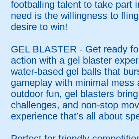
footballing talent to take part i
need is the willingness to flin
desire to win!
GEL BLASTER - Get ready for 
action with a gel blaster expe
water-based gel balls that burs
gameplay with minimal mess a
outdoor fun, gel blasters brin
challenges, and non-stop mov
experience that’s all about spe
Perfect for friendly competit