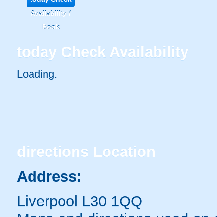
Availability /
Book
today
Check Availability
Loading..
directions
Location
Address:
Liverpool L30 1QQ