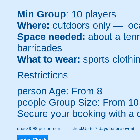
Min Group
: 10 players
Where:
outdoors only — loca
Space needed:
about a tenni
barricades
What to wear:
sports clothin
Restrictions
person
Age: From
8
people
Group Size: From 10
Secure your booking with a 
check
9.99 per person
check
Up to 7 days before event
today
Check