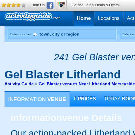
Join Us
Get the Latest Deals & Offers!
Home
Locations
Act
Enter Location
Select an
241 Gel Blaster ven
Gel Blaster
Litherland
Activity Guide
»
Gel Blaster venues Near Litherland Merseyside
INFORMATION
VENUE
£
PRICES
TODAY
BOO
information
venue Details
Our action-packed Litherland 