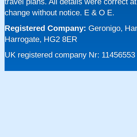
travel plans. All details were correct 
change without notice. E & O E.
Registered Company:
Geronigo, Ha
Harrogate, HG2 8ER
UK registered company Nr: 11456553 |