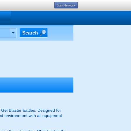
Join Network
Search
g
Gel Blaster battles. Designed for
ised environment with all equipment