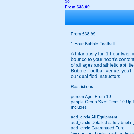
10
From £38.99
From £38.99
1 Hour Bubble Football
A hilariously fun 1-hour twist
bounce to your heart's content
of all ages and athletic abilit
Bubble Football venue, you'll 
our qualified instructors.
Restrictions
person
Age: From
10
people
Group Size: From 10 Up 
Includes
add_circle
All Equipment:
add_circle
Detailed safety briefin
add_circle
Guaranteed Fun:
Secure your booking with a depos