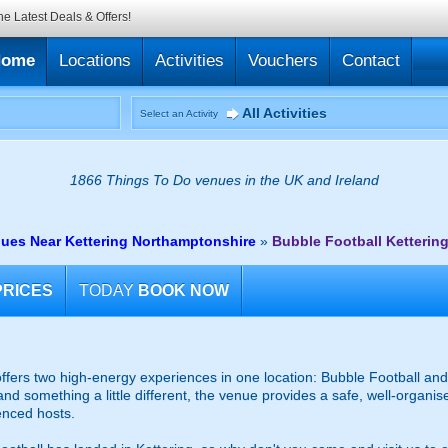
he Latest Deals & Offers!
Home
Locations
Activities
Vouchers
Contact
All Activities
Select an Activity
1866 Things To Do venues in the UK and Ireland
nues Near Kettering Northamptonshire
»
Bubble Football Ketterin
PRICES
TODAY
BOOK NOW
fers two high-energy experiences in one location: Bubble Football and 
and something a little different, the venue provides a safe, well-organ
enced hosts.