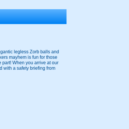
igantic legless Zorb balls and
nkers mayhem is fun for those
ke part! When you arrive at our
 with a safety briefing from