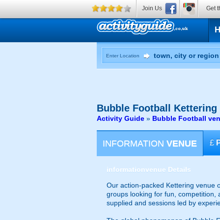
Join Us
Get t
Enter Location
Bubble Football
Kettering
Activity Guide
»
Bubble Football ve
INFORMATION
VENUE
£
information
venue Details
Our action-packed Kettering venue of
groups looking for fun, competition, 
supplied and sessions led by experi