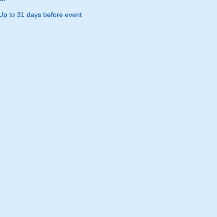
Up to 31 days before event