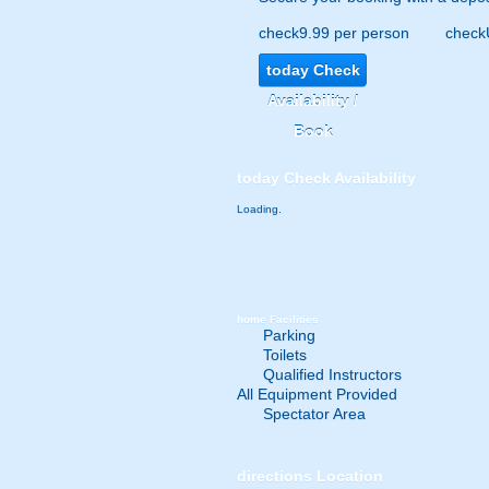
check
9.99 per person
check
today
Check
Availability /
Book
today
Check Availability
Loading.
home
Facilities
Parking
Toilets
Qualified Instructors
All Equipment Provided
Spectator Area
directions
Location