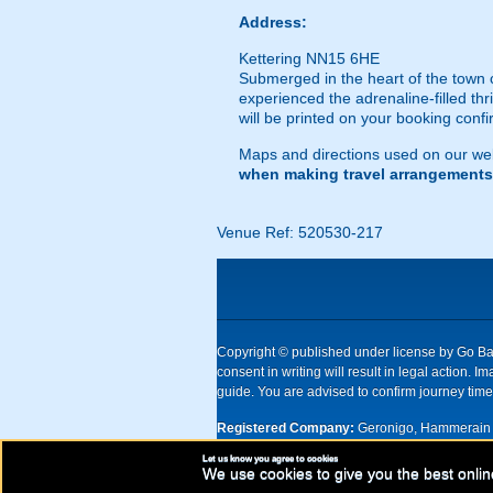
Address:
Kettering NN15 6HE
Submerged in the heart of the town ce
experienced the adrenaline-filled thri
will be printed on your booking confi
Maps and directions used on our web
when making travel arrangements
Venue Ref: 520530-217
Copyright © published under license by Go Ball
consent in writing will result in legal action
guide. You are advised to confirm journey times
Registered Company:
Geronigo, Hammerain 
Let us know you agree to cookies
UK registered company Nr: 11456553 | Registe
We use cookies to give you the best onlin