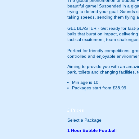
The global phenomenon of Bubble Foot
beautiful game! Suspended in a gigan
trying to defend your goal. Sounds si
taking speeds, sending them flying a
GEL BLASTER - Get ready for fast-pa
balls that burst on impact, deliverin
tactical excitement, team challenges
Perfect for friendly competitions, g
controlled and enjoyable environmen
Aiming to provide you with an amazin
park, toilets and changing facilities
Min age is
10
Packages start from £38.99
£
Prices
Select a Package
1 Hour Bubble Football