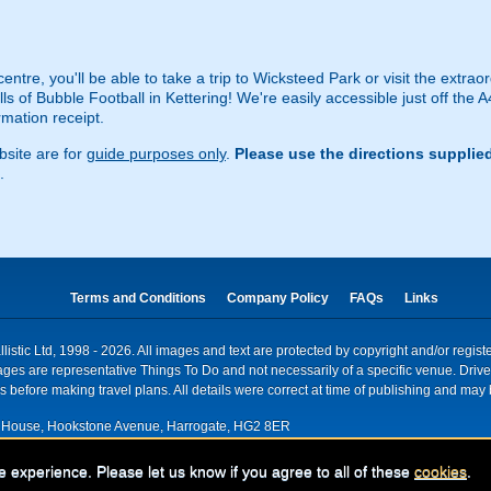
ntre, you'll be able to take a trip to Wicksteed Park or visit the extraor
lls of Bubble Football in Kettering! We're easily accessible just off the A
rmation receipt.
site are for
guide purposes only
.
Please use the directions supplie
.
Terms and Conditions
Company Policy
FAQs
Links
istic Ltd, 1998 - 2026. All images and text are protected by copyright and/or regis
. Images are representative Things To Do and not necessarily of a specific venue. Dr
 before making travel plans. All details were correct at time of publishing and may 
House, Hookstone Avenue, Harrogate, HG2 8ER
red for VAT nr: 318 5012 28
e experience. Please let us know if you agree to all of these
cookies
.