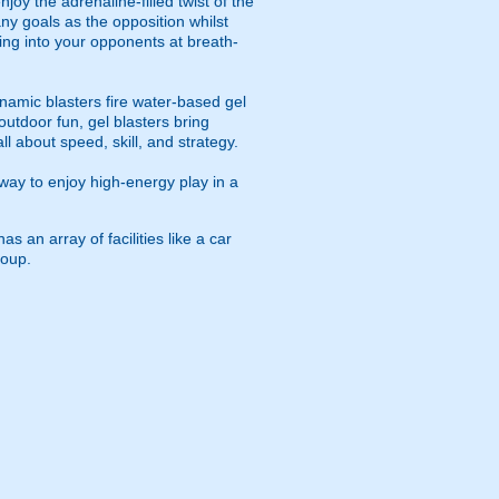
oy the adrenaline-filled twist of the
ny goals as the opposition whilst
ying into your opponents at breath-
namic blasters fire water-based gel
outdoor fun, gel blasters bring
 about speed, skill, and strategy.
way to enjoy high-energy play in a
 an array of facilities like a car
roup.