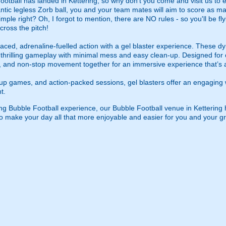
ball has landed in Kettering, so why don't you come and visit us to enj
tic legless Zorb ball, you and your team mates will aim to score as ma
mple right? Oh, I forgot to mention, there are NO rules - so you'll be fl
cross the pitch!
ced, adrenaline-fuelled action with a gel blaster experience. These dy
g thrilling gameplay with minimal mess and easy clean-up. Designed for 
, and non-stop movement together for an immersive experience that’s all
roup games, and action-packed sessions, gel blasters offer an engaging 
t.
g Bubble Football experience, our Bubble Football venue in Kettering has
, to make your day all that more enjoyable and easier for you and your g