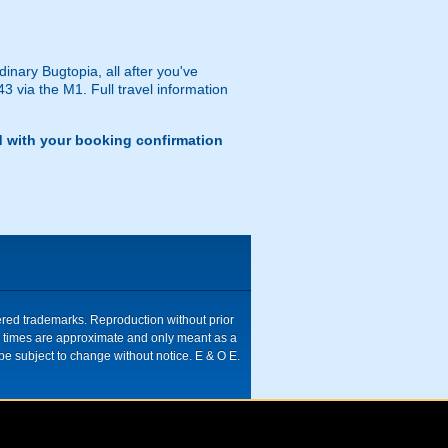
dinary Bugtopia, all after you've
43 via the M1. Full travel information
d with your booking confirmation
tered trademarks. Reproduction without prior
ive times are approximate and only meant as a
be subject to change without notice. E & O E.