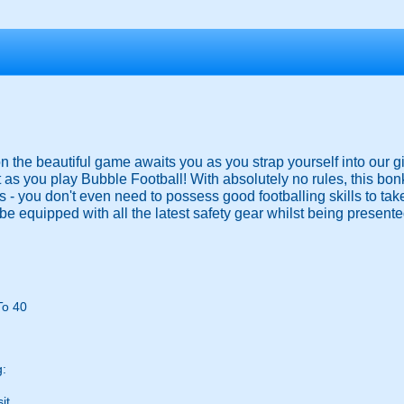
 on the beautiful game awaits you as you strap yourself into our g
 as you play Bubble Football! With absolutely no rules, this bo
ies - you don't even need to possess good footballing skills to ta
be equipped with all the latest safety gear whilst being presented
To 40
g:
it