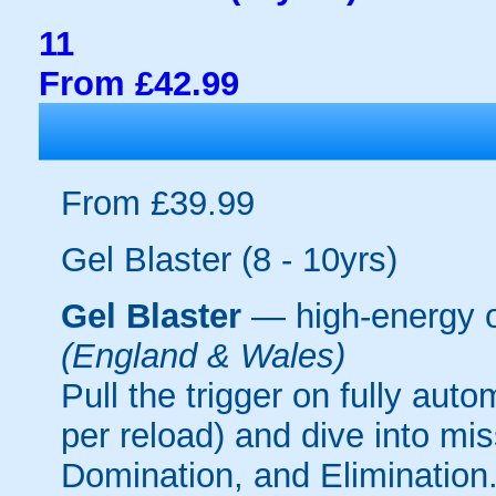
11
From £42.99
From £39.99
Gel Blaster (8 - 10yrs)
Gel Blaster
— high-energy 
(England & Wales)
Pull the trigger on fully aut
per reload) and dive into mi
Domination, and Elimination.