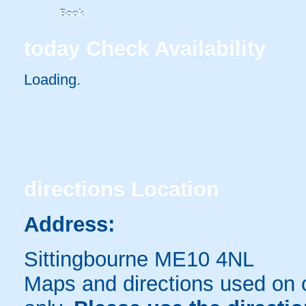
Book
today
Check Availability
Loading..
directions
Location
Address:
Sittingbourne ME10 4NL
Maps and directions used on 