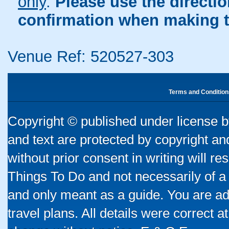
only
.
Please use the directi
confirmation when making t
Venue Ref: 520527-303
Terms and Condition
Copyright © published under license by
and text are protected by copyright a
without prior consent in writing will re
Things To Do and not necessarily of a
and only meant as a guide. You are ad
travel plans. All details were correct 