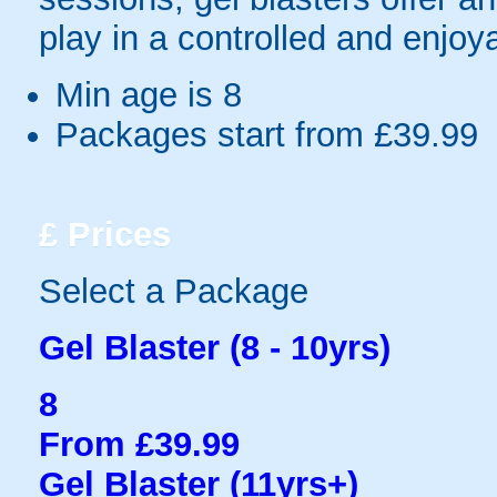
play in a controlled and enjo
Min age is
8
Packages start from £39.99
£
Prices
Select a Package
Gel Blaster (8 - 10yrs)
8
From £39.99
Gel Blaster (11yrs+)