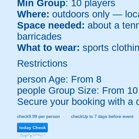
Min Group
: 10 players
Where:
outdoors only — loca
Space needed:
about a tenni
barricades
What to wear:
sports clothin
Restrictions
person
Age: From
8
people
Group Size: From 10
Secure your booking with a 
check
9.99 per person
check
Up to 7 days before event
today
Check
Availability /