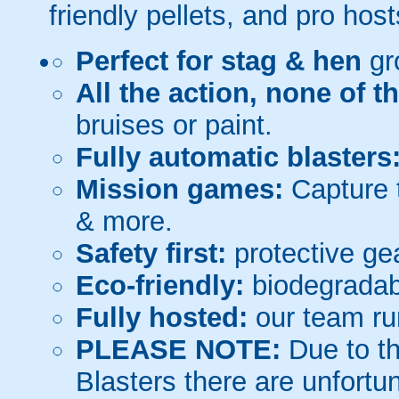
friendly pellets, and pro host
Perfect for stag & hen
gr
All the action, none of t
bruises or paint.
Fully automatic blasters
Mission games:
Capture t
& more.
Safety first:
protective gea
Eco-friendly:
biodegradabl
Fully hosted:
our team ru
PLEASE NOTE:
Due to th
Blasters there are unfortun