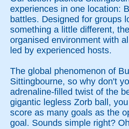
experiences in one location: 
battles. Designed for groups l
something a little different, t
organised environment with a
led by experienced hosts.
The global phenomenon of Bub
Sittingbourne, so why don't yo
adrenaline-filled twist of the
gigantic legless Zorb ball, yo
score as many goals as the op
goal. Sounds simple right? Oh,