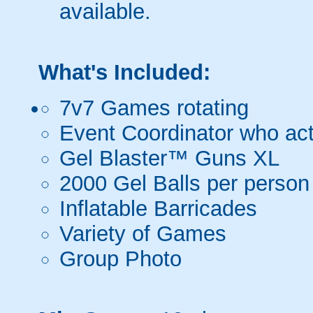
available.
What's Included:
7v7 Games rotating
Event Coordinator who act
Gel Blaster™ Guns XL
2000 Gel Balls per person
Inflatable Barricades
Variety of Games
Group Photo