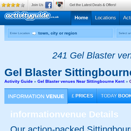
Join Us
Get the Latest Deals & Offers!
Home
Locations
Act
Enter Location
Select an
241 Gel Blaster ven
Gel Blaster
Sittingbourn
Activity Guide
»
Gel Blaster venues Near Sittingbourne Kent
»
INFORMATION
VENUE
£
PRICES
TODAY
BOO
information
venue Details
Our action-packed Sittingbour