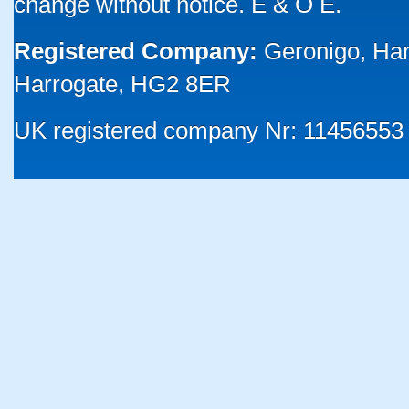
change without notice. E & O E.
Registered Company:
Geronigo, Ha
Harrogate, HG2 8ER
UK registered company Nr: 11456553 |