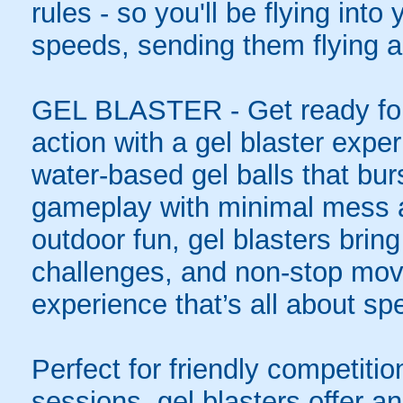
rules - so you'll be flying int
speeds, sending them flying a
GEL BLASTER - Get ready for 
action with a gel blaster expe
water-based gel balls that burs
gameplay with minimal mess a
outdoor fun, gel blasters brin
challenges, and non-stop mov
experience that’s all about spe
Perfect for friendly competit
sessions, gel blasters offer 