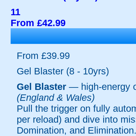
11
From £42.99
From £39.99
Gel Blaster (8 - 10yrs)
Gel Blaster
— high-energy 
(England & Wales)
Pull the trigger on fully aut
per reload) and dive into mi
Domination, and Elimination.