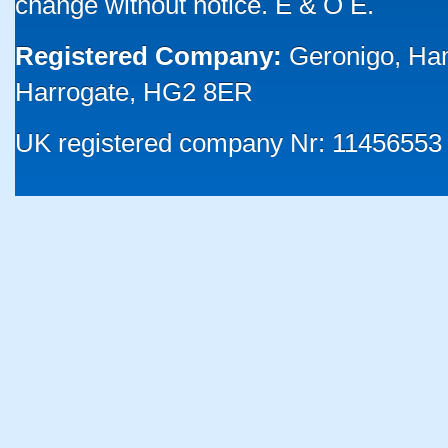
change without notice. E & O E.
Registered Company:
Geronigo, Ha
Harrogate, HG2 8ER
UK registered company Nr: 11456553 |