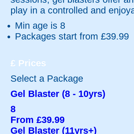
play in a controlled and enjo
Min age is
8
Packages start from £39.99
£
Prices
Select a Package
Gel Blaster (8 - 10yrs)
8
From £39.99
Gel Blaster (11yrs+)