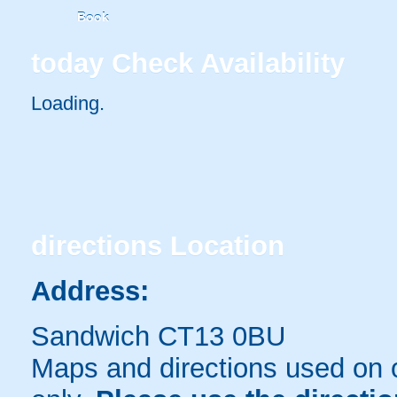
Book
today
Check Availability
Loading..
directions
Location
Address:
Sandwich CT13 0BU
Maps and directions used on 