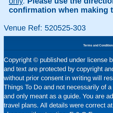
only
.
Please use the directi
confirmation when making t
Venue Ref: 520525-303
Terms and Condition
Copyright © published under license by
and text are protected by copyright a
without prior consent in writing will re
Things To Do and not necessarily of a
and only meant as a guide. You are ad
travel plans. All details were correct 