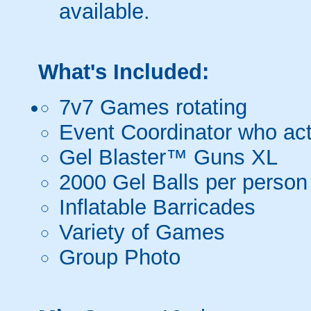
available.
What's Included:
7v7 Games rotating
Event Coordinator who act
Gel Blaster™ Guns XL
2000 Gel Balls per person
Inflatable Barricades
Variety of Games
Group Photo