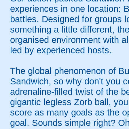
experiences in one location: 
battles. Designed for groups l
something a little different, t
organised environment with a
led by experienced hosts.
The global phenomenon of Bub
Sandwich, so why don't you co
adrenaline-filled twist of the
gigantic legless Zorb ball, yo
score as many goals as the op
goal. Sounds simple right? Oh,