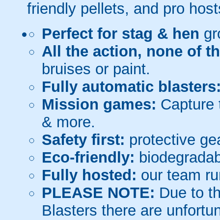
friendly pellets, and pro host
Perfect for stag & hen
gr
All the action, none of t
bruises or paint.
Fully automatic blasters
Mission games:
Capture t
& more.
Safety first:
protective gea
Eco-friendly:
biodegradabl
Fully hosted:
our team ru
PLEASE NOTE:
Due to th
Blasters there are unfortun