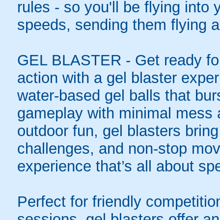
rules - so you'll be flying int
speeds, sending them flying a
GEL BLASTER - Get ready for 
action with a gel blaster expe
water-based gel balls that burs
gameplay with minimal mess a
outdoor fun, gel blasters brin
challenges, and non-stop mov
experience that’s all about spe
Perfect for friendly competit
sessions, gel blasters offer 