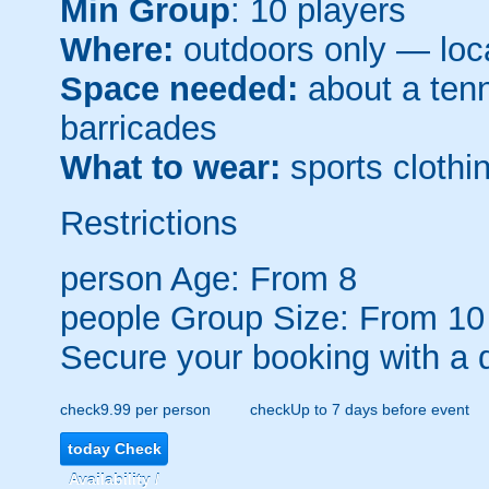
Min Group
: 10 players
Where:
outdoors only — loca
Space needed:
about a tenni
barricades
What to wear:
sports clothin
Restrictions
person
Age: From
8
people
Group Size: From 10
Secure your booking with a 
check
9.99 per person
check
Up to 7 days before event
today
Check
Availability /