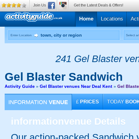
Join Us
Get the Latest Deals & Offers!
Home
Locations
Act
Enter Location
Select an
241 Gel Blaster ven
Gel Blaster
Sandwich
Activity Guide
»
Gel Blaster venues Near Deal Kent
»
Gel Blast
INFORMATION
VENUE
£
PRICES
TODAY
BOO
information
venue Details
Our action-packed Sandwich v