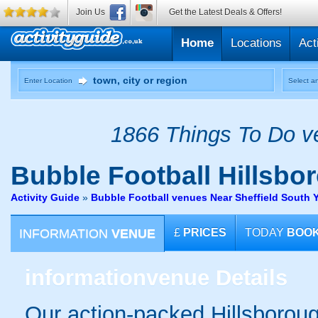
Join Us
Get the Latest Deals & Offers!
Home
Locations
Act
Enter Location
Select an
1866 Things To Do ve
Bubble Football
Hillsbo
Activity Guide
»
Bubble Football venues Near Sheffield South 
INFORMATION
VENUE
£
PRICES
TODAY
BOO
information
venue Details
Our action-packed Hillsboroug