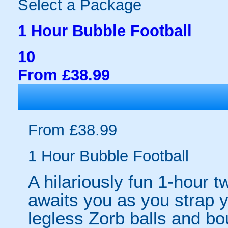
Select a Package
1 Hour Bubble Football
10
From £38.99
From £38.99
1 Hour Bubble Football
A hilariously fun 1-hour t
awaits you as you strap yo
legless Zorb balls and bo