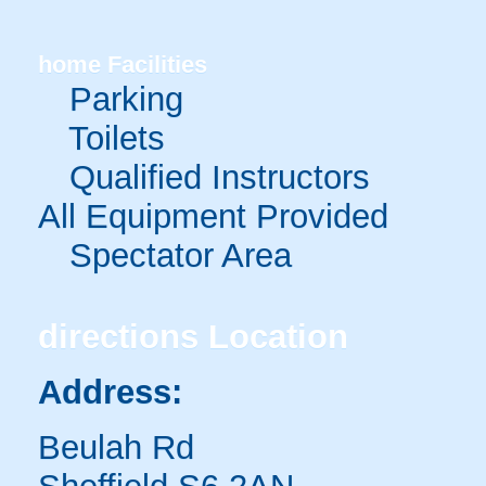
home
Facilities
Parking
Toilets
Qualified Instructors
All Equipment Provided
Spectator Area
directions
Location
Address:
Beulah Rd