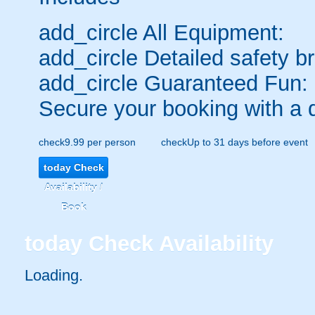
add_circle
All Equipment:
add_circle
Detailed safety br
add_circle
Guaranteed Fun:
Secure your booking with a 
check
9.99 per person
check
Up to 31 days before event
today
Check
Availability /
Book
today
Check Availability
Loading..