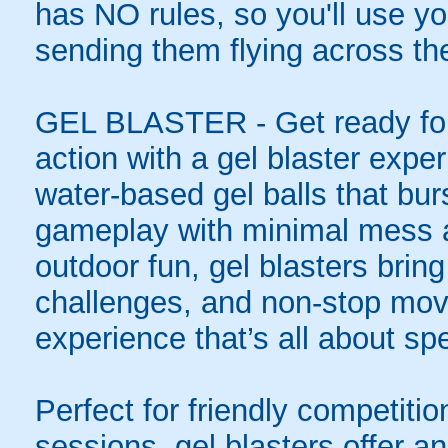
has NO rules, so you'll use you
sending them flying across the
GEL BLASTER - Get ready for 
action with a gel blaster expe
water-based gel balls that burs
gameplay with minimal mess a
outdoor fun, gel blasters brin
challenges, and non-stop mov
experience that’s all about spe
Perfect for friendly competit
sessions, gel blasters offer 