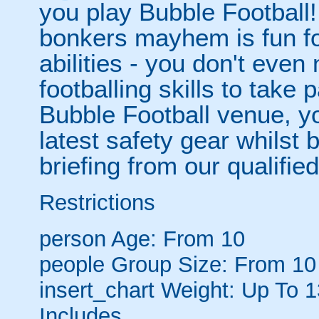
you play Bubble Football! 
bonkers mayhem is fun for
abilities - you don't eve
footballing skills to take
Bubble Football venue, yo
latest safety gear whilst 
briefing from our qualified
Restrictions
person
Age: From
10
people
Group Size: From 10
insert_chart
Weight: Up To 
Includes