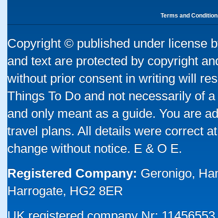
Terms and Condition
Copyright © published under license by
and text are protected by copyright a
without prior consent in writing will re
Things To Do and not necessarily of a
and only meant as a guide. You are ad
travel plans. All details were correct 
change without notice. E & O E.
Registered Company:
Geronigo, Ha
Harrogate, HG2 8ER
UK registered company Nr: 11456553 |