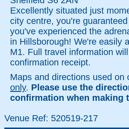
Sheffield S6 2AN
Excellently situated just mom
city centre, you're guaranteed 
you've experienced the adrenali
in Hillsborough! We're easily a
M1. Full travel information wil
confirmation receipt.
Maps and directions used on 
only
.
Please use the directi
confirmation when making t
Venue Ref: 520519-217