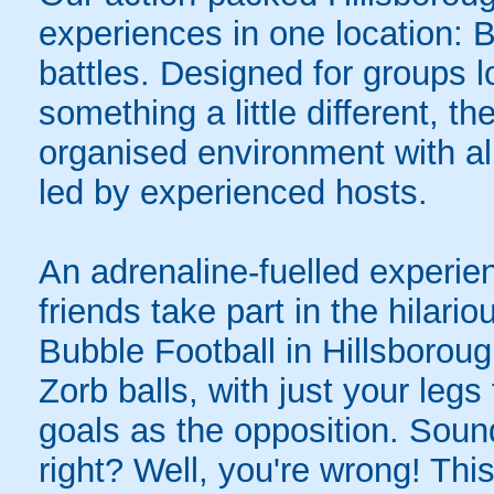
experiences in one location: 
battles. Designed for groups l
something a little different, t
organised environment with a
led by experienced hosts.
An adrenaline-fuelled experie
friends take part in the hilari
Bubble Football in Hillsborou
Zorb balls, with just your legs
goals as the opposition. Sound
right? Well, you're wrong! Thi