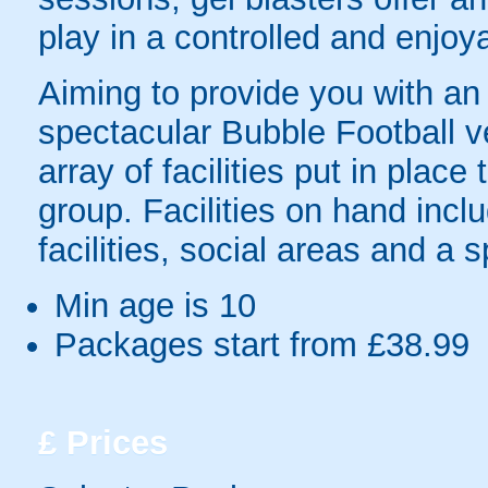
play in a controlled and enjo
Aiming to provide you with a
spectacular Bubble Football v
array of facilities put in pla
group. Facilities on hand inclu
facilities, social areas and a 
Min age is
10
Packages start from £38.99
£
Prices