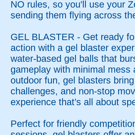
NO rules, so you'll use your Zo
sending them flying across the
GEL BLASTER - Get ready for 
action with a gel blaster expe
water-based gel balls that burs
gameplay with minimal mess a
outdoor fun, gel blasters brin
challenges, and non-stop mov
experience that’s all about spe
Perfect for friendly competit
sessions, gel blasters offer 