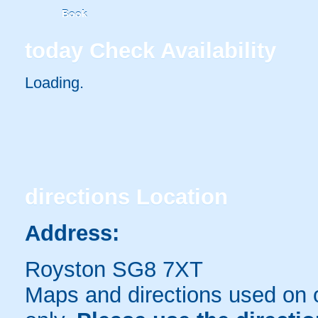
Book
today
Check Availability
Loading..
directions
Location
Address:
Royston SG8 7XT
Maps and directions used on 