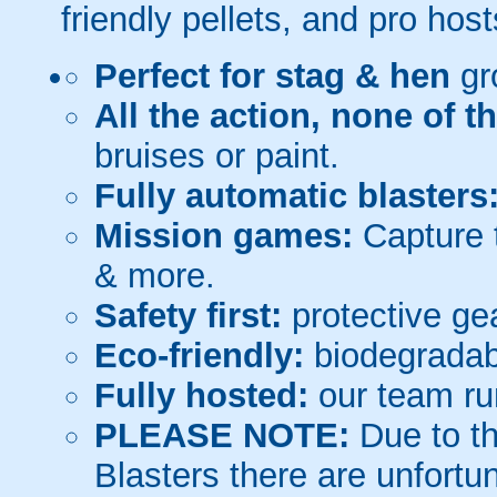
friendly pellets, and pro host
Perfect for stag & hen
gr
All the action, none of t
bruises or paint.
Fully automatic blasters
Mission games:
Capture t
& more.
Safety first:
protective gea
Eco-friendly:
biodegradabl
Fully hosted:
our team ru
PLEASE NOTE:
Due to th
Blasters there are unfortun