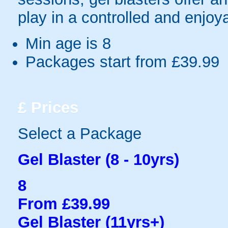
play in a controlled and enjo
Min age is
8
Packages start from £39.99
£
Prices
Select a Package
Gel Blaster (8 - 10yrs)
8
From £39.99
Gel Blaster (11yrs+)