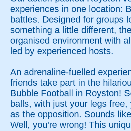
experiences in one location: 
battles. Designed for groups l
something a little different, t
organised environment with a
led by experienced hosts.
An adrenaline-fuelled experie
friends take part in the hilari
Bubble Football in Royston! 
balls, with just your legs free
as the opposition. Sounds like
Well, you're wrong! This uniqu