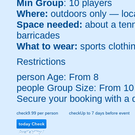
Min Group
: 10 players
Where:
outdoors only — loca
Space needed:
about a tenni
barricades
What to wear:
sports clothin
Restrictions
person
Age: From
8
people
Group Size: From 10
Secure your booking with a 
check
9.99 per person
check
Up to 7 days before event
today
Check
Availability /