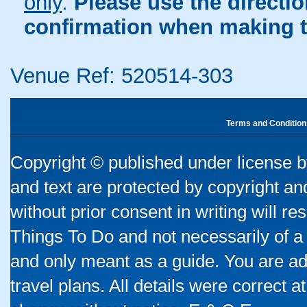
only
.
Please use the directi
confirmation when making t
Venue Ref: 520514-303
Terms and Condition
Copyright © published under license by
and text are protected by copyright a
without prior consent in writing will re
Things To Do and not necessarily of a
and only meant as a guide. You are ad
travel plans. All details were correct 