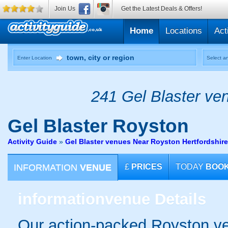
Join Us
Get the Latest Deals & Offers!
Home
Locations
Act
Enter Location
Select an
241 Gel Blaster ven
Gel Blaster
Royston
Activity Guide
»
Gel Blaster venues Near Royston Hertfordshire
INFORMATION
VENUE
£
PRICES
TODAY
BOO
information
venue Details
Our action-packed Royston ve