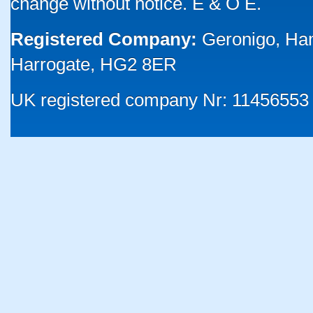
change without notice. E & O E.
Registered Company:
Geronigo, Ha
Harrogate, HG2 8ER
UK registered company Nr: 11456553 |