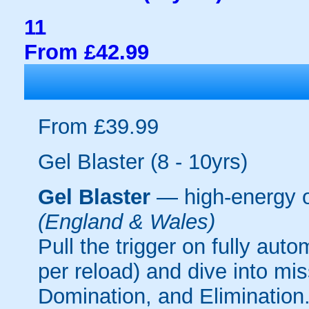
11
From £42.99
From £39.99
Gel Blaster (8 - 10yrs)
Gel Blaster
— high-energy 
(England & Wales)
Pull the trigger on fully aut
per reload) and dive into mi
Domination, and Elimination.