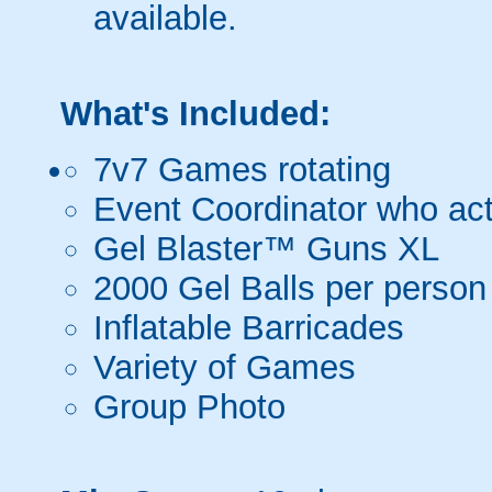
available.
What's Included:
7v7 Games rotating
Event Coordinator who act
Gel Blaster™ Guns XL
2000 Gel Balls per person
Inflatable Barricades
Variety of Games
Group Photo