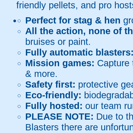
friendly pellets, and pro host
Perfect for stag & hen
gr
All the action, none of t
bruises or paint.
Fully automatic blasters
Mission games:
Capture t
& more.
Safety first:
protective gea
Eco-friendly:
biodegradabl
Fully hosted:
our team ru
PLEASE NOTE:
Due to th
Blasters there are unfortun