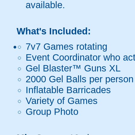
available.
What's Included:
7v7 Games rotating
Event Coordinator who act
Gel Blaster™ Guns XL
2000 Gel Balls per person
Inflatable Barricades
Variety of Games
Group Photo