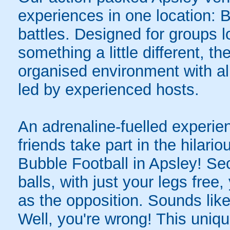
experiences in one location: 
battles. Designed for groups l
something a little different, t
organised environment with a
led by experienced hosts.
An adrenaline-fuelled experie
friends take part in the hilari
Bubble Football in Apsley! Se
balls, with just your legs free
as the opposition. Sounds like
Well, you're wrong! This uniqu