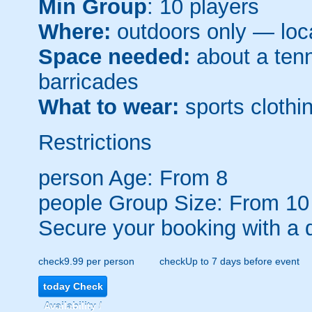
Min Group
: 10 players
Where:
outdoors only — loca
Space needed:
about a tenni
barricades
What to wear:
sports clothin
Restrictions
person
Age: From
8
people
Group Size: From 10
Secure your booking with a 
check
9.99 per person
check
Up to 7 days before event
today
Check
Availability /