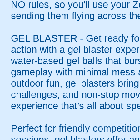
NO rules, so you'll use your Zo
sending them flying across the
GEL BLASTER - Get ready for 
action with a gel blaster expe
water-based gel balls that burs
gameplay with minimal mess a
outdoor fun, gel blasters brin
challenges, and non-stop mov
experience that’s all about spe
Perfect for friendly competit
sessions, gel blasters offer 