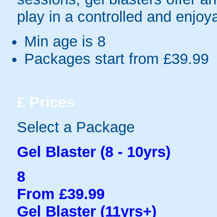
play in a controlled and enjo
Min age is
8
Packages start from £39.99
£
Prices
Select a Package
Gel Blaster (8 - 10yrs)
8
From £39.99
Gel Blaster (11yrs+)