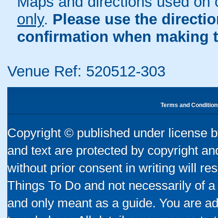
Maps and directions used on 
only
.
Please use the directi
confirmation when making t
Venue Ref: 520512-303
Terms and Condition
Copyright © published under license by
and text are protected by copyright a
without prior consent in writing will re
Things To Do and not necessarily of a
and only meant as a guide. You are ad