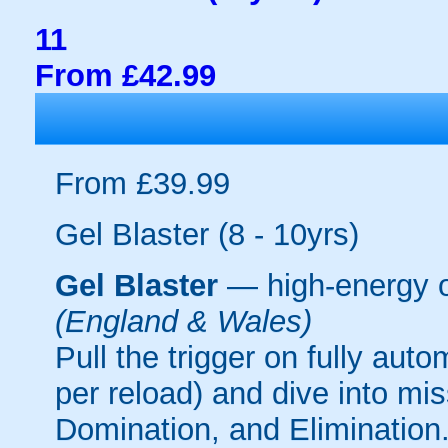
11
From £42.99
From £39.99
Gel Blaster (8 - 10yrs)
Gel Blaster
— high-energy 
(England & Wales)
Pull the trigger on fully aut
per reload) and dive into mi
Domination, and Elimination.