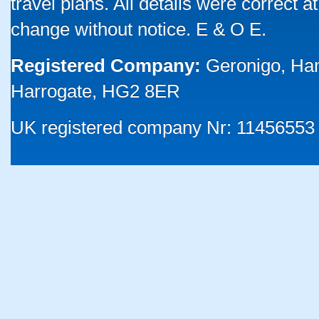
travel plans. All details were correct 
change without notice. E & O E.
Registered Company:
Geronigo, Ha
Harrogate, HG2 8ER
UK registered company Nr: 11456553 |