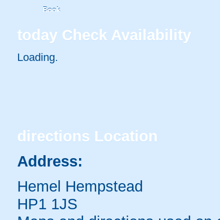
Book
today
Check Availability
Loading..
directions
Location
Address:
Hemel Hempstead
HP1 1JS