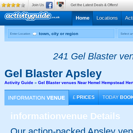
Join Us
Get the Latest Deals & Offers!
Home
Locations
Act
Enter Location
Select an
241 Gel Blaster ven
Gel Blaster
Apsley
Activity Guide
»
Gel Blaster venues Near Hemel Hempstead Hert
INFORMATION
VENUE
£
PRICES
TODAY
BOO
information
venue Details
Our action-packed Apsley ven