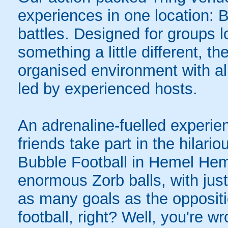
experiences in one location: 
battles. Designed for groups l
something a little different, t
organised environment with a
led by experienced hosts.
An adrenaline-fuelled experie
friends take part in the hilari
Bubble Football in Hemel Hem
enormous Zorb balls, with just 
as many goals as the opposit
football, right? Well, you're w