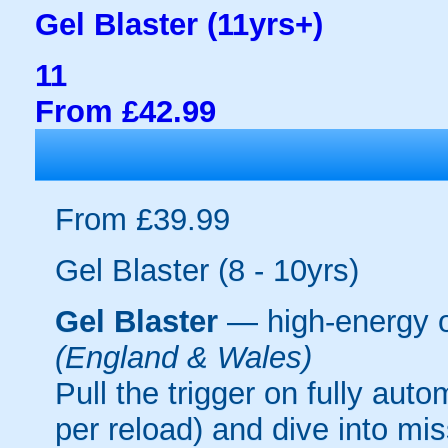
Gel Blaster (11yrs+)
11
From £42.99
From £39.99
Gel Blaster (8 - 10yrs)
Gel Blaster
— high-energy 
(England & Wales)
Pull the trigger on fully aut
per reload) and dive into mi