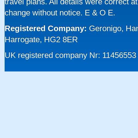
travel plans. All details were correct 
change without notice. E & O E.
Registered Company:
Geronigo, Ha
Harrogate, HG2 8ER
UK registered company Nr: 11456553 |