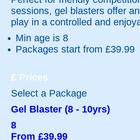
sessions, gel blasters offer 
play in a controlled and enjo
Min age is
8
Packages start from £39.99
£
Prices
Select a Package
Gel Blaster (8 - 10yrs)
8
From £39.99