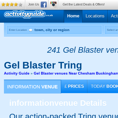
Join Us
Get the Latest Deals & Offers!
Home
Locations
Act
Enter Location
Select an
241 Gel Blaster ven
Gel Blaster
Tring
Activity Guide
»
Gel Blaster venues Near Chesham Buckingham
INFORMATION
VENUE
£
PRICES
TODAY
BOO
information
venue Details
Our action-packed Tring venue