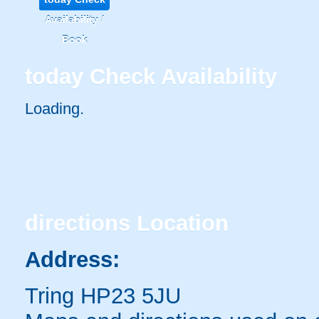
Availability /
Book
today
Check Availability
Loading..
directions
Location
Address:
Tring HP23 5JU