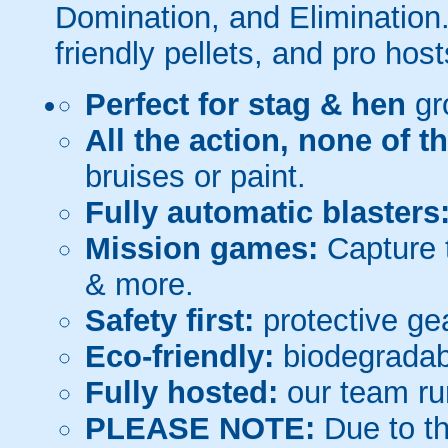
Domination, and Elimination.
friendly pellets, and pro host
Perfect for stag & hen
gr
All the action, none of t
bruises or paint.
Fully automatic blasters
Mission games:
Capture t
& more.
Safety first:
protective gea
Eco-friendly:
biodegradabl
Fully hosted:
our team ru
PLEASE NOTE:
Due to th