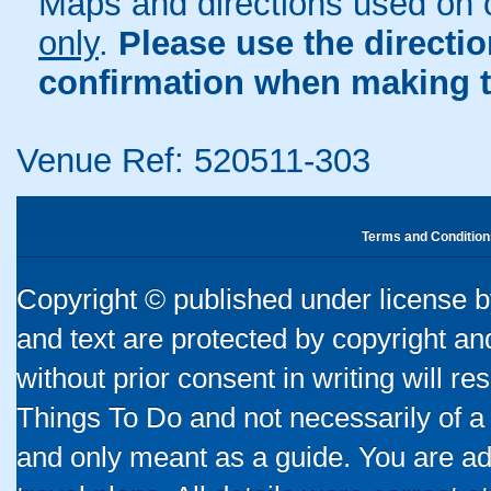
Maps and directions used on 
only
.
Please use the directi
confirmation when making t
Venue Ref: 520511-303
Terms and Condition
Copyright © published under license by
and text are protected by copyright a
without prior consent in writing will re
Things To Do and not necessarily of a
and only meant as a guide. You are ad