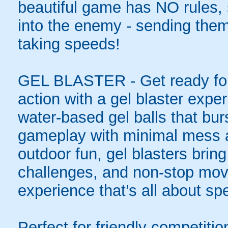
beautiful game has NO rules, s
into the enemy - sending them 
taking speeds!
GEL BLASTER - Get ready for 
action with a gel blaster expe
water-based gel balls that burs
gameplay with minimal mess a
outdoor fun, gel blasters brin
challenges, and non-stop mov
experience that’s all about spe
Perfect for friendly competit