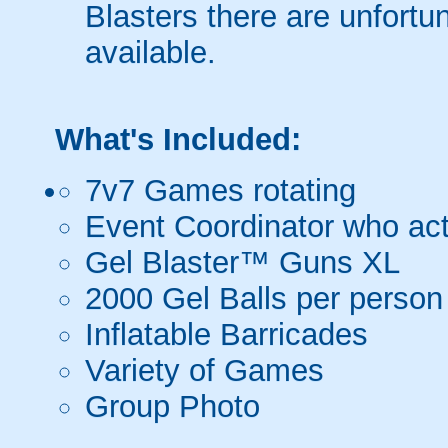
Blasters there are unfortun
available.
What's Included:
7v7 Games rotating
Event Coordinator who act
Gel Blaster™ Guns XL
2000 Gel Balls per person
Inflatable Barricades
Variety of Games
Group Photo