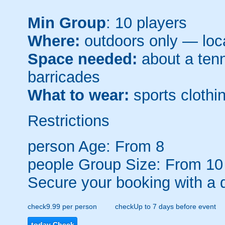
Min Group
: 10 players
Where:
outdoors only — loca
Space needed:
about a tenni
barricades
What to wear:
sports clothin
Restrictions
person
Age: From
8
people
Group Size: From 10
Secure your booking with a 
check
9.99 per person
check
Up to 7 days before event
today
Check