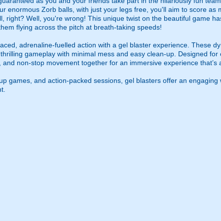
guaranteed as you and your friends take part in the hilariously fun tea
ur enormous Zorb balls, with just your legs free, you'll aim to score as
l, right? Well, you're wrong! This unique twist on the beautiful game ha
 them flying across the pitch at breath-taking speeds!
ced, adrenaline-fuelled action with a gel blaster experience. These dy
g thrilling gameplay with minimal mess and easy clean-up. Designed for 
, and non-stop movement together for an immersive experience that’s all
roup games, and action-packed sessions, gel blasters offer an engaging 
t.