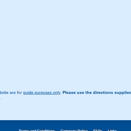
site are for
guide purposes only
.
Please use the directions supplie
.