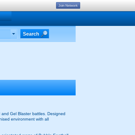
Join Network
Search
 and Gel Blaster battles. Designed
anised environment with all