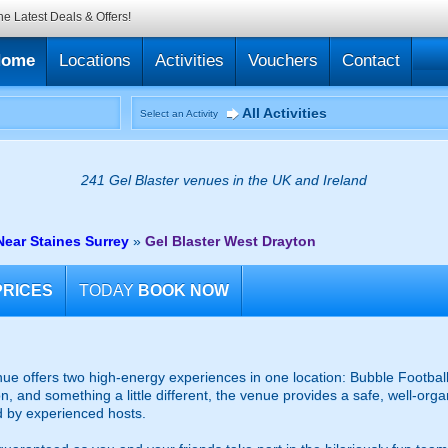
he Latest Deals & Offers!
Home
Locations
Activities
Vouchers
Contact
All Activities
Select an Activity
241 Gel Blaster venues in the UK and Ireland
Near Staines Surrey
»
Gel Blaster West Drayton
PRICES
TODAY
BOOK NOW
e offers two high-energy experiences in one location: Bubble Football
on, and something a little different, the venue provides a safe, well-org
d by experienced hosts.