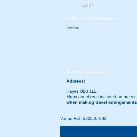
Book
today
Check Availability
Loading.
directions
Location
Address:
Hayes UB3 1LL
Maps and directions used on our web
when making travel arrangements
Venue Ref: 520510-303