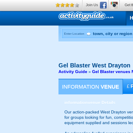
Join Us
Get t
Enter Location
Gel Blaster
West Drayton
Activity Guide
»
Gel Blaster venues 
INFORMATION
VENUE
£
information
venue Details
Our action-packed West Drayton venu
for groups looking for fun, competiti
equipment supplied and sessions le