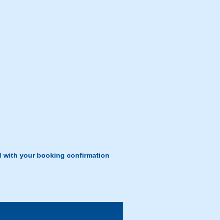
d with your booking confirmation