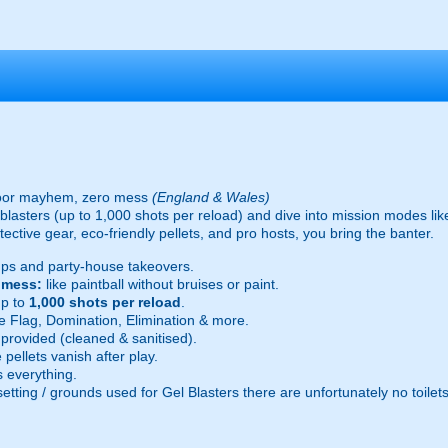
oor mayhem, zero mess
(England & Wales)
ic blasters (up to 1,000 shots per reload) and dive into mission modes l
ective gear, eco-friendly pellets, and pro hosts, you bring the banter.
ps and party-house takeovers.
e mess:
like paintball without bruises or paint.
p to
1,000 shots per reload
.
 Flag, Domination, Elimination & more.
provided (cleaned & sanitised).
pellets vanish after play.
 everything.
setting / grounds used for Gel Blasters there are unfortunately no toilet