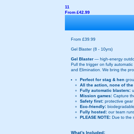
11
From £42.99
From £39.99
Gel Blaster (8 - 10yrs)
Gel Blaster
— high-energy outd
Pull the trigger on fully automat
and Elimination. We bring the prot
Perfect for stag & hen
grou
All the action, none of th
Fully automatic blasters:
u
Mission games:
Capture the
Safety first:
protective gear 
Eco-friendly:
biodegradable 
Fully hosted:
our team runs
PLEASE NOTE:
Due to the 
What's Included: