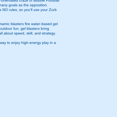
m-orientated craze of Bubble Football
 many goals as the opposition.
s NO rules, so you'll use your Zorb
namic blasters fire water-based gel
outdoor fun, gel blasters bring
 about speed, skill, and strategy.
way to enjoy high-energy play in a