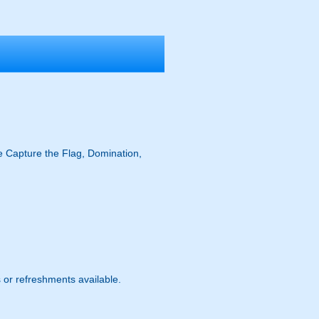
ike Capture the Flag, Domination,
s or refreshments available.