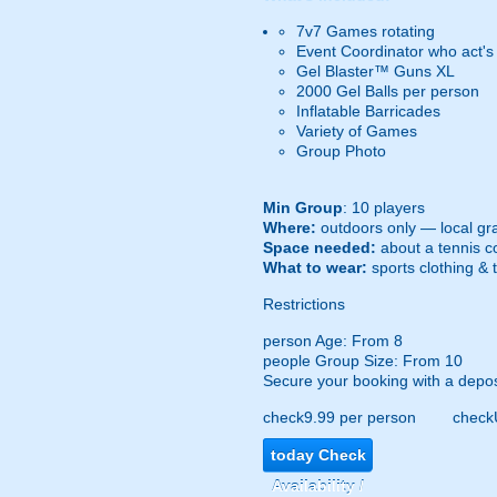
7v7 Games rotating
Event Coordinator who act's
Gel Blaster™ Guns XL
2000 Gel Balls per person
Inflatable Barricades
Variety of Games
Group Photo
Min Group
: 10 players
Where:
outdoors only — local gra
Space needed:
about a tennis co
What to wear:
sports clothing & 
Restrictions
person
Age: From
8
people
Group Size: From 10
Secure your booking with a depos
check
9.99 per person
check
today
Check
Availability /