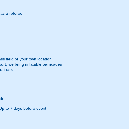
 as a referee
ss field or your own location
urt; we bring inflatable barricades
trainers
it
Up to 7 days before event