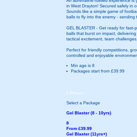
An adrenaline-fuelled experience is 
in West Drayton! Secured safely in o
Sounds like a simple game of footbal
balls to fly into the enemy - sending
GEL BLASTER - Get ready for fast-pa
balls that burst on impact, deliverin
tactical excitement, team challenges
Perfect for friendly competitions, g
controlled and enjoyable environmen
Min age is
8
Packages start from £39.99
£
Prices
Select a Package
Gel Blaster (8 - 10yrs)
8
From £39.99
Gel Blaster (11yrs+)