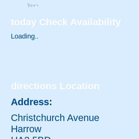
Book
today
Check Availability
Loading..
directions
Location
Address:
Christchurch Avenue
Harrow