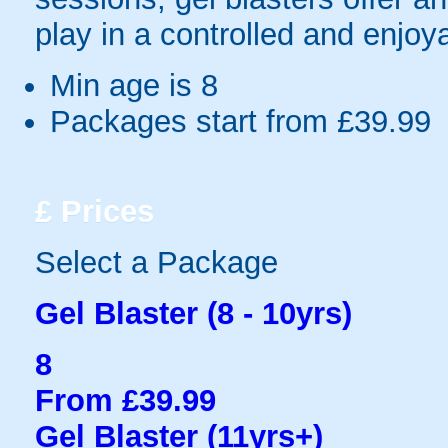
play in a controlled and enjo
Min age is
8
Packages start from £39.99
£
Prices
Select a Package
Gel Blaster (8 - 10yrs)
8
From £39.99
Gel Blaster (11yrs+)