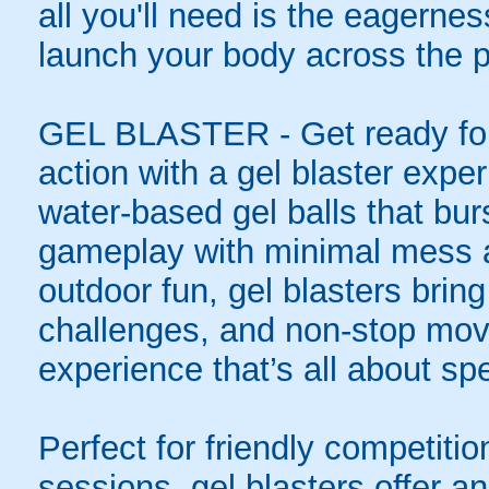
all you'll need is the eagernes
launch your body across the p
GEL BLASTER - Get ready for 
action with a gel blaster expe
water-based gel balls that burs
gameplay with minimal mess a
outdoor fun, gel blasters brin
challenges, and non-stop mov
experience that’s all about spe
Perfect for friendly competit
sessions, gel blasters offer 