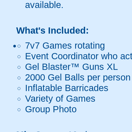
available.
What's Included:
7v7 Games rotating
Event Coordinator who act
Gel Blaster™ Guns XL
2000 Gel Balls per person
Inflatable Barricades
Variety of Games
Group Photo