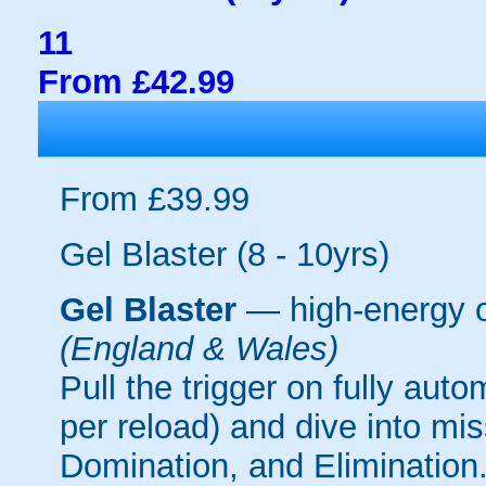
11
From £42.99
From £39.99
Gel Blaster (8 - 10yrs)
Gel Blaster
— high-energy 
(England & Wales)
Pull the trigger on fully aut
per reload) and dive into mi
Domination, and Elimination.