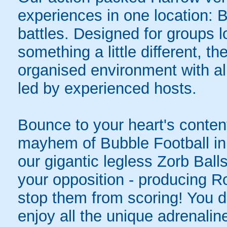
experiences in one location: 
battles. Designed for groups l
something a little different, t
organised environment with a
led by experienced hosts.
Bounce to your heart's content
mayhem of Bubble Football in 
our gigantic legless Zorb Balls
your opposition - producing R
stop them from scoring! You do
enjoy all the unique adrenaline