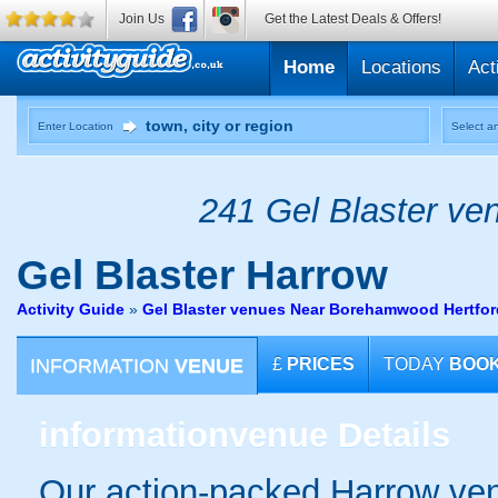
Join Us
Get the Latest Deals & Offers!
Home
Locations
Act
Enter Location
Select an
241 Gel Blaster ven
Gel Blaster
Harrow
Activity Guide
»
Gel Blaster venues Near Borehamwood Hertfor
INFORMATION
VENUE
£
PRICES
TODAY
BOO
information
venue Details
Our action-packed Harrow ven