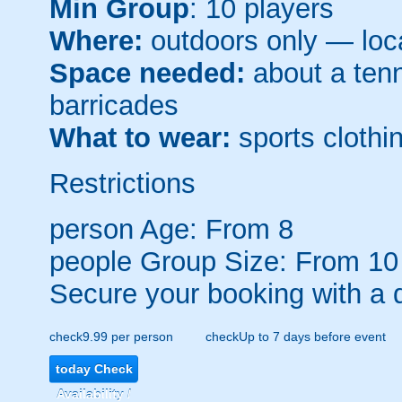
Min Group
: 10 players
Where:
outdoors only — loca
Space needed:
about a tenni
barricades
What to wear:
sports clothin
Restrictions
person
Age: From
8
people
Group Size: From 10
Secure your booking with a 
check
9.99 per person
check
Up to 7 days before event
today
Check
Availability /