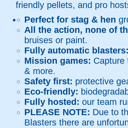
friendly pellets, and pro host
Perfect for stag & hen
gr
All the action, none of t
bruises or paint.
Fully automatic blasters
Mission games:
Capture t
& more.
Safety first:
protective gea
Eco-friendly:
biodegradabl
Fully hosted:
our team ru
PLEASE NOTE:
Due to th
Blasters there are unfortun