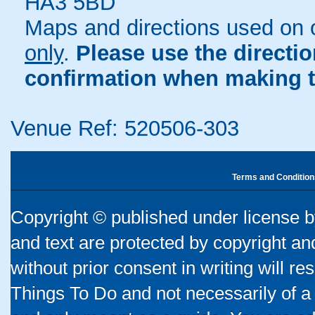
HA3 5BD
Maps and directions used on 
only
.
Please use the directi
confirmation when making t
Venue Ref: 520506-303
Terms and Condition
Copyright © published under license by
and text are protected by copyright a
without prior consent in writing will re
Things To Do and not necessarily of a