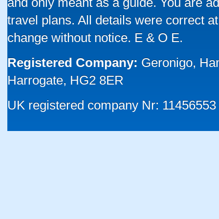
and only meant as a guide. You are ad
travel plans. All details were correct 
change without notice. E & O E.
Registered Company:
Geronigo, Ha
Harrogate, HG2 8ER
UK registered company Nr: 11456553 |