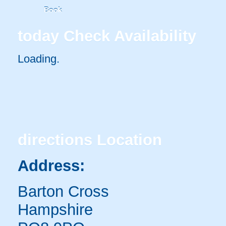
Book
today
Check Availability
Loading.
directions
Location
Address:
Barton Cross
Hampshire