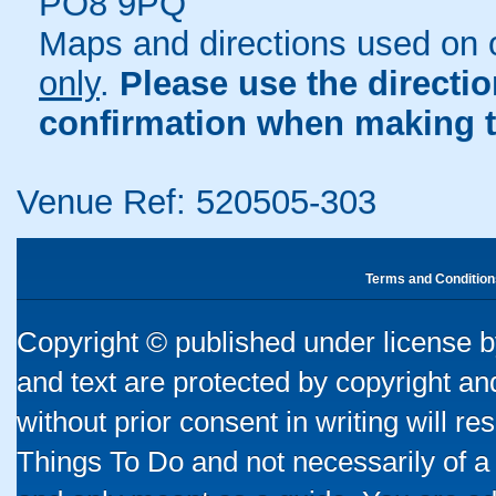
PO8 9PQ
Maps and directions used on 
only
.
Please use the directi
confirmation when making t
Venue Ref: 520505-303
Terms and Condition
Copyright © published under license by
and text are protected by copyright a
without prior consent in writing will re
Things To Do and not necessarily of a