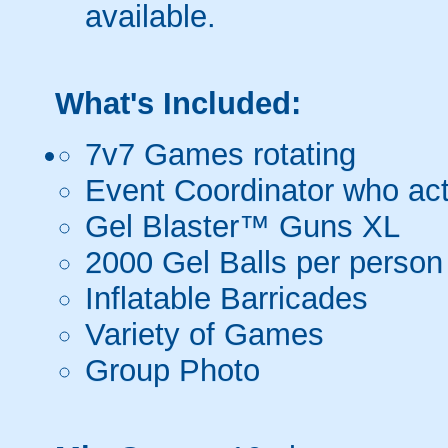
available.
What's Included:
7v7 Games rotating
Event Coordinator who act
Gel Blaster™ Guns XL
2000 Gel Balls per person
Inflatable Barricades
Variety of Games
Group Photo