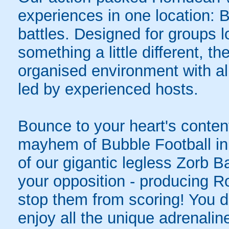
experiences in one location: 
battles. Designed for groups l
something a little different, t
organised environment with a
led by experienced hosts.
Bounce to your heart's content
mayhem of Bubble Football in
of our gigantic legless Zorb Ba
your opposition - producing R
stop them from scoring! You do
enjoy all the unique adrenaline