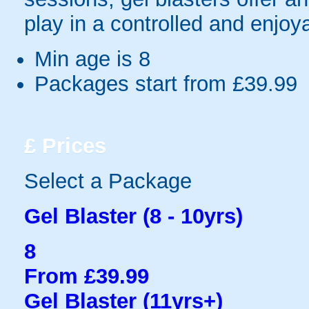
play in a controlled and enjo
Min age is
8
Packages start from £39.99
£
Prices
Select a Package
Gel Blaster (8 - 10yrs)
8
From £39.99
Gel Blaster (11yrs+)