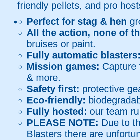
friendly pellets, and pro host
Perfect for stag & hen
gr
All the action, none of t
bruises or paint.
Fully automatic blasters
Mission games:
Capture t
& more.
Safety first:
protective gea
Eco-friendly:
biodegradabl
Fully hosted:
our team ru
PLEASE NOTE:
Due to th
Blasters there are unfortun