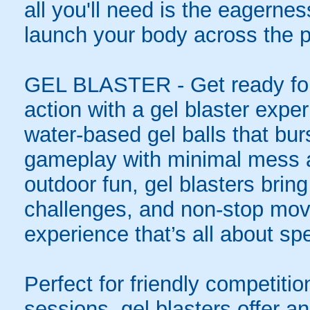
all you'll need is the eagernes
launch your body across the p
GEL BLASTER - Get ready for 
action with a gel blaster expe
water-based gel balls that burs
gameplay with minimal mess a
outdoor fun, gel blasters brin
challenges, and non-stop mov
experience that’s all about spe
Perfect for friendly competit
sessions, gel blasters offer 