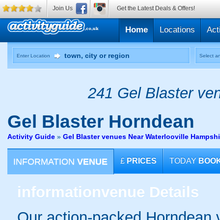
Join Us
Get the Latest Deals & Offers!
Home
Locations
Act
Enter Location
Select an
241 Gel Blaster ven
Gel Blaster
Horndean
Activity Guide
»
Gel Blaster venues Near Waterlooville Hampshi
INFORMATION
VENUE
£
PRICES
TODAY
BOO
information
venue Details
Our action-packed Horndean v