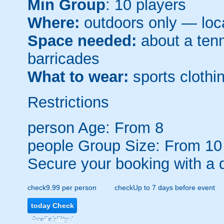
Min Group
: 10 players
Where:
outdoors only — loca
Space needed:
about a tenni
barricades
What to wear:
sports clothin
Restrictions
person
Age: From
8
people
Group Size: From 10
Secure your booking with a 
check
9.99 per person
check
Up to 7 days before event
today
Check
Availability /