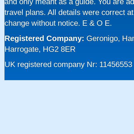
and only meant as a guide. You are ad
travel plans. All details were correct 
change without notice. E & O E.
Registered Company:
Geronigo, Ha
Harrogate, HG2 8ER
UK registered company Nr: 11456553 |