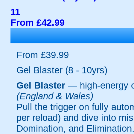
11
From £42.99
From £39.99
Gel Blaster (8 - 10yrs)
Gel Blaster
— high-energy 
(England & Wales)
Pull the trigger on fully aut
per reload) and dive into mi
Domination, and Elimination.